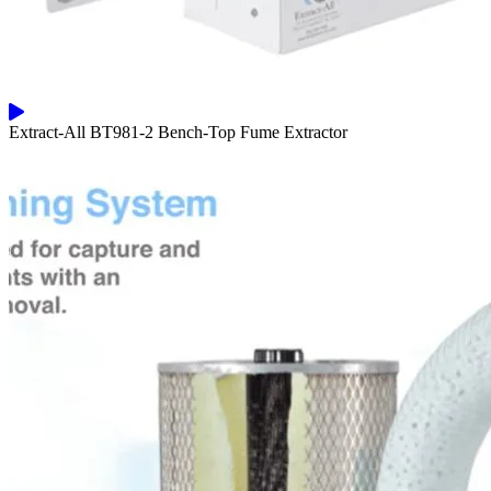
Extract-All BT981-2 Bench-Top Fume Extractor