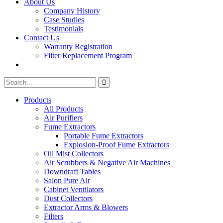
About Us
Company History
Case Studies
Testimonials
Contact Us
Warranty Registration
Filter Replacement Program
Search
Search
for:
Products
All Products
Air Purifiers
Fume Extractors
Portable Fume Extractors
Explosion-Proof Fume Extractors
Oil Mist Collectors
Air Scrubbers & Negative Air Machines
Downdraft Tables
Salon Pure Air
Cabinet Ventilators
Dust Collectors
Extractor Arms & Blowers
Filters