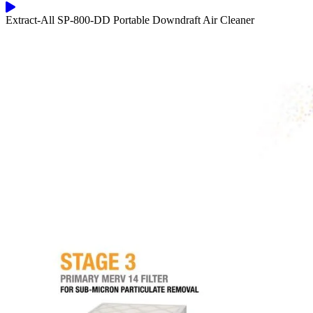
Extract-All SP-800-DD Portable Downdraft Air Cleaner