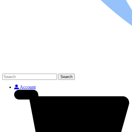
Search
Account