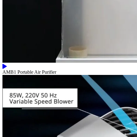
AMB1 Portable Air Purifier