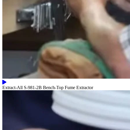
Extract-All S-981-2B Bench-Top Fume Extractor