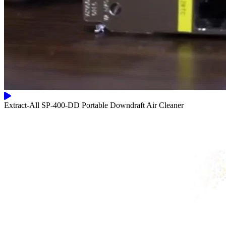
Extract-All SP-400-DD Portable Downdraft Air Cleaner