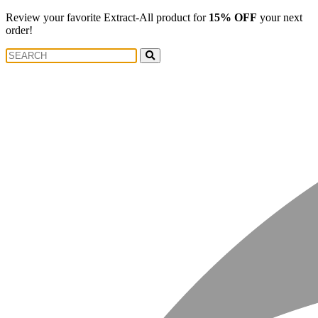
Review your favorite Extract-All product for
15% OFF
your next
order!
Search
Search
for: