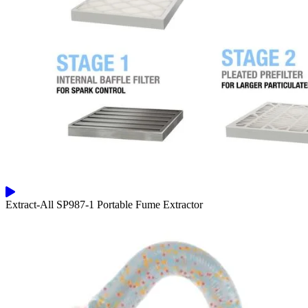
Extract-All SP987-1 Portable Fume Extractor