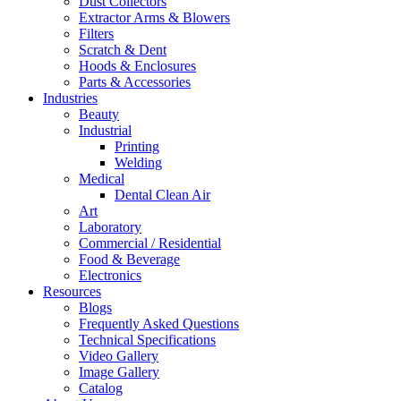
Dust Collectors
Extractor Arms & Blowers
Filters
Scratch & Dent
Hoods & Enclosures
Parts & Accessories
Industries
Beauty
Industrial
Printing
Welding
Medical
Dental Clean Air
Art
Laboratory
Commercial / Residential
Food & Beverage
Electronics
Resources
Blogs
Frequently Asked Questions
Technical Specifications
Video Gallery
Image Gallery
Catalog