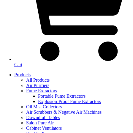
Cart
Products
All Products
Air Purifiers
Fume Extractors
Portable Fume Extractors
Explosion-Proof Fume Extractors
Oil Mist Collectors
Air Scrubbers & Negative Air Machines
Downdraft Tables
Salon Pure Air
Cabinet Ventilators