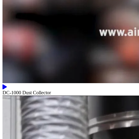
DC-1000 Dust Collector