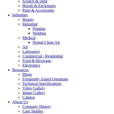
Scratch & Dent
Hoods & Enclosures
Parts & Accessories
Industries
Beauty
Industrial
Printing
Welding
Medical
Dental Clean Air
Art
Laboratory
Commercial / Residential
Food & Beverage
Electronics
Resources
Blogs
Frequently Asked Questions
Technical Specifications
Video Gallery
Image Gallery
Catalog
About Us
Company History
Case Studies