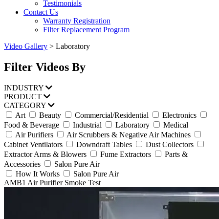
Testimonials
Contact Us
Warranty Registration
Filter Replacement Program
Video Gallery
>
Laboratory
Filter Videos By
INDUSTRY
PRODUCT
CATEGORY
Art
Beauty
Commercial/Residential
Electronics
Food & Beverage
Industrial
Laboratory
Medical
Air Purifiers
Air Scrubbers & Negative Air Machines
Cabinet Ventilators
Downdraft Tables
Dust Collectors
Extractor Arms & Blowers
Fume Extractors
Parts &
Accessories
Salon Pure Air
How It Works
Salon Pure Air
AMB1 Air Purifier Smoke Test