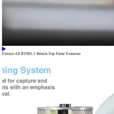
Extract-All BT981-1 Bench-Top Fume Extractor