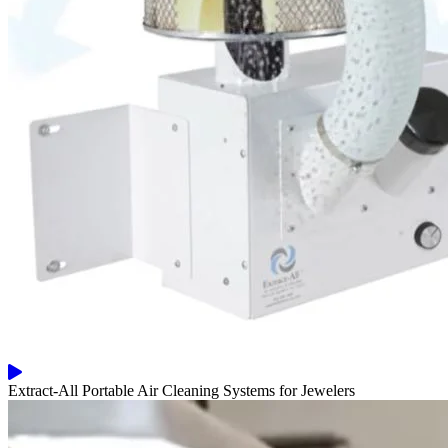
Extract-All Portable Air Cleaning Systems for Jewelers