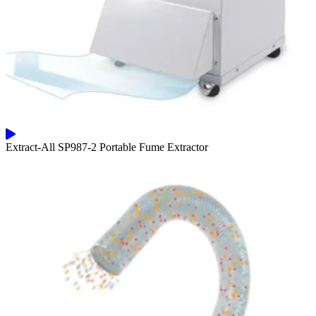
Extract-All SP987-2 Portable Fume Extractor