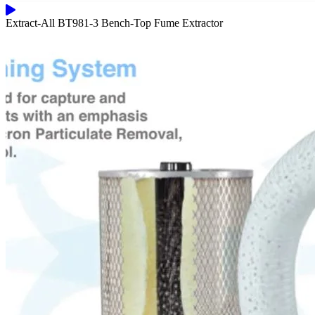
Extract-All BT981-3 Bench-Top Fume Extractor