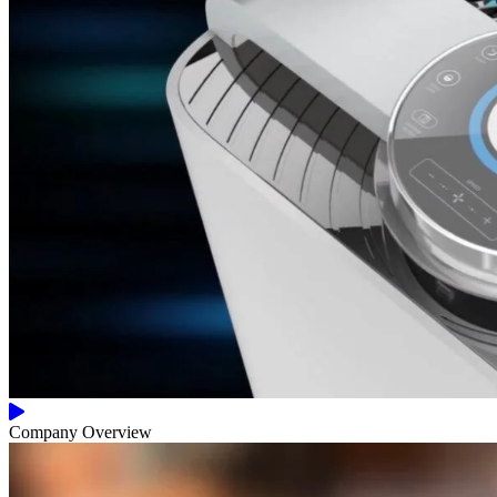
Company Overview