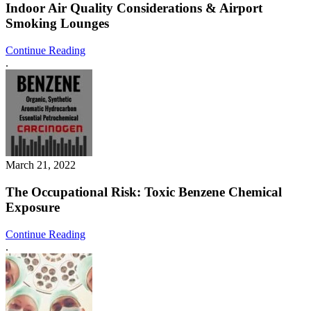
Indoor Air Quality Considerations & Airport
Smoking Lounges
Continue Reading
.
March 21, 2022
The Occupational Risk: Toxic Benzene Chemical
Exposure
Continue Reading
.