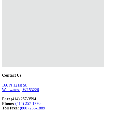
Contact Us
166 N 121st St,
Wauwatosa, WI 53226
Fax:
(414) 257-3594
Phone:
(414) 257-1770
Toll Free:
(800) 236-1889