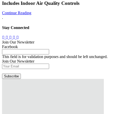
Includes Indoor Air Quality Controls
Continue Reading
.
Stay Connected
Join Our Newsletter
Facebook
This field is for validation purposes and should be left unchanged.
Join Our Newsletter