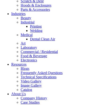
Scratch & Dent
Hoods & Enclosures
Parts & Accessories
Industries
Beauty
Industrial
Printing
Welding
Medical
Dental Clean Air
Art
Laboratory
Commercial / Residential
Food & Beverage
Electronics
Resources
Blogs
Frequently Asked Questions
Technical Specifications
Video Gallery
Image Gallery
Catalog
About Us
Company History
Case Studies