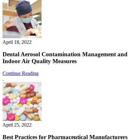
April 18, 2022
Dental Aerosol Contamination Management and
Indoor Air Quality Measures
Continue Reading
.
April 25, 2022
Best Practices for Pharmaceutical Manufacturers