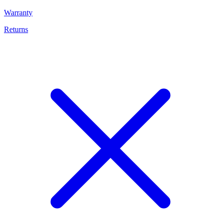
Warranty
Returns