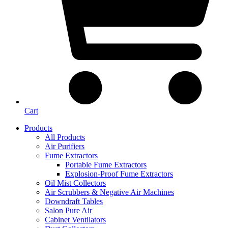
Cart
Products
All Products
Air Purifiers
Fume Extractors
Portable Fume Extractors
Explosion-Proof Fume Extractors
Oil Mist Collectors
Air Scrubbers & Negative Air Machines
Downdraft Tables
Salon Pure Air
Cabinet Ventilators