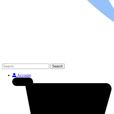
Search
Account