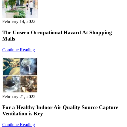
February 14, 2022
The Unseen Occupational Hazard At Shopping
Malls
Continue Reading
.
February 21, 2022
For a Healthy Indoor Air Quality Source Capture
Ventilation is Key
Continue Reading