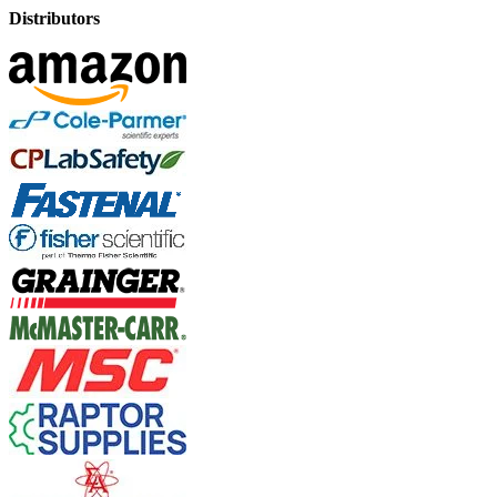
Distributors