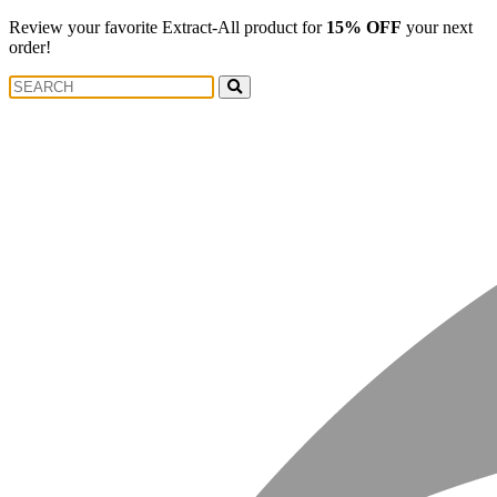
Review your favorite Extract-All product for
15% OFF
your next
order!
Search
Search
for: