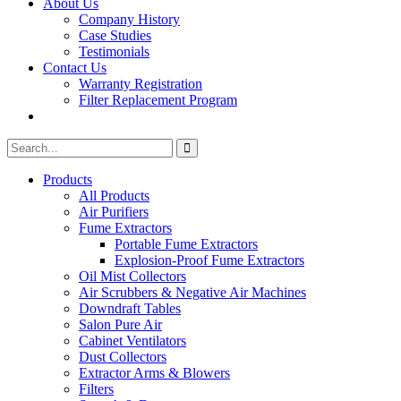
About Us
Company History
Case Studies
Testimonials
Contact Us
Warranty Registration
Filter Replacement Program
Search
Search
for:
Products
All Products
Air Purifiers
Fume Extractors
Portable Fume Extractors
Explosion-Proof Fume Extractors
Oil Mist Collectors
Air Scrubbers & Negative Air Machines
Downdraft Tables
Salon Pure Air
Cabinet Ventilators
Dust Collectors
Extractor Arms & Blowers
Filters