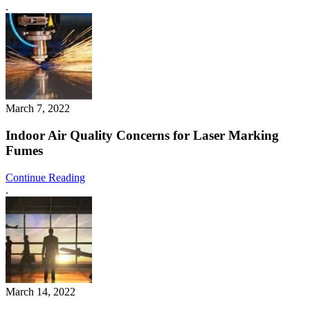
.
March 7, 2022
Indoor Air Quality Concerns for Laser Marking
Fumes
Continue Reading
.
March 14, 2022