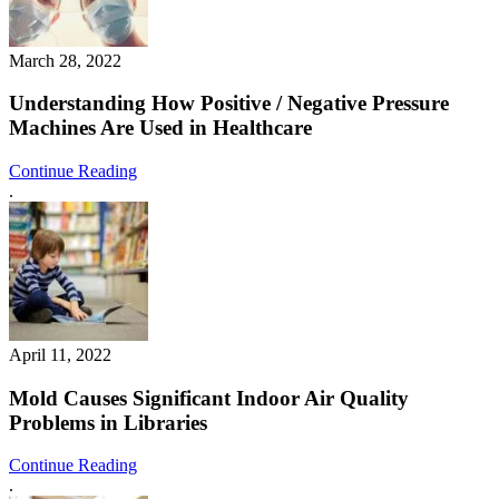
March 28, 2022
Understanding How Positive / Negative Pressure
Machines Are Used in Healthcare
Continue Reading
.
April 11, 2022
Mold Causes Significant Indoor Air Quality
Problems in Libraries
Continue Reading
.