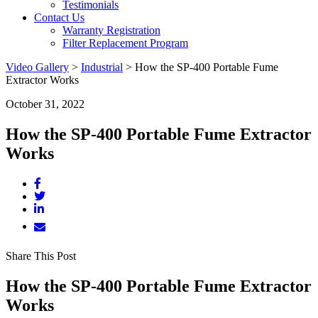
Testimonials
Contact Us
Warranty Registration
Filter Replacement Program
Video Gallery
>
Industrial
>
How the SP-400 Portable Fume
Extractor Works
October 31, 2022
How the SP-400 Portable Fume Extractor
Works
Share This Post
How the SP-400 Portable Fume Extractor
Works