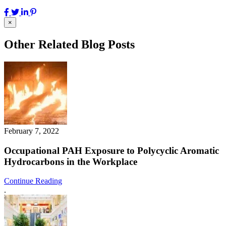
×
Other Related Blog Posts
February 7, 2022
Occupational PAH Exposure to Polycyclic Aromatic
Hydrocarbons in the Workplace
Continue Reading
.