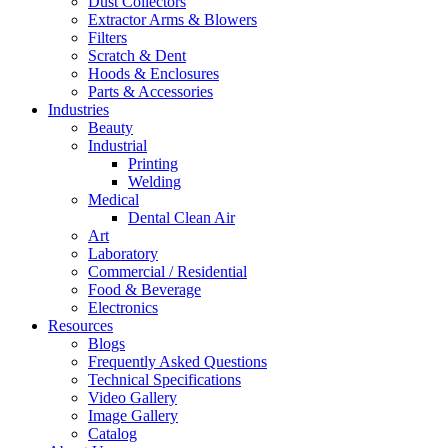
Dust Collectors
Extractor Arms & Blowers
Filters
Scratch & Dent
Hoods & Enclosures
Parts & Accessories
Industries
Beauty
Industrial
Printing
Welding
Medical
Dental Clean Air
Art
Laboratory
Commercial / Residential
Food & Beverage
Electronics
Resources
Blogs
Frequently Asked Questions
Technical Specifications
Video Gallery
Image Gallery
Catalog