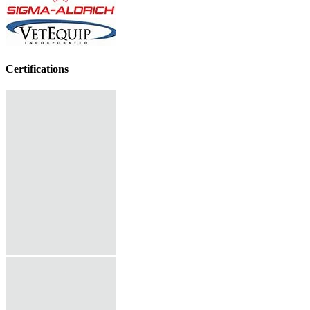
Certifications