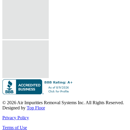
© 2026 Air Impurities Removal Systems Inc. All Rights Reserved.
Designed by
Top Floor
Privacy Policy
Terms of Use