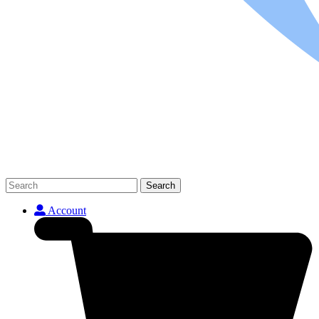
Search
Account