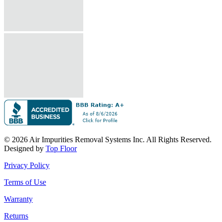
© 2026 Air Impurities Removal Systems Inc. All Rights Reserved.
Designed by
Top Floor
Privacy Policy
Terms of Use
Warranty
Returns