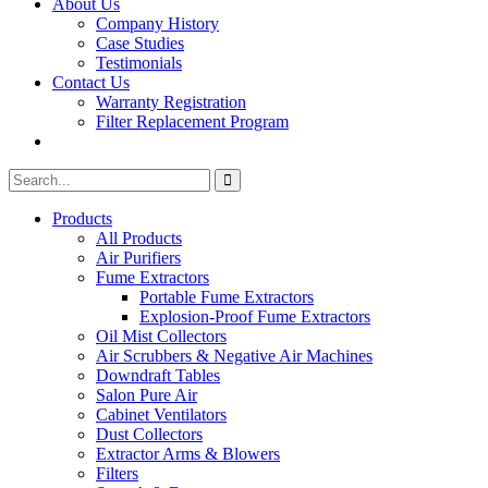
About Us
Company History
Case Studies
Testimonials
Contact Us
Warranty Registration
Filter Replacement Program
Search
Search
for:
Products
All Products
Air Purifiers
Fume Extractors
Portable Fume Extractors
Explosion-Proof Fume Extractors
Oil Mist Collectors
Air Scrubbers & Negative Air Machines
Downdraft Tables
Salon Pure Air
Cabinet Ventilators
Dust Collectors
Extractor Arms & Blowers
Filters