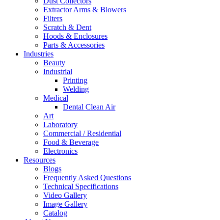
Dust Collectors
Extractor Arms & Blowers
Filters
Scratch & Dent
Hoods & Enclosures
Parts & Accessories
Industries
Beauty
Industrial
Printing
Welding
Medical
Dental Clean Air
Art
Laboratory
Commercial / Residential
Food & Beverage
Electronics
Resources
Blogs
Frequently Asked Questions
Technical Specifications
Video Gallery
Image Gallery
Catalog