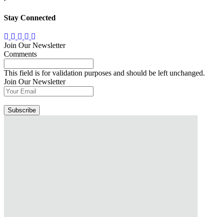
Stay Connected
Join Our Newsletter
Comments
This field is for validation purposes and should be left unchanged.
Join Our Newsletter