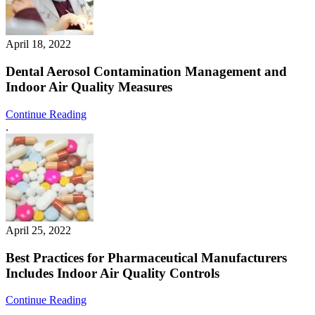
April 18, 2022
Dental Aerosol Contamination Management and
Indoor Air Quality Measures
Continue Reading
.
April 25, 2022
Best Practices for Pharmaceutical Manufacturers
Includes Indoor Air Quality Controls
Continue Reading
.