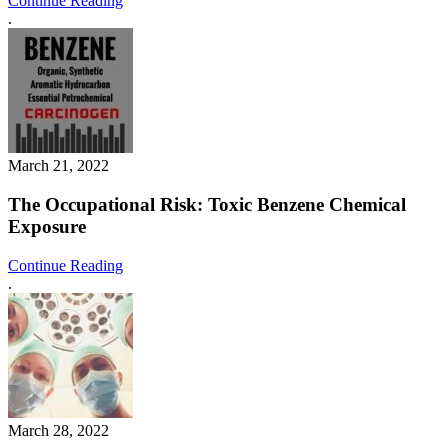
Continue Reading
.
March 21, 2022
The Occupational Risk: Toxic Benzene Chemical
Exposure
Continue Reading
.
March 28, 2022