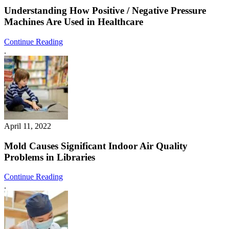
Understanding How Positive / Negative Pressure
Machines Are Used in Healthcare
Continue Reading
.
April 11, 2022
Mold Causes Significant Indoor Air Quality
Problems in Libraries
Continue Reading
.