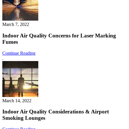
March 7, 2022
Indoor Air Quality Concerns for Laser Marking
Fumes
Continue Reading
.
March 14, 2022
Indoor Air Quality Considerations & Airport
Smoking Lounges