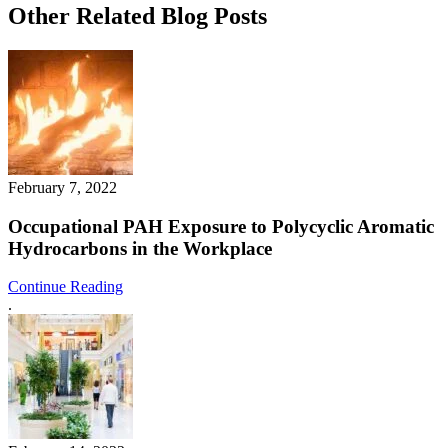
Other Related Blog Posts
February 7, 2022
Occupational PAH Exposure to Polycyclic Aromatic
Hydrocarbons in the Workplace
Continue Reading
.