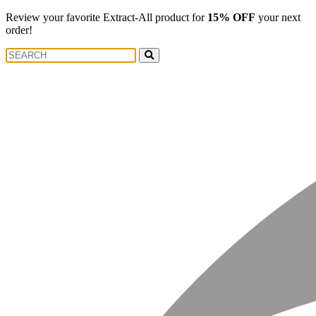
Review your favorite Extract-All product for
15% OFF
your next
order!
Search
Search
for: