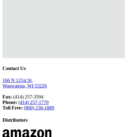
Contact Us
166 N 121st St,
Wauwatosa, WI 53226
Fax:
(414) 257-3594
Phone:
(414) 257-1770
Toll Free:
(800) 236-1889
Distributors