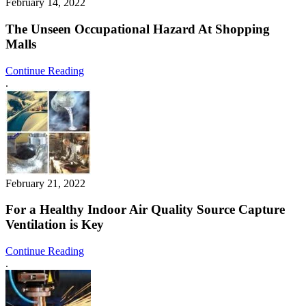
February 14, 2022
The Unseen Occupational Hazard At Shopping
Malls
Continue Reading
.
February 21, 2022
For a Healthy Indoor Air Quality Source Capture
Ventilation is Key
Continue Reading
.