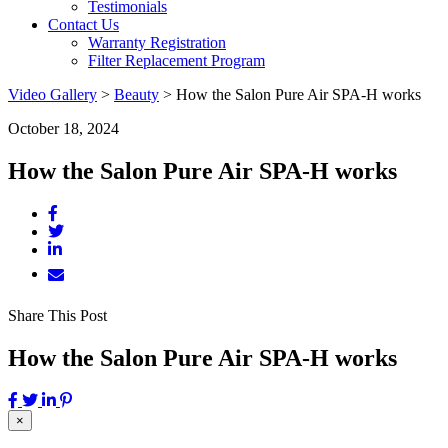
Testimonials
Contact Us
Warranty Registration
Filter Replacement Program
Video Gallery
>
Beauty
>
How the Salon Pure Air SPA-H works
October 18, 2024
How the Salon Pure Air SPA-H works
Share This Post
How the Salon Pure Air SPA-H works
×