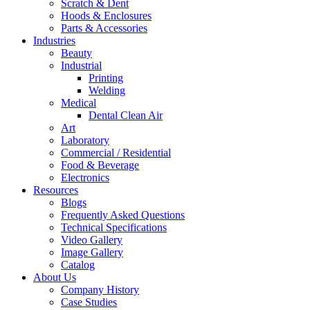
Scratch & Dent
Hoods & Enclosures
Parts & Accessories
Industries
Beauty
Industrial
Printing
Welding
Medical
Dental Clean Air
Art
Laboratory
Commercial / Residential
Food & Beverage
Electronics
Resources
Blogs
Frequently Asked Questions
Technical Specifications
Video Gallery
Image Gallery
Catalog
About Us
Company History
Case Studies