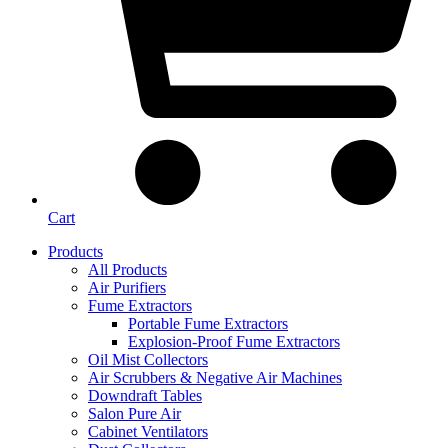
Cart
Products
All Products
Air Purifiers
Fume Extractors
Portable Fume Extractors
Explosion-Proof Fume Extractors
Oil Mist Collectors
Air Scrubbers & Negative Air Machines
Downdraft Tables
Salon Pure Air
Cabinet Ventilators