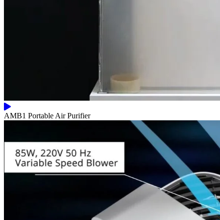
AMB1 Portable Air Purifier