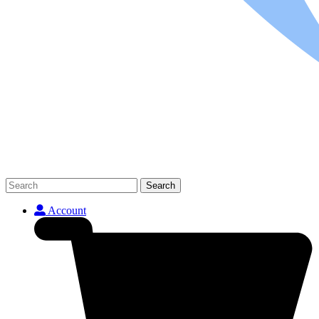
Search
Account