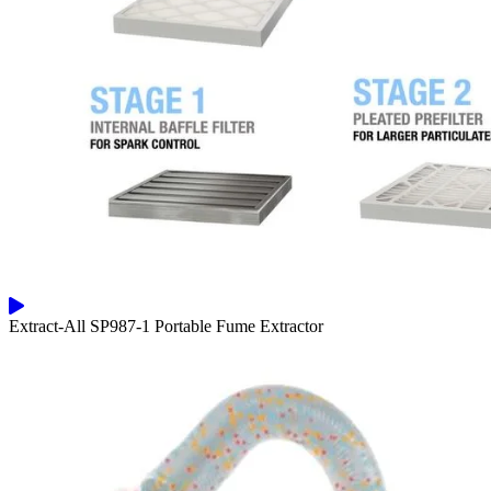
Extract-All SP987-1 Portable Fume Extractor