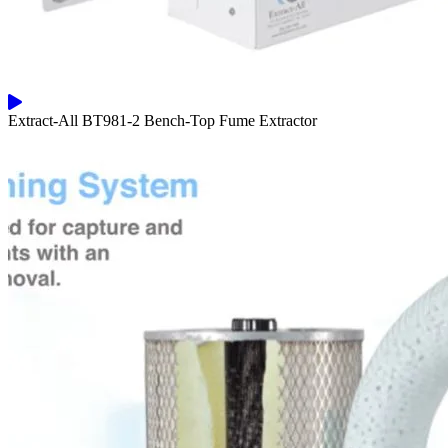
Extract-All BT981-2 Bench-Top Fume Extractor