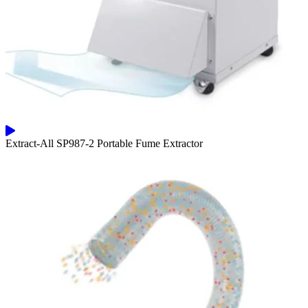
Extract-All SP987-2 Portable Fume Extractor