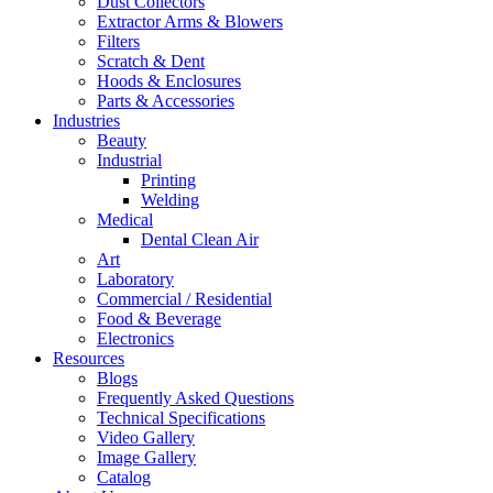
Dust Collectors
Extractor Arms & Blowers
Filters
Scratch & Dent
Hoods & Enclosures
Parts & Accessories
Industries
Beauty
Industrial
Printing
Welding
Medical
Dental Clean Air
Art
Laboratory
Commercial / Residential
Food & Beverage
Electronics
Resources
Blogs
Frequently Asked Questions
Technical Specifications
Video Gallery
Image Gallery
Catalog