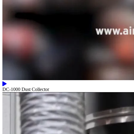
DC-1000 Dust Collector