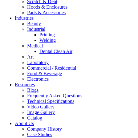
Scratch & Dent
Hoods & Enclosures
Parts & Accessories
Industries
Beauty
Industrial
Printing
Welding
Medical
Dental Clean Air
Art
Laboratory
Commercial / Residential
Food & Beverage
Electronics
Resources
Blogs
Frequently Asked Questions
Technical Specifications
Video Gallery
Image Gallery
Catalog
About Us
Company History
Case Studies