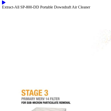
Extract-All SP-800-DD Portable Downdraft Air Cleaner