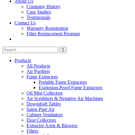
About Us
Company History
Case Studies
Testimonials
Contact Us
Warranty Registration
Filter Replacement Program
Search
Search
for:
Products
All Products
Air Purifiers
Fume Extractors
Portable Fume Extractors
Explosion-Proof Fume Extractors
Oil Mist Collectors
Air Scrubbers & Negative Air Machines
Downdraft Tables
Salon Pure Air
Cabinet Ventilators
Dust Collectors
Extractor Arms & Blowers
Filters