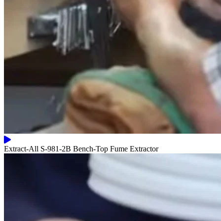
Extract-All S-981-2B Bench-Top Fume Extractor