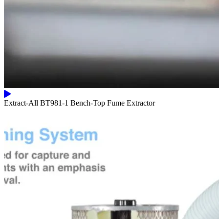
Extract-All BT981-1 Bench-Top Fume Extractor