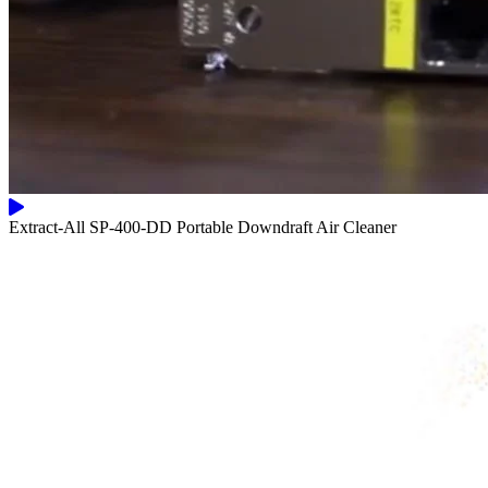
Extract-All SP-400-DD Portable Downdraft Air Cleaner