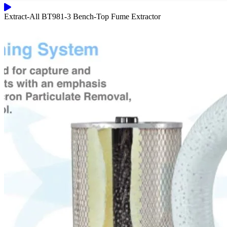
Extract-All BT981-3 Bench-Top Fume Extractor