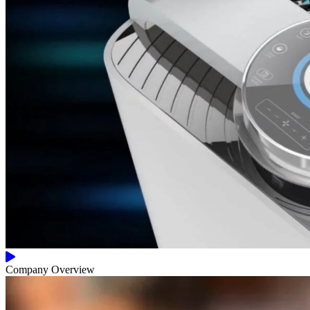
Company Overview