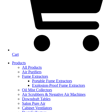
Cart
Products
All Products
Air Purifiers
Fume Extractors
Portable Fume Extractors
Explosion-Proof Fume Extractors
Oil Mist Collectors
Air Scrubbers & Negative Air Machines
Downdraft Tables
Salon Pure Air
Cabinet Ventilators