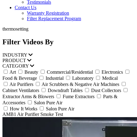
Testimonials
Contact Us
Warranty Registration
Filter Replacement Program
thermosetting
Filter Videos By
INDUSTRY
PRODUCT
CATEGORY
Art
Beauty
Commercial/Residential
Electronics
Food & Beverage
Industrial
Laboratory
Medical
Air Purifiers
Air Scrubbers & Negative Air Machines
Cabinet Ventilators
Downdraft Tables
Dust Collectors
Extractor Arms & Blowers
Fume Extractors
Parts &
Accessories
Salon Pure Air
How It Works
Salon Pure Air
AMB1 Air Purifier Smoke Test