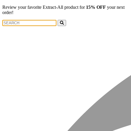
Review your favorite Extract-All product for
15% OFF
your next
order!
Search
Search
for: