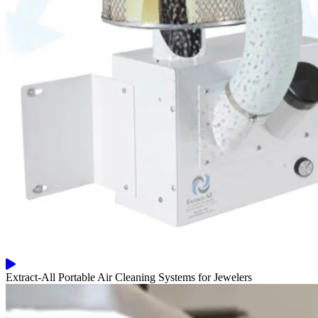
Extract-All Portable Air Cleaning Systems for Jewelers