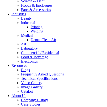
Scratch & Dent
Hoods & Enclosures
Parts & Accessories
Industries
Beauty
Industrial
Printing
Welding
Medical
Dental Clean Air
Art
Laboratory
Commercial / Residential
Food & Beverage
Electronics
Resources
Blogs
Frequently Asked Questions
Technical Specifications
Video Gallery
Image Gallery
Catalog
About Us
Company History
Case Studies