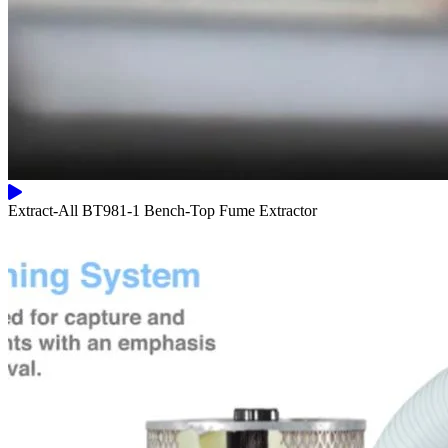
Extract-All BT981-1 Bench-Top Fume Extractor