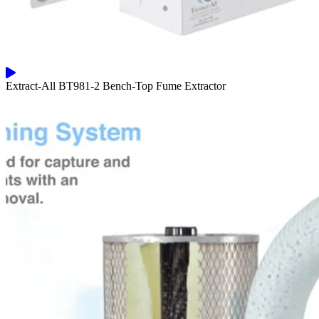
Extract-All BT981-2 Bench-Top Fume Extractor