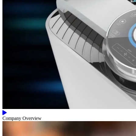
Company Overview