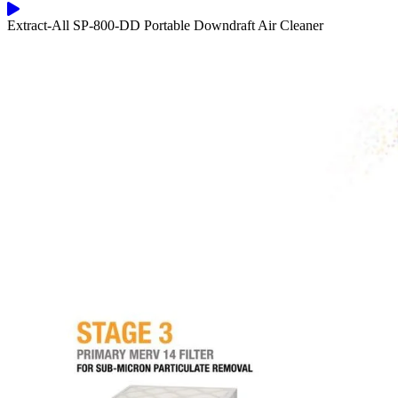
Extract-All SP-800-DD Portable Downdraft Air Cleaner