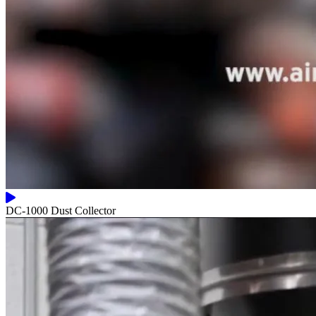
DC-1000 Dust Collector