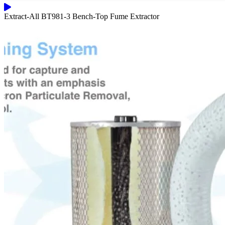
Extract-All BT981-3 Bench-Top Fume Extractor