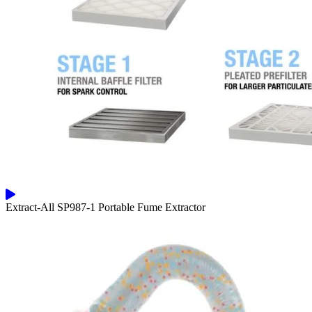
Extract-All SP987-1 Portable Fume Extractor