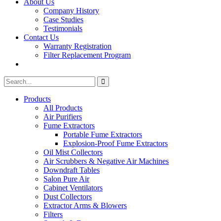
About Us
Company History
Case Studies
Testimonials
Contact Us
Warranty Registration
Filter Replacement Program
Search
Search
for:
Products
All Products
Air Purifiers
Fume Extractors
Portable Fume Extractors
Explosion-Proof Fume Extractors
Oil Mist Collectors
Air Scrubbers & Negative Air Machines
Downdraft Tables
Salon Pure Air
Cabinet Ventilators
Dust Collectors
Extractor Arms & Blowers
Filters