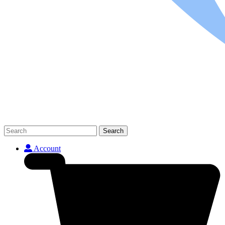
Search
Account