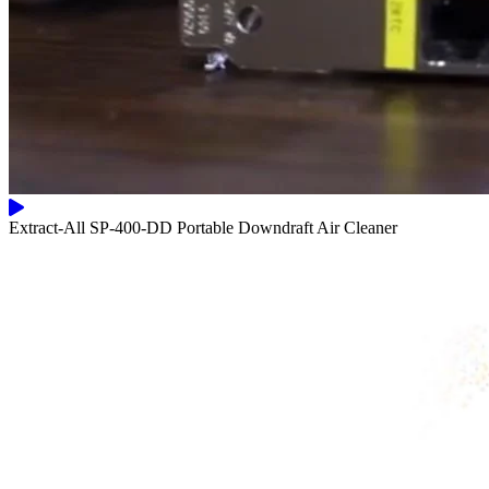
Extract-All SP-400-DD Portable Downdraft Air Cleaner