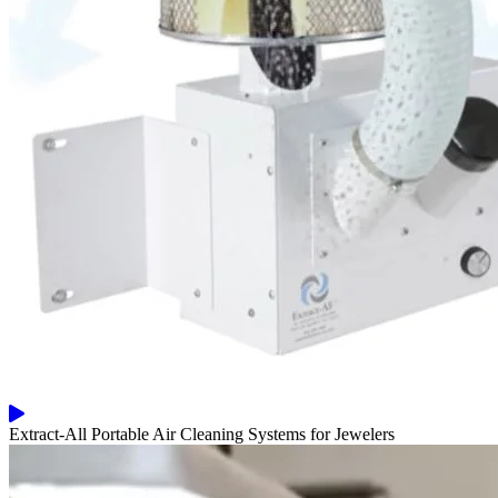
Extract-All Portable Air Cleaning Systems for Jewelers