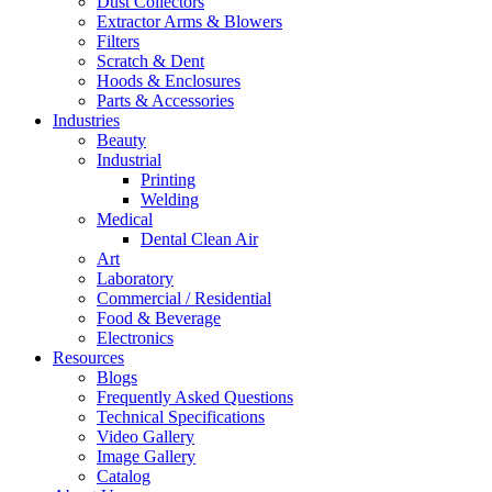
Dust Collectors
Extractor Arms & Blowers
Filters
Scratch & Dent
Hoods & Enclosures
Parts & Accessories
Industries
Beauty
Industrial
Printing
Welding
Medical
Dental Clean Air
Art
Laboratory
Commercial / Residential
Food & Beverage
Electronics
Resources
Blogs
Frequently Asked Questions
Technical Specifications
Video Gallery
Image Gallery
Catalog