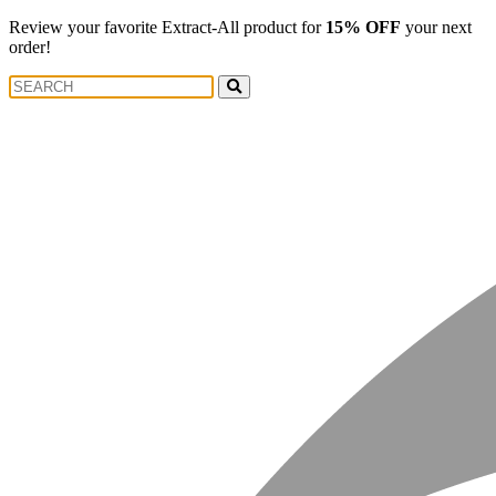
Review your favorite Extract-All product for
15% OFF
your next
order!
Search
Search
for: