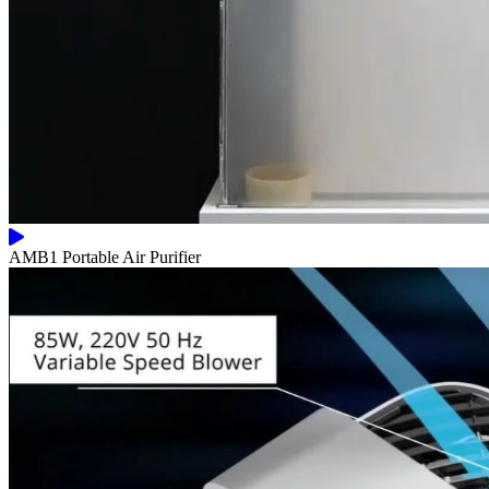
AMB1 Portable Air Purifier