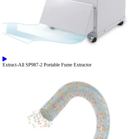
Extract-All SP987-2 Portable Fume Extractor