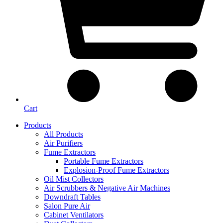
Cart
Products
All Products
Air Purifiers
Fume Extractors
Portable Fume Extractors
Explosion-Proof Fume Extractors
Oil Mist Collectors
Air Scrubbers & Negative Air Machines
Downdraft Tables
Salon Pure Air
Cabinet Ventilators