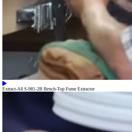
Extract-All S-981-2B Bench-Top Fume Extractor