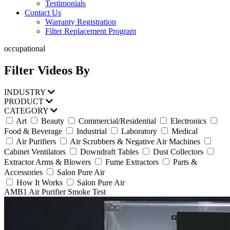
Testimonials
Contact Us
Warranty Registration
Filter Replacement Program
occupational
Filter Videos By
INDUSTRY
PRODUCT
CATEGORY
Art
Beauty
Commercial/Residential
Electronics
Food & Beverage
Industrial
Laboratory
Medical
Air Purifiers
Air Scrubbers & Negative Air Machines
Cabinet Ventilators
Downdraft Tables
Dust Collectors
Extractor Arms & Blowers
Fume Extractors
Parts &
Accessories
Salon Pure Air
How It Works
Salon Pure Air
AMB1 Air Purifier Smoke Test