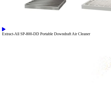
Extract-All SP-800-DD Portable Downdraft Air Cleaner