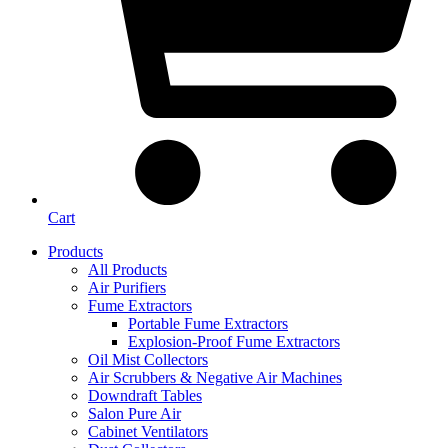
Cart
Products
All Products
Air Purifiers
Fume Extractors
Portable Fume Extractors
Explosion-Proof Fume Extractors
Oil Mist Collectors
Air Scrubbers & Negative Air Machines
Downdraft Tables
Salon Pure Air
Cabinet Ventilators