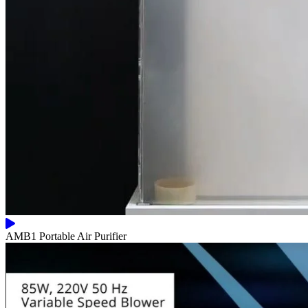
AMB1 Portable Air Purifier