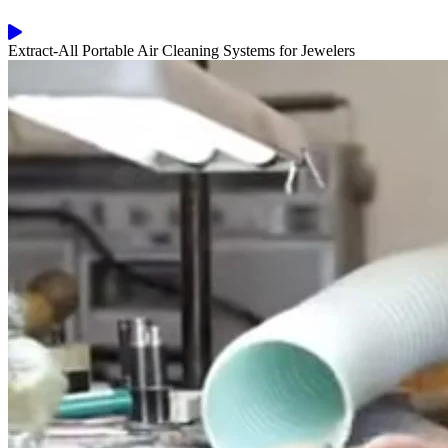
Extract-All Portable Air Cleaning Systems for Jewelers