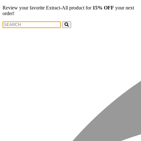
Review your favorite Extract-All product for
15% OFF
your next
order!
Search
Search
for: