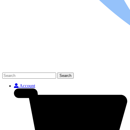
Search
Account