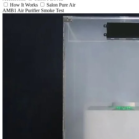
How It Works
Salon Pure Air
AMB1 Air Purifier Smoke Test