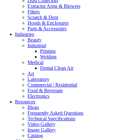
Dust Collectors
Extractor Arms & Blowers
Filters
Scratch & Dent
Hoods & Enclosures
Parts & Accessories
Industries
Beauty
Industrial
Printing
Welding
Medical
Dental Clean Air
Art
Laboratory
Commercial / Residential
Food & Beverage
Electronics
Resources
Blogs
Frequently Asked Questions
Technical Specifications
Video Gallery
Image Gallery
Catalog