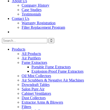
About Us
Company History
Case Studies
Testimonials
Contact Us
Warranty Registration
Filter Replacement Program
Search
Search
for:
Products
All Products
Air Purifiers
Fume Extractors
Portable Fume Extractors
Explosion-Proof Fume Extractors
Oil Mist Collectors
Air Scrubbers & Negative Air Machines
Downdraft Tables
Salon Pure Air
Cabinet Ventilators
Dust Collectors
Extractor Arms & Blowers
Filters