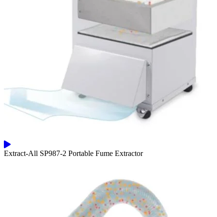
Extract-All SP987-2 Portable Fume Extractor