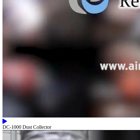
DC-1000 Dust Collector