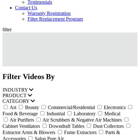
Testimonials
Contact Us
Warranty Registration
Filter Replacement Program
filter
Filter Videos By
INDUSTRY
PRODUCT
CATEGORY
Art
Beauty
Commercial/Residential
Electronics
Food & Beverage
Industrial
Laboratory
Medical
Air Purifiers
Air Scrubbers & Negative Air Machines
Cabinet Ventilators
Downdraft Tables
Dust Collectors
Extractor Arms & Blowers
Fume Extractors
Parts &
Accessories
Salon Pure Air