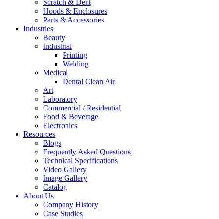
Scratch & Dent
Hoods & Enclosures
Parts & Accessories
Industries
Beauty
Industrial
Printing
Welding
Medical
Dental Clean Air
Art
Laboratory
Commercial / Residential
Food & Beverage
Electronics
Resources
Blogs
Frequently Asked Questions
Technical Specifications
Video Gallery
Image Gallery
Catalog
About Us
Company History
Case Studies