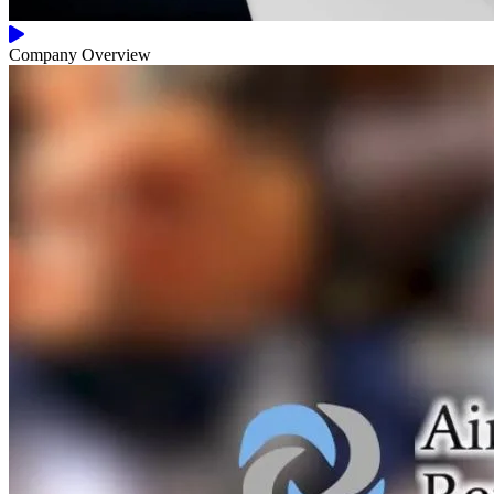
Company Overview