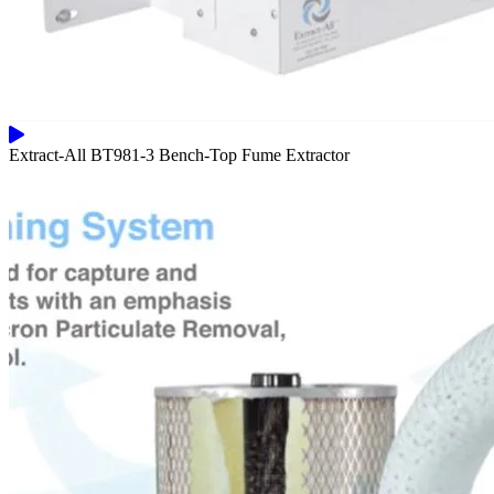
Extract-All BT981-3 Bench-Top Fume Extractor