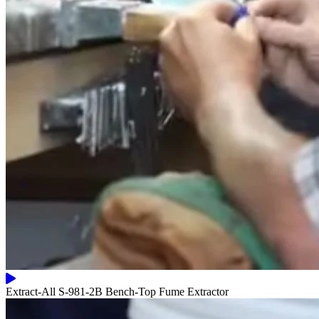
Extract-All S-981-2B Bench-Top Fume Extractor