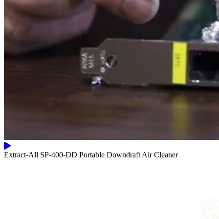
Extract-All SP-400-DD Portable Downdraft Air Cleaner