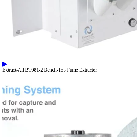
Extract-All BT981-2 Bench-Top Fume Extractor