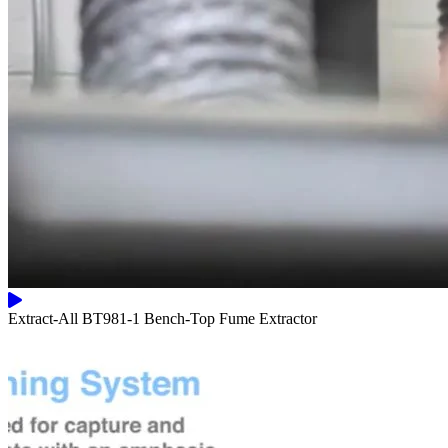
Extract-All BT981-1 Bench-Top Fume Extractor