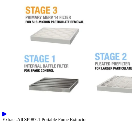
Extract-All SP987-1 Portable Fume Extractor