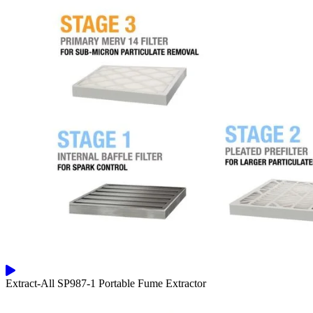
Extract-All SP987-1 Portable Fume Extractor