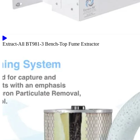
Extract-All BT981-3 Bench-Top Fume Extractor