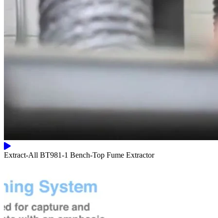
Extract-All BT981-1 Bench-Top Fume Extractor