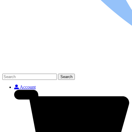
Search
Account