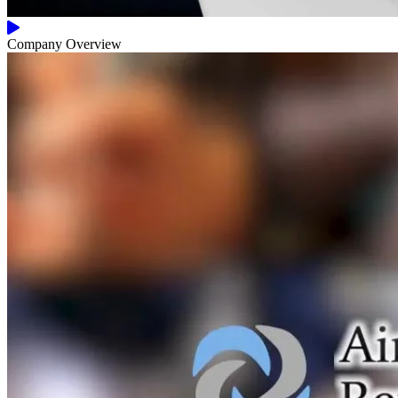
Company Overview