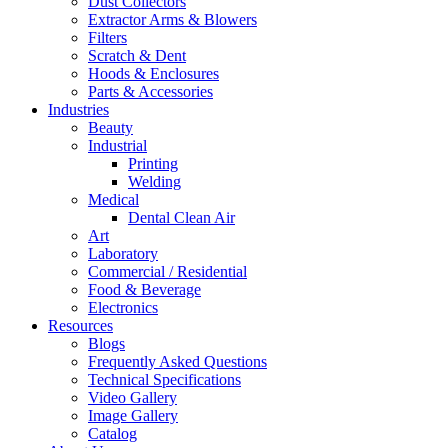
Dust Collectors
Extractor Arms & Blowers
Filters
Scratch & Dent
Hoods & Enclosures
Parts & Accessories
Industries
Beauty
Industrial
Printing
Welding
Medical
Dental Clean Air
Art
Laboratory
Commercial / Residential
Food & Beverage
Electronics
Resources
Blogs
Frequently Asked Questions
Technical Specifications
Video Gallery
Image Gallery
Catalog