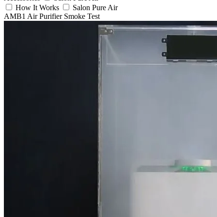
How It Works
Salon Pure Air
AMB1 Air Purifier Smoke Test