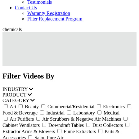
Testimonials
Contact Us
Warranty Registration
Filter Replacement Program
chemicals
Filter Videos By
INDUSTRY
PRODUCT
CATEGORY
Art
Beauty
Commercial/Residential
Electronics
Food & Beverage
Industrial
Laboratory
Medical
Air Purifiers
Air Scrubbers & Negative Air Machines
Cabinet Ventilators
Downdraft Tables
Dust Collectors
Extractor Arms & Blowers
Fume Extractors
Parts &
Accessories
Salon Pure Air