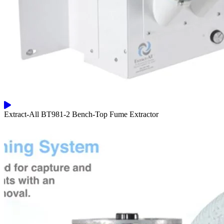
Extract-All BT981-2 Bench-Top Fume Extractor