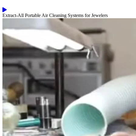
Extract-All Portable Air Cleaning Systems for Jewelers