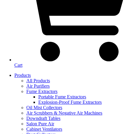
Cart
Products
All Products
Air Purifiers
Fume Extractors
Portable Fume Extractors
Explosion-Proof Fume Extractors
Oil Mist Collectors
Air Scrubbers & Negative Air Machines
Downdraft Tables
Salon Pure Air
Cabinet Ventilators