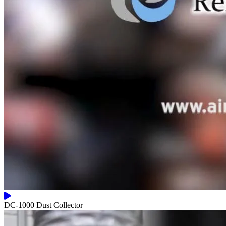
DC-1000 Dust Collector