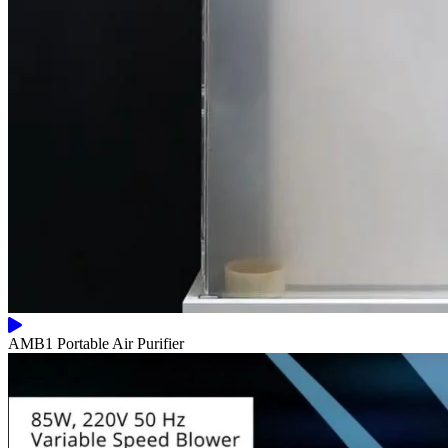
AMB1 Portable Air Purifier