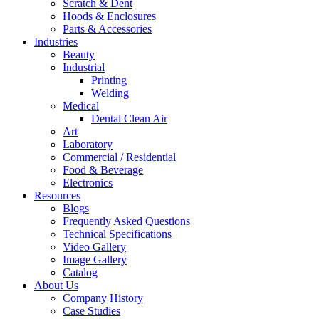
Scratch & Dent
Hoods & Enclosures
Parts & Accessories
Industries
Beauty
Industrial
Printing
Welding
Medical
Dental Clean Air
Art
Laboratory
Commercial / Residential
Food & Beverage
Electronics
Resources
Blogs
Frequently Asked Questions
Technical Specifications
Video Gallery
Image Gallery
Catalog
About Us
Company History
Case Studies