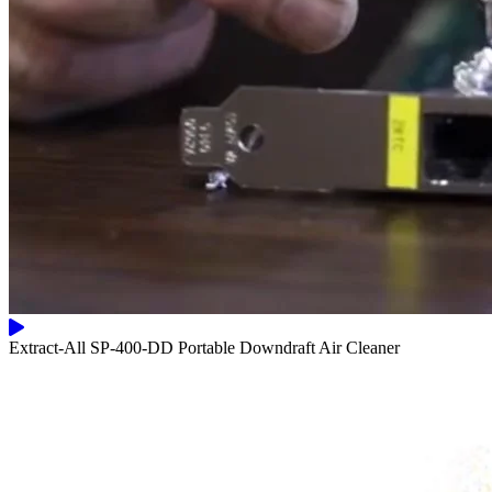
Extract-All SP-400-DD Portable Downdraft Air Cleaner