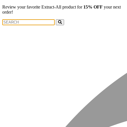
Review your favorite Extract-All product for
15% OFF
your next
order!
Search
Search
for: