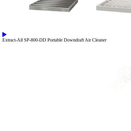
Extract-All SP-800-DD Portable Downdraft Air Cleaner