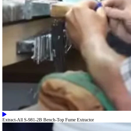
Extract-All S-981-2B Bench-Top Fume Extractor