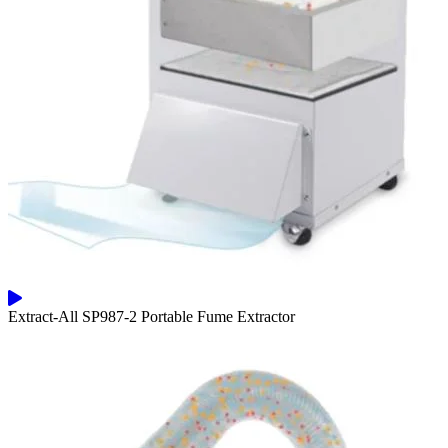
Extract-All SP987-2 Portable Fume Extractor