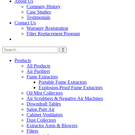
About Us
Company History
Case Studies
Testimonials
Contact Us
Warranty Registration
Filter Replacement Program
Search
Search
for:
Products
All Products
Air Purifiers
Fume Extractors
Portable Fume Extractors
Explosion-Proof Fume Extractors
Oil Mist Collectors
Air Scrubbers & Negative Air Machines
Downdraft Tables
Salon Pure Air
Cabinet Ventilators
Dust Collectors
Extractor Arms & Blowers
Filters