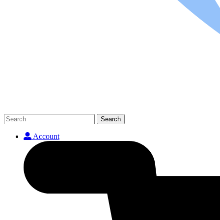
Search
Account