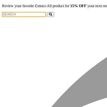
Review your favorite Extract-All product for
15% OFF
your next or
Search
Search
for: