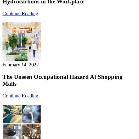
Hydrocarbons in the Workplace
Continue Reading
.
February 14, 2022
The Unseen Occupational Hazard At Shopping
Malls
Continue Reading
.