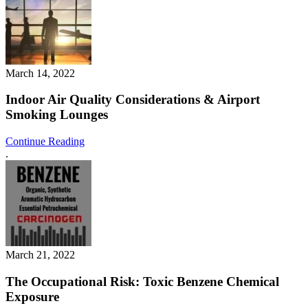
March 14, 2022
Indoor Air Quality Considerations & Airport
Smoking Lounges
Continue Reading
.
March 21, 2022
The Occupational Risk: Toxic Benzene Chemical
Exposure