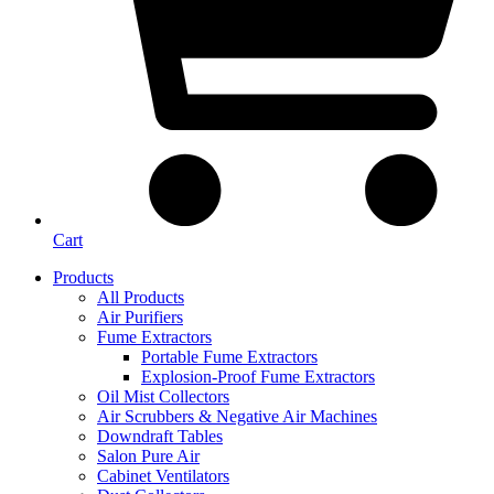
Cart
Products
All Products
Air Purifiers
Fume Extractors
Portable Fume Extractors
Explosion-Proof Fume Extractors
Oil Mist Collectors
Air Scrubbers & Negative Air Machines
Downdraft Tables
Salon Pure Air
Cabinet Ventilators