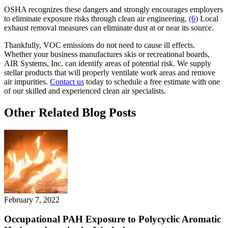
OSHA recognizes these dangers and strongly encourages employers
to eliminate exposure risks through clean air engineering.
(6)
Local
exhaust removal measures can eliminate dust at or near its source.
Thankfully, VOC emissions do not need to cause ill effects.
Whether your business manufactures skis or recreational boards,
AIR Systems, Inc. can identify areas of potential risk. We supply
stellar products that will properly ventilate work areas and remove
air impurities.
Contact us
today to schedule a free estimate with one
of our skilled and experienced clean air specialists.
Other Related Blog Posts
February 7, 2022
Occupational PAH Exposure to Polycyclic Aromatic