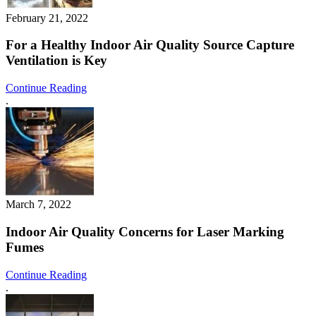
February 21, 2022
For a Healthy Indoor Air Quality Source Capture
Ventilation is Key
Continue Reading
.
March 7, 2022
Indoor Air Quality Concerns for Laser Marking
Fumes
Continue Reading
.