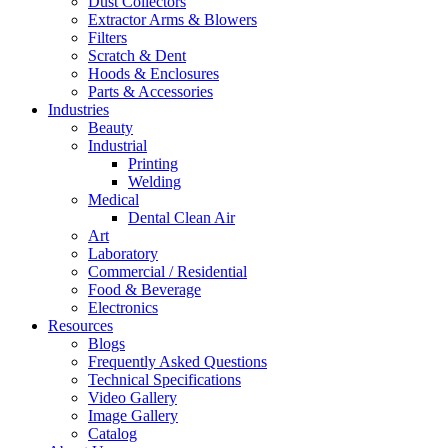
Dust Collectors
Extractor Arms & Blowers
Filters
Scratch & Dent
Hoods & Enclosures
Parts & Accessories
Industries
Beauty
Industrial
Printing
Welding
Medical
Dental Clean Air
Art
Laboratory
Commercial / Residential
Food & Beverage
Electronics
Resources
Blogs
Frequently Asked Questions
Technical Specifications
Video Gallery
Image Gallery
Catalog