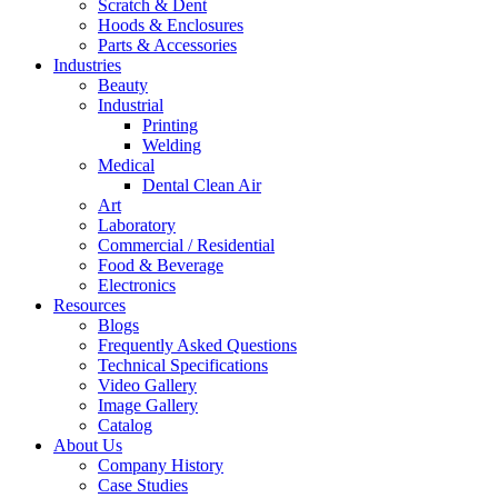
Scratch & Dent
Hoods & Enclosures
Parts & Accessories
Industries
Beauty
Industrial
Printing
Welding
Medical
Dental Clean Air
Art
Laboratory
Commercial / Residential
Food & Beverage
Electronics
Resources
Blogs
Frequently Asked Questions
Technical Specifications
Video Gallery
Image Gallery
Catalog
About Us
Company History
Case Studies