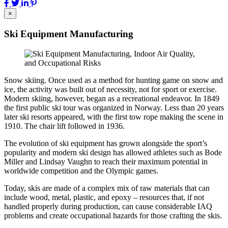
×
Ski Equipment Manufacturing
Snow skiing. Once used as a method for hunting game on snow and
ice, the activity was built out of necessity, not for sport or exercise.
Modern skiing, however, began as a recreational endeavor. In 1849
the first public ski tour was organized in Norway. Less than 20 years
later ski resorts appeared, with the first tow rope making the scene in
1910. The chair lift followed in 1936.
The evolution of ski equipment has grown alongside the sport’s
popularity and modern ski design has allowed athletes such as Bode
Miller and Lindsay Vaughn to reach their maximum potential in
worldwide competition and the Olympic games.
Today, skis are made of a complex mix of raw materials that can
include wood, metal, plastic, and epoxy – resources that, if not
handled properly during production, can cause considerable IAQ
problems and create occupational hazards for those crafting the skis.