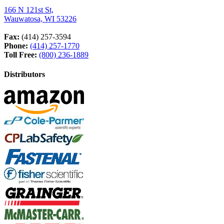
166 N 121st St,
Wauwatosa, WI 53226
Fax:
(414) 257-3594
Phone:
(414) 257-1770
Toll Free:
(800) 236-1889
Distributors