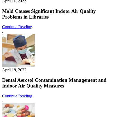
April 11, 2022
Mold Causes Significant Indoor Air Quality
Problems in Libraries
Continue Reading
.
April 18, 2022
Dental Aerosol Contamination Management and
Indoor Air Quality Measures
Continue Reading
.