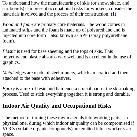
To understand how the manufacturing of skis (or snow, skate, and
surfboards) can present occupational risks for workers, consider the
materials involved and the process of their construction.
(1)
Wood and foam
are primary core materials. The wood comes in
laminated strips and the foam is made up of polyurethane and is
injected into core form – also known as SPF (spray polyurethane
foam).
Plastic
is used for base sheeting and the tops of skis. This
polyethylene plastic absorbs wax well and is excellent in the use of
graphics.
Metal
edges are made of steel runners, which are crafted and then
attached to the base with adhesives.
Epoxy
is a mix of resin and hardener, a crucial part of the ski-making
process. Used to stick everything together, it is strong and durable.
Indoor Air Quality and Occupational Risks
The method of turning these raw materials into working parts is a
physical one, during which indoor air quality can be compromised if
VOCs (volatile organic compounds) are emitted into a worker’s air
space.