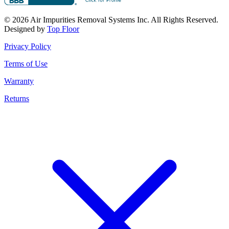
© 2026 Air Impurities Removal Systems Inc. All Rights Reserved.
Designed by
Top Floor
Privacy Policy
Terms of Use
Warranty
Returns