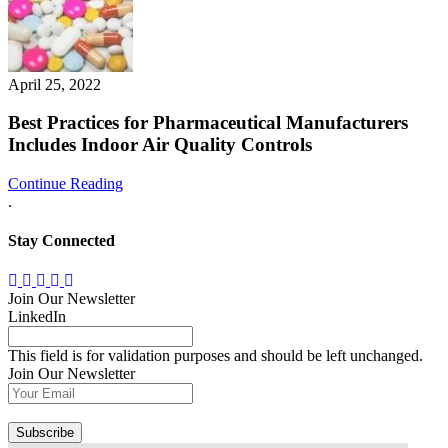
April 25, 2022
Best Practices for Pharmaceutical Manufacturers
Includes Indoor Air Quality Controls
Continue Reading
.
Stay Connected
Join Our Newsletter
LinkedIn
This field is for validation purposes and should be left unchanged.
Join Our Newsletter