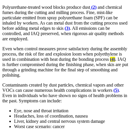
Polyurethane-treated wood blocks produce dust
(2)
and chemical
fumes during the cutting and milling process. Fine, mist-like
particulate emitted from spray polyurethane foam (SPF) can be
inhaled by workers. As can metal dust from the cutting process used
before adding metal edges to skis
(3)
. All emissions can be
controlled, and IAQ preserved, when rigorous air quality methods
are employed.
Even when control measures prove satisfactory during the assembly
process, the risk of fire and explosion loom when polyethylene is
used in combination with heat during the bonding process
(4)
. IAQ
is further compromised during the finishing phase, when skis are put
through a grinding machine for the final step of smoothing and
polishing.
Contaminants created by dust particles, chemical vapors and other
VOCs can cause numerous health complications in workers
(5)
.
Even in individuals who have shown no signs of health problems in
the past. Symptoms can include:
Eye, nose and throat irritation
Headaches, loss of coordination, nausea
Liver, kidney and central nervous system damage
Worst case scenario: cancer