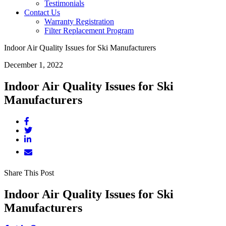
Testimonials
Contact Us
Warranty Registration
Filter Replacement Program
Indoor Air Quality Issues for Ski Manufacturers
December 1, 2022
Indoor Air Quality Issues for Ski
Manufacturers
Share This Post
Indoor Air Quality Issues for Ski
Manufacturers