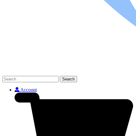
Search
Account