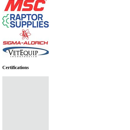
Certifications