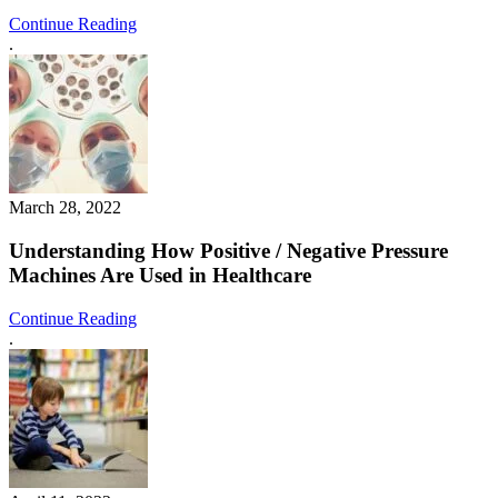
Continue Reading
.
March 28, 2022
Understanding How Positive / Negative Pressure
Machines Are Used in Healthcare
Continue Reading
.