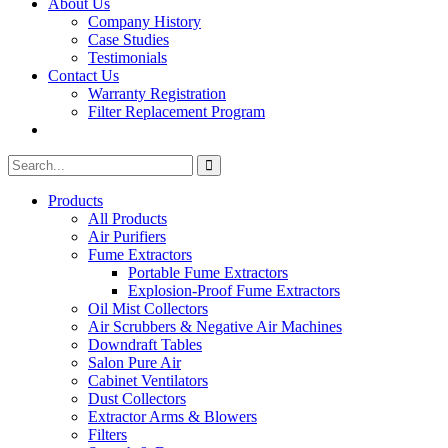
About Us
Company History
Case Studies
Testimonials
Contact Us
Warranty Registration
Filter Replacement Program
Search
Search
for:
Products
All Products
Air Purifiers
Fume Extractors
Portable Fume Extractors
Explosion-Proof Fume Extractors
Oil Mist Collectors
Air Scrubbers & Negative Air Machines
Downdraft Tables
Salon Pure Air
Cabinet Ventilators
Dust Collectors
Extractor Arms & Blowers
Filters