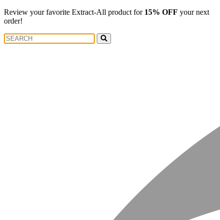
Review your favorite Extract-All product for
15% OFF
your next
order!
Search
Search
for: