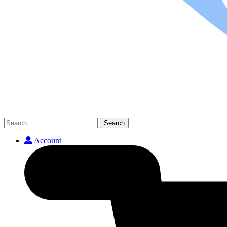
Search
Account