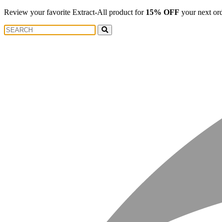
Review your favorite Extract-All product for
15% OFF
your next or
Search
Search
for: