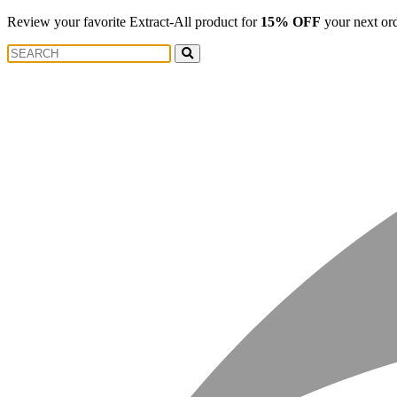
Review your favorite Extract-All product for
15% OFF
your next or
Search
Search
for: