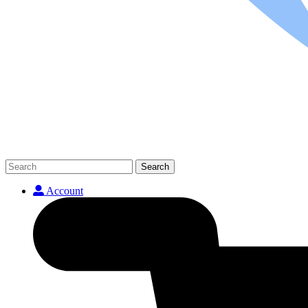
Search
Account