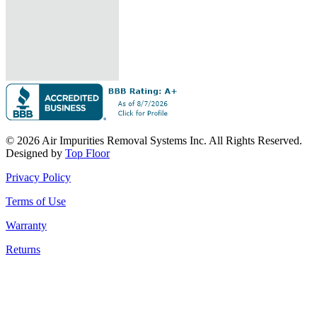
© 2026 Air Impurities Removal Systems Inc. All Rights Reserved.
Designed by
Top Floor
Privacy Policy
Terms of Use
Warranty
Returns