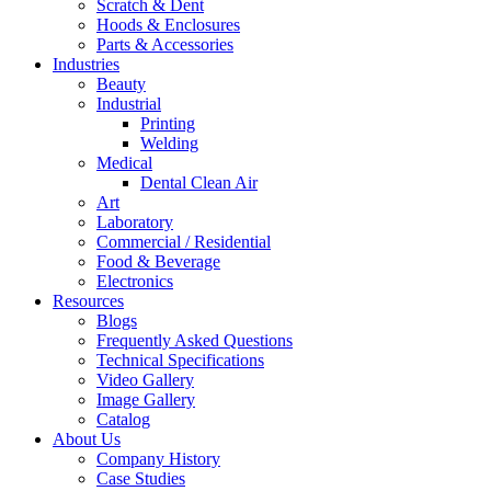
Scratch & Dent
Hoods & Enclosures
Parts & Accessories
Industries
Beauty
Industrial
Printing
Welding
Medical
Dental Clean Air
Art
Laboratory
Commercial / Residential
Food & Beverage
Electronics
Resources
Blogs
Frequently Asked Questions
Technical Specifications
Video Gallery
Image Gallery
Catalog
About Us
Company History
Case Studies