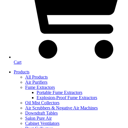
Cart
Products
All Products
Air Purifiers
Fume Extractors
Portable Fume Extractors
Explosion-Proof Fume Extractors
Oil Mist Collectors
Air Scrubbers & Negative Air Machines
Downdraft Tables
Salon Pure Air
Cabinet Ventilators