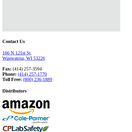
Contact Us
166 N 121st St,
Wauwatosa, WI 53226
Fax:
(414) 257-3594
Phone:
(414) 257-1770
Toll Free:
(800) 236-1889
Distributors