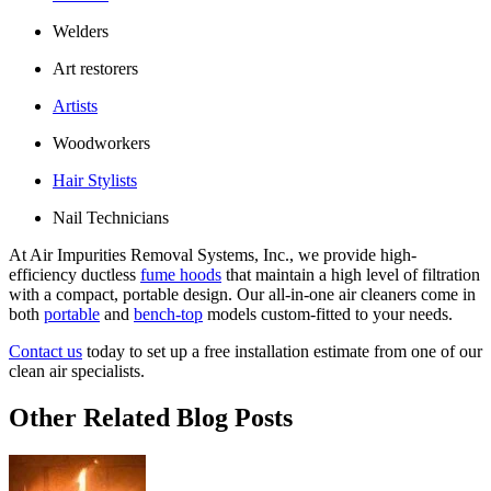
Welders
Art restorers
Artists
Woodworkers
Hair Stylists
Nail Technicians
At Air Impurities Removal Systems, Inc., we provide high-
efficiency ductless
fume hoods
that maintain a high level of filtration
with a compact, portable design. Our all-in-one air cleaners come in
both
portable
and
bench-top
models custom-fitted to your needs.
Contact us
today to set up a free installation estimate from one of our
clean air specialists.
Other Related Blog Posts