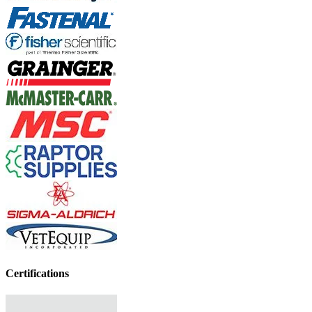
Certifications