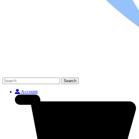
Search
Account