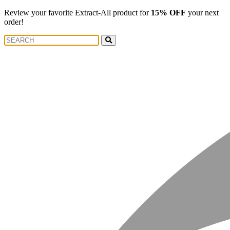
Review your favorite Extract-All product for
15% OFF
your next
order!
Search
Search
for: