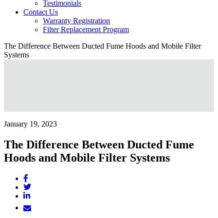
Testimonials
Contact Us
Warranty Registration
Filter Replacement Program
The Difference Between Ducted Fume Hoods and Mobile Filter
Systems
January 19, 2023
The Difference Between Ducted Fume
Hoods and Mobile Filter Systems