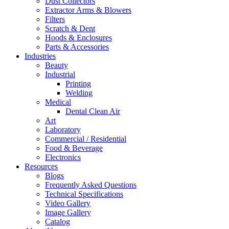
Dust Collectors
Extractor Arms & Blowers
Filters
Scratch & Dent
Hoods & Enclosures
Parts & Accessories
Industries
Beauty
Industrial
Printing
Welding
Medical
Dental Clean Air
Art
Laboratory
Commercial / Residential
Food & Beverage
Electronics
Resources
Blogs
Frequently Asked Questions
Technical Specifications
Video Gallery
Image Gallery
Catalog