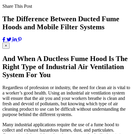
Share This Post
The Difference Between Ducted Fume
Hoods and Mobile Filter Systems
×
And When A Ductless Fume Hood Is The
Right Type of Industrial Air Ventilation
System For You
Regardless of profession or industry, the need for clean air is vital to
a worker’s good health. Using an industrial air ventilation system
will ensure that the air you and your workers breathe is clean and
fresh and devoid of pollutants, but knowing which type of air
cleaning product to use can be difficult without understanding the
purpose behind the different systems.
Many industrial applications require the use of a fume hood to
collect and exhaust hazardous fumes, dust, and particulates.