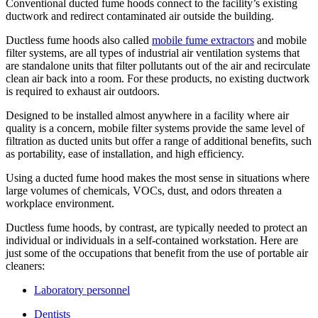
Conventional ducted fume hoods connect to the facility’s existing
ductwork and redirect contaminated air outside the building.
Ductless fume hoods also called
mobile fume extractors
and mobile
filter systems, are all types of industrial air ventilation systems that
are standalone units that filter pollutants out of the air and recirculate
clean air back into a room. For these products, no existing ductwork
is required to exhaust air outdoors.
Designed to be installed almost anywhere in a facility where air
quality is a concern, mobile filter systems provide the same level of
filtration as ducted units but offer a range of additional benefits, such
as portability, ease of installation, and high efficiency.
Using a ducted fume hood makes the most sense in situations where
large volumes of chemicals, VOCs, dust, and odors threaten a
workplace environment.
Ductless fume hoods, by contrast, are typically needed to protect an
individual or individuals in a self-contained workstation. Here are
just some of the occupations that benefit from the use of portable air
cleaners:
Laboratory personnel
Dentists