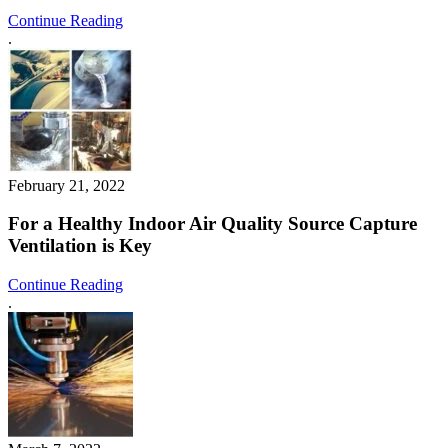
Continue Reading
.
February 21, 2022
For a Healthy Indoor Air Quality Source Capture
Ventilation is Key
Continue Reading
.