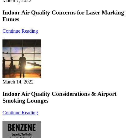
March 7, 2022
Indoor Air Quality Concerns for Laser Marking
Fumes
Continue Reading
.
March 14, 2022
Indoor Air Quality Considerations & Airport
Smoking Lounges
Continue Reading
.