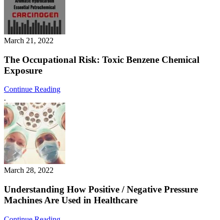
March 21, 2022
The Occupational Risk: Toxic Benzene Chemical
Exposure
Continue Reading
.
March 28, 2022
Understanding How Positive / Negative Pressure
Machines Are Used in Healthcare
Continue Reading