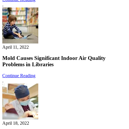
.
April 11, 2022
Mold Causes Significant Indoor Air Quality
Problems in Libraries
Continue Reading
.
April 18, 2022