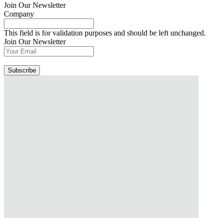
Join Our Newsletter
Company
This field is for validation purposes and should be left unchanged.
Join Our Newsletter