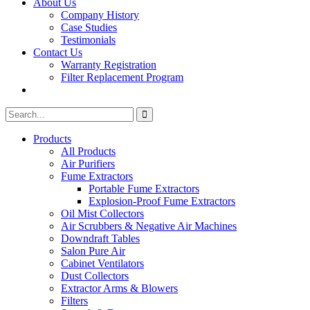
About Us
Company History
Case Studies
Testimonials
Contact Us
Warranty Registration
Filter Replacement Program
Search
Search
for:
Products
All Products
Air Purifiers
Fume Extractors
Portable Fume Extractors
Explosion-Proof Fume Extractors
Oil Mist Collectors
Air Scrubbers & Negative Air Machines
Downdraft Tables
Salon Pure Air
Cabinet Ventilators
Dust Collectors
Extractor Arms & Blowers
Filters