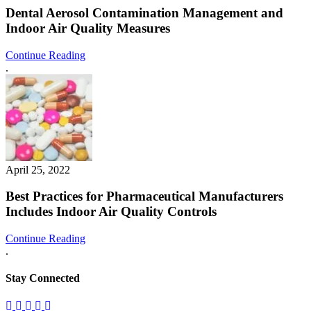
Dental Aerosol Contamination Management and
Indoor Air Quality Measures
Continue Reading
.
April 25, 2022
Best Practices for Pharmaceutical Manufacturers
Includes Indoor Air Quality Controls
Continue Reading
.
Stay Connected