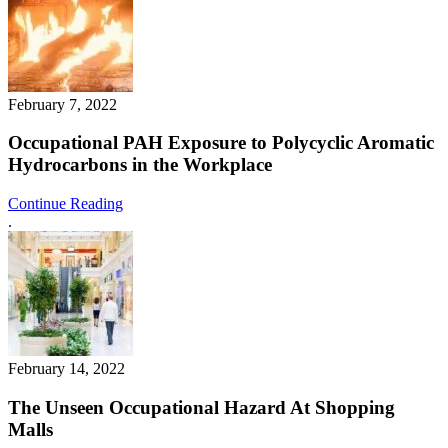
February 7, 2022
Occupational PAH Exposure to Polycyclic Aromatic
Hydrocarbons in the Workplace
Continue Reading
.
February 14, 2022
The Unseen Occupational Hazard At Shopping
Malls