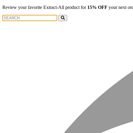
Review your favorite Extract-All product for
15% OFF
your next or
Search
Search
for: