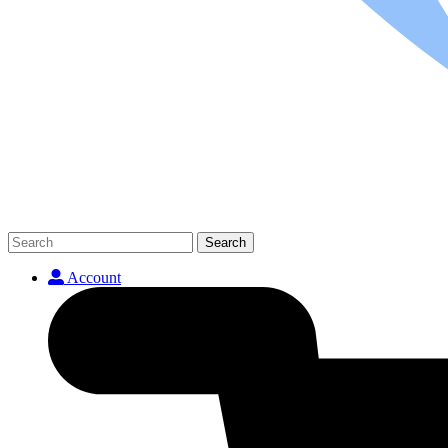
Search
Account