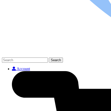
Search
Account