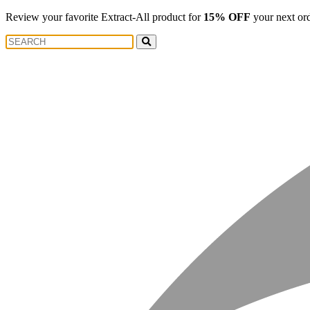
Review your favorite Extract-All product for
15% OFF
your next or
Search
Search
for: