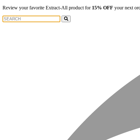
Review your favorite Extract-All product for
15% OFF
your next or
Search
Search
for: