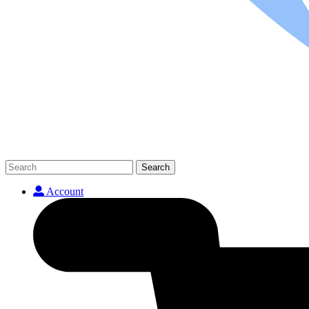
Search
Account