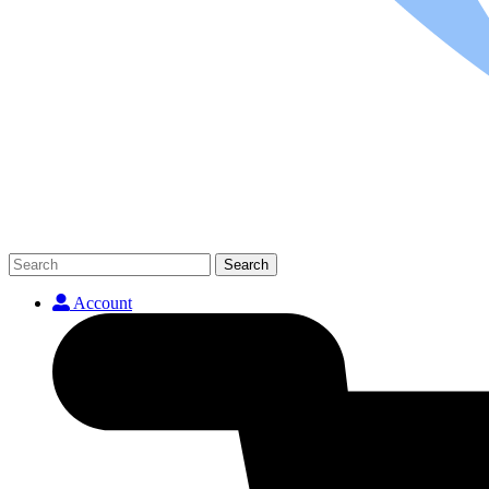
Search
Account