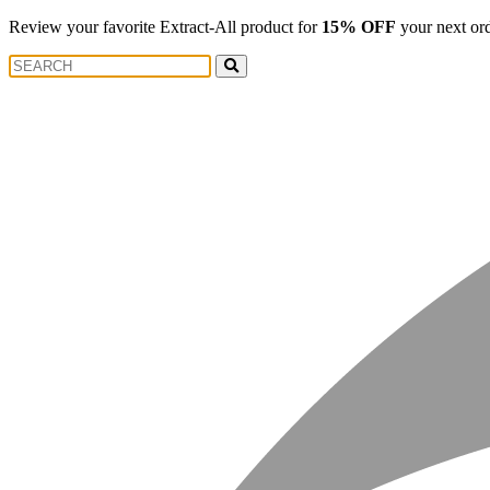
Review your favorite Extract-All product for
15% OFF
your next or
Search
Search
for: