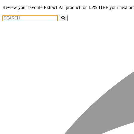
Review your favorite Extract-All product for
15% OFF
your next or
Search
Search
for: