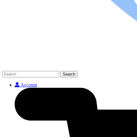
Search
Account