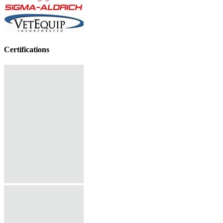
Certifications