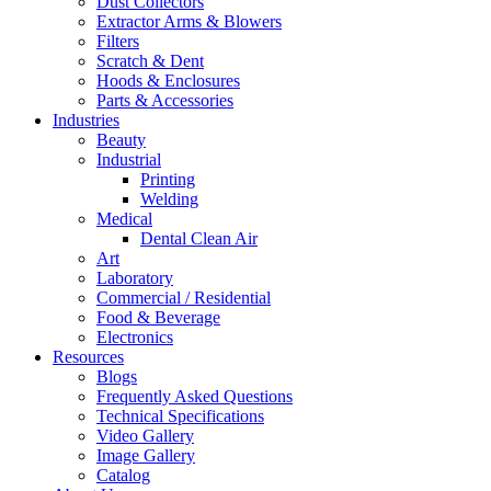
Dust Collectors
Extractor Arms & Blowers
Filters
Scratch & Dent
Hoods & Enclosures
Parts & Accessories
Industries
Beauty
Industrial
Printing
Welding
Medical
Dental Clean Air
Art
Laboratory
Commercial / Residential
Food & Beverage
Electronics
Resources
Blogs
Frequently Asked Questions
Technical Specifications
Video Gallery
Image Gallery
Catalog