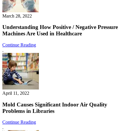
March 28, 2022
Understanding How Positive / Negative Pressure
Machines Are Used in Healthcare
Continue Reading
.
April 11, 2022
Mold Causes Significant Indoor Air Quality
Problems in Libraries
Continue Reading
.