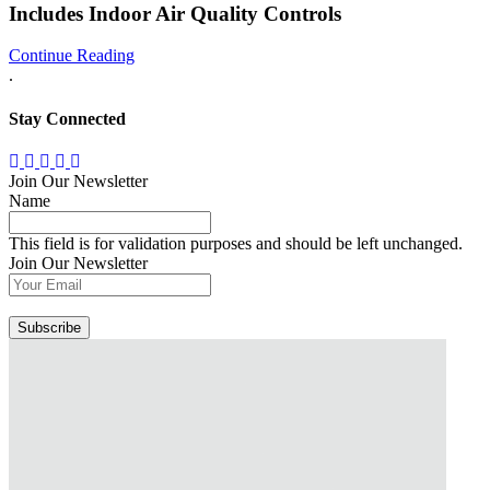
Includes Indoor Air Quality Controls
Continue Reading
.
Stay Connected
Join Our Newsletter
Name
This field is for validation purposes and should be left unchanged.
Join Our Newsletter