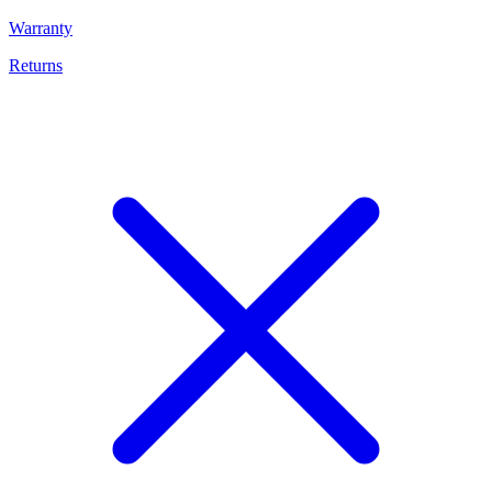
Warranty
Returns