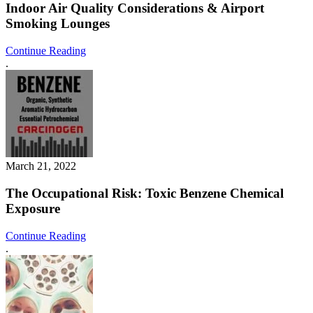
Indoor Air Quality Considerations & Airport
Smoking Lounges
Continue Reading
.
March 21, 2022
The Occupational Risk: Toxic Benzene Chemical
Exposure
Continue Reading
.