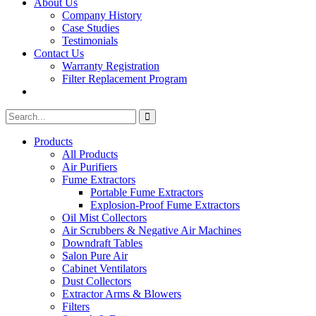
About Us
Company History
Case Studies
Testimonials
Contact Us
Warranty Registration
Filter Replacement Program
Search
Search
for:
Products
All Products
Air Purifiers
Fume Extractors
Portable Fume Extractors
Explosion-Proof Fume Extractors
Oil Mist Collectors
Air Scrubbers & Negative Air Machines
Downdraft Tables
Salon Pure Air
Cabinet Ventilators
Dust Collectors
Extractor Arms & Blowers
Filters