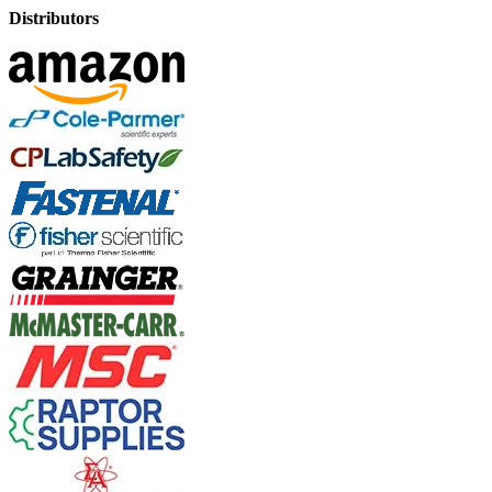
Distributors