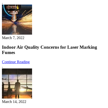
.
March 7, 2022
Indoor Air Quality Concerns for Laser Marking
Fumes
Continue Reading
.
March 14, 2022