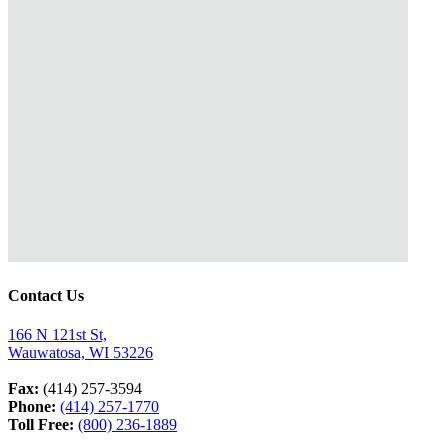
Contact Us
166 N 121st St,
Wauwatosa, WI 53226
Fax:
(414) 257-3594
Phone:
(414) 257-1770
Toll Free:
(800) 236-1889