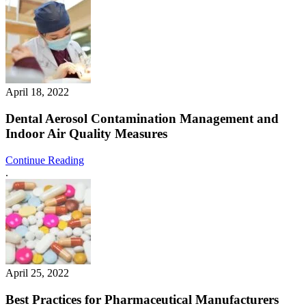
April 18, 2022
Dental Aerosol Contamination Management and
Indoor Air Quality Measures
Continue Reading
.
April 25, 2022
Best Practices for Pharmaceutical Manufacturers