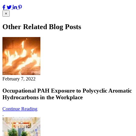
×
Other Related Blog Posts
February 7, 2022
Occupational PAH Exposure to Polycyclic Aromatic
Hydrocarbons in the Workplace
Continue Reading
.