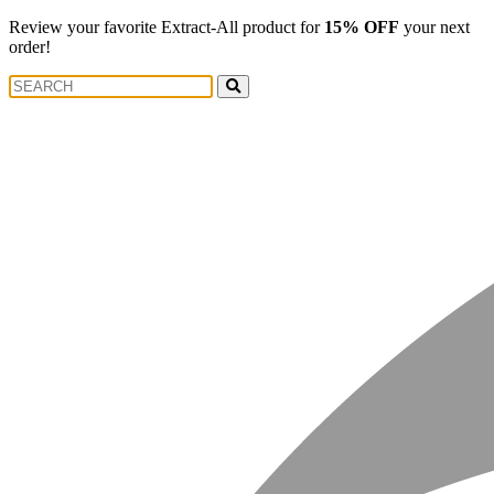
Review your favorite Extract-All product for
15% OFF
your next
order!
Search
Search
for: