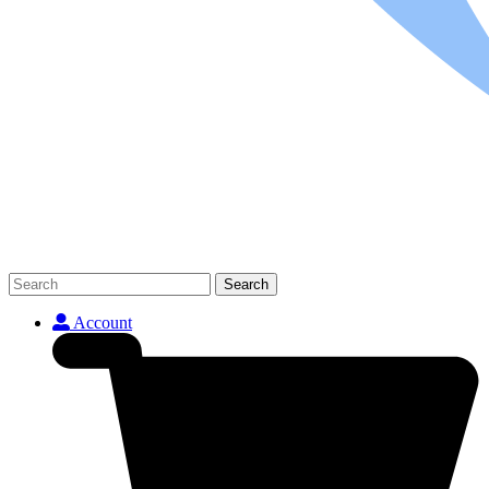
Search
Account