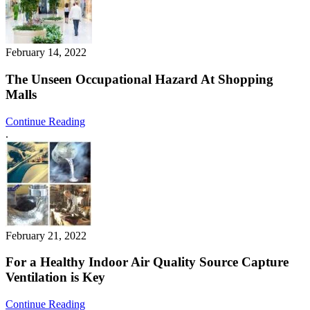
February 14, 2022
The Unseen Occupational Hazard At Shopping
Malls
Continue Reading
.
February 21, 2022
For a Healthy Indoor Air Quality Source Capture
Ventilation is Key
Continue Reading