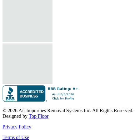
© 2026 Air Impurities Removal Systems Inc. All Rights Reserved.
Designed by
Top Floor
Privacy Policy
Terms of Use