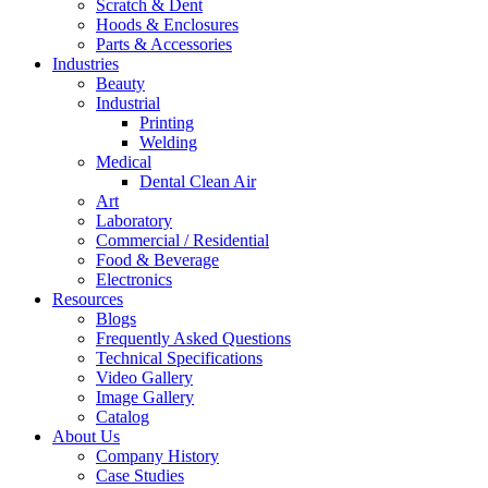
Scratch & Dent
Hoods & Enclosures
Parts & Accessories
Industries
Beauty
Industrial
Printing
Welding
Medical
Dental Clean Air
Art
Laboratory
Commercial / Residential
Food & Beverage
Electronics
Resources
Blogs
Frequently Asked Questions
Technical Specifications
Video Gallery
Image Gallery
Catalog
About Us
Company History
Case Studies