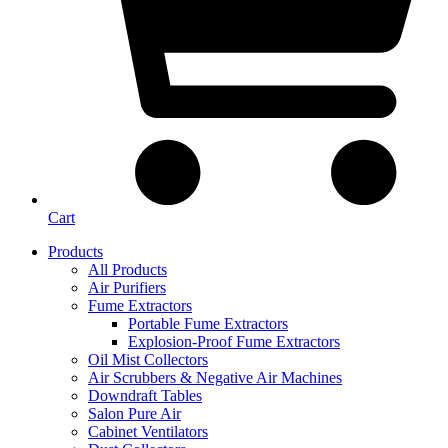
Cart
Products
All Products
Air Purifiers
Fume Extractors
Portable Fume Extractors
Explosion-Proof Fume Extractors
Oil Mist Collectors
Air Scrubbers & Negative Air Machines
Downdraft Tables
Salon Pure Air
Cabinet Ventilators