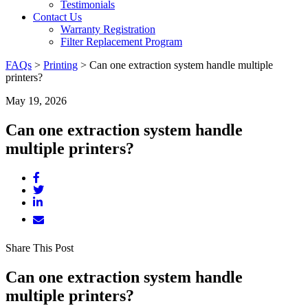
Testimonials
Contact Us
Warranty Registration
Filter Replacement Program
FAQs
>
Printing
>
Can one extraction system handle multiple
printers?
May 19, 2026
Can one extraction system handle
multiple printers?
Share This Post
Can one extraction system handle
multiple printers?