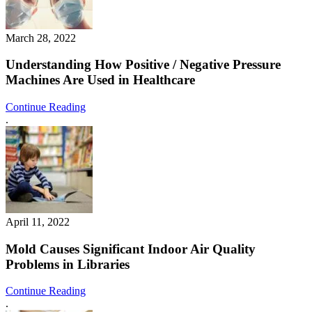
March 28, 2022
Understanding How Positive / Negative Pressure
Machines Are Used in Healthcare
Continue Reading
.
April 11, 2022
Mold Causes Significant Indoor Air Quality
Problems in Libraries
Continue Reading
.