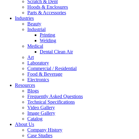
Scratch & Dent
Hoods & Enclosures
Parts & Accessories
Industries
Beauty
Industrial
Printing
Welding
Medical
Dental Clean Air
Art
Laboratory
Commercial / Residential
Food & Beverage
Electronics
Resources
Blogs
Frequently Asked Questions
Technical Specifications
Video Gallery
Image Gallery
Catalog
About Us
Company History
Case Studies