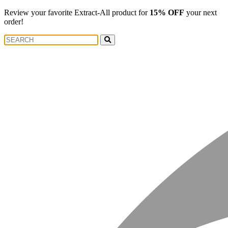
Review your favorite Extract-All product for
15% OFF
your next
order!
Search
Search
for: