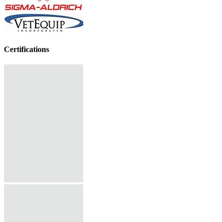
Certifications