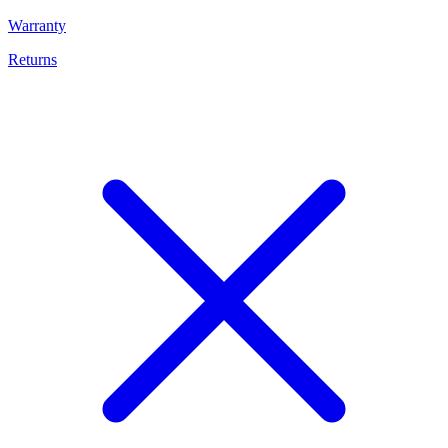
Warranty
Returns