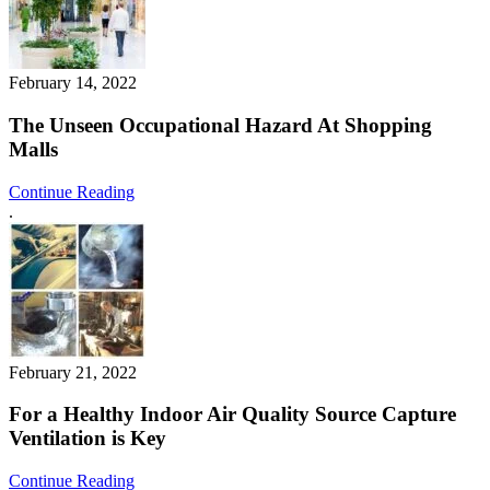
February 14, 2022
The Unseen Occupational Hazard At Shopping
Malls
Continue Reading
.
February 21, 2022
For a Healthy Indoor Air Quality Source Capture
Ventilation is Key
Continue Reading