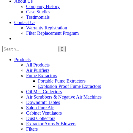
About Us
Company History
Case Studies
Testimonials
Contact Us
Warranty Registration
Filter Replacement Program
Search
Search
for:
Products
All Products
Air Purifiers
Fume Extractors
Portable Fume Extractors
Explosion-Proof Fume Extractors
Oil Mist Collectors
Air Scrubbers & Negative Air Machines
Downdraft Tables
Salon Pure Air
Cabinet Ventilators
Dust Collectors
Extractor Arms & Blowers
Filters