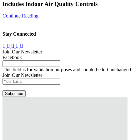
Includes Indoor Air Quality Controls
Continue Reading
.
Stay Connected
Join Our Newsletter
Facebook
This field is for validation purposes and should be left unchanged.
Join Our Newsletter