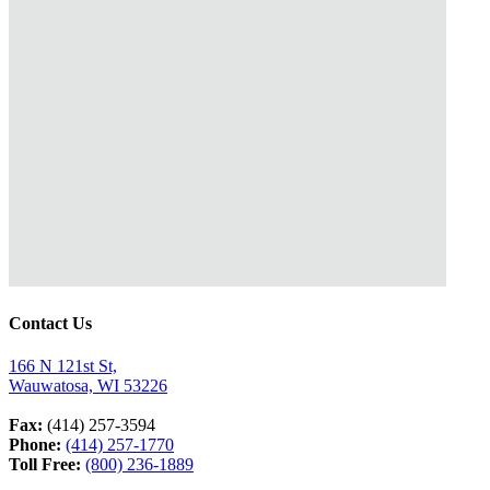
Contact Us
166 N 121st St,
Wauwatosa, WI 53226
Fax:
(414) 257-3594
Phone:
(414) 257-1770
Toll Free:
(800) 236-1889