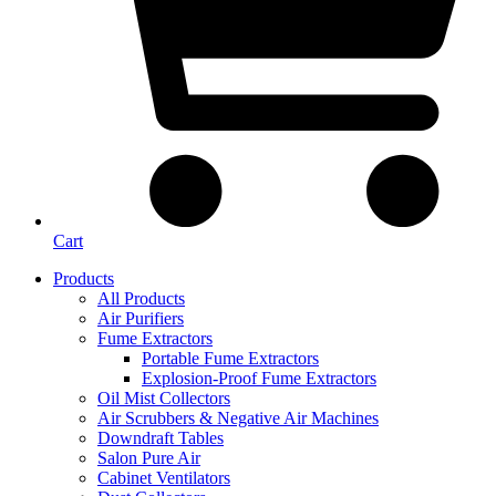
Cart
Products
All Products
Air Purifiers
Fume Extractors
Portable Fume Extractors
Explosion-Proof Fume Extractors
Oil Mist Collectors
Air Scrubbers & Negative Air Machines
Downdraft Tables
Salon Pure Air
Cabinet Ventilators