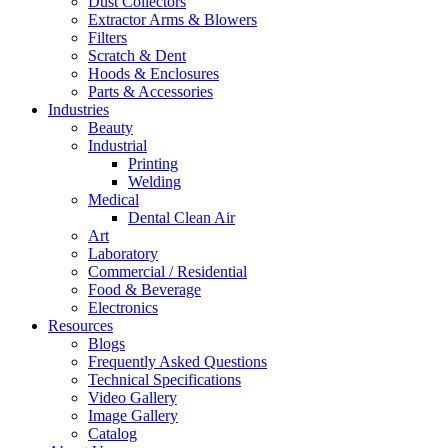
Dust Collectors
Extractor Arms & Blowers
Filters
Scratch & Dent
Hoods & Enclosures
Parts & Accessories
Industries
Beauty
Industrial
Printing
Welding
Medical
Dental Clean Air
Art
Laboratory
Commercial / Residential
Food & Beverage
Electronics
Resources
Blogs
Frequently Asked Questions
Technical Specifications
Video Gallery
Image Gallery
Catalog