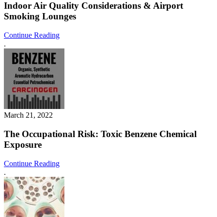
Indoor Air Quality Considerations & Airport
Smoking Lounges
Continue Reading
.
March 21, 2022
The Occupational Risk: Toxic Benzene Chemical
Exposure
Continue Reading
.