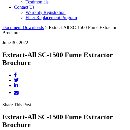
Testimonials
Contact Us
Warranty Registration
Filter Replacement Program
Document Downloads
>
Extract-All SC-1500 Fume Extractor
Brochure
June 30, 2022
Extract-All SC-1500 Fume Extractor
Brochure
Share This Post
Extract-All SC-1500 Fume Extractor
Brochure