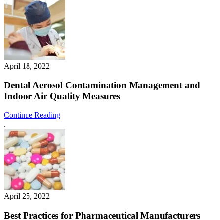
April 18, 2022
Dental Aerosol Contamination Management and
Indoor Air Quality Measures
Continue Reading
.
April 25, 2022
Best Practices for Pharmaceutical Manufacturers