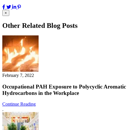
×
Other Related Blog Posts
February 7, 2022
Occupational PAH Exposure to Polycyclic Aromatic
Hydrocarbons in the Workplace
Continue Reading
.