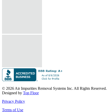
© 2026 Air Impurities Removal Systems Inc. All Rights Reserved.
Designed by
Top Floor
Privacy Policy
Terms of Use