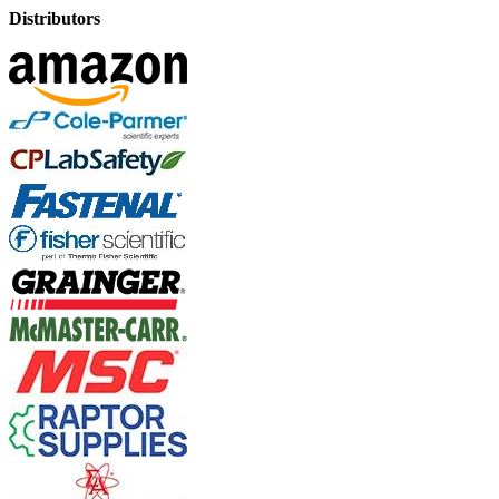
Distributors