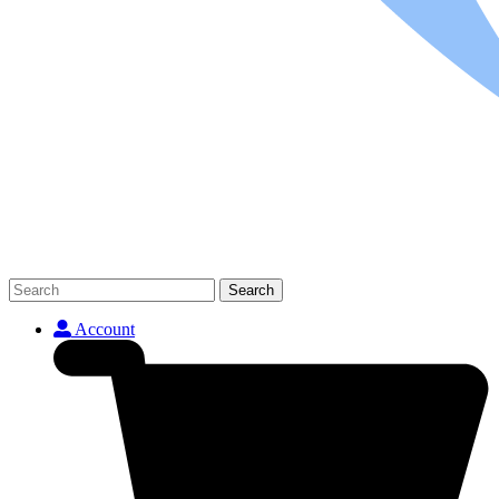
Search
Account