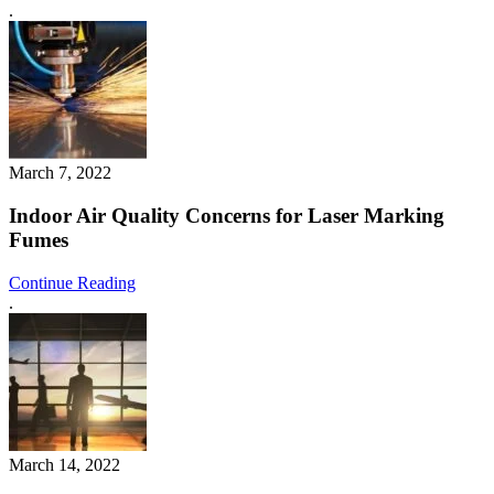
.
March 7, 2022
Indoor Air Quality Concerns for Laser Marking
Fumes
Continue Reading
.
March 14, 2022