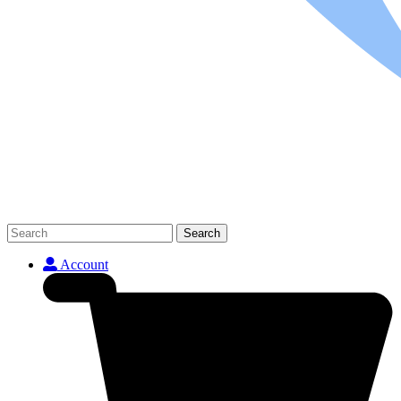
Search
Account