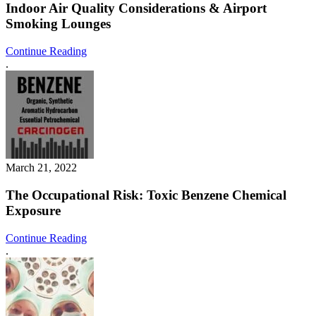
Indoor Air Quality Considerations & Airport
Smoking Lounges
Continue Reading
.
March 21, 2022
The Occupational Risk: Toxic Benzene Chemical
Exposure
Continue Reading
.