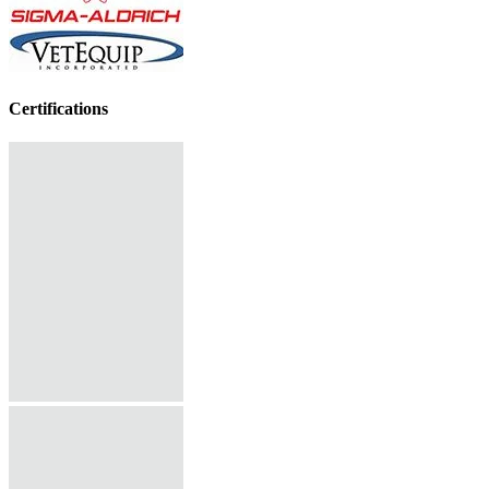
Certifications