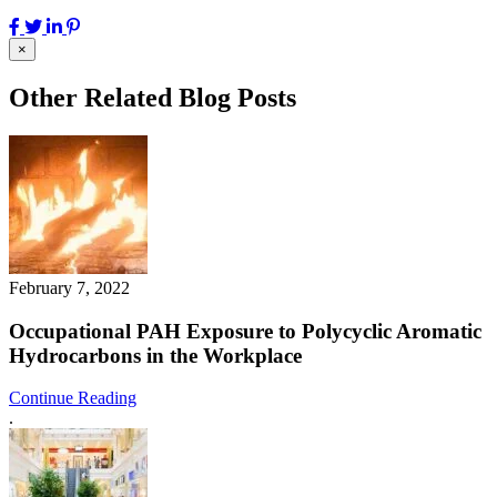
×
Other Related Blog Posts
February 7, 2022
Occupational PAH Exposure to Polycyclic Aromatic
Hydrocarbons in the Workplace
Continue Reading
.