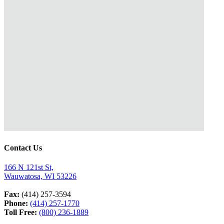
Contact Us
166 N 121st St,
Wauwatosa, WI 53226
Fax:
(414) 257-3594
Phone:
(414) 257-1770
Toll Free:
(800) 236-1889