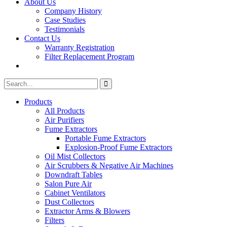
About Us
Company History
Case Studies
Testimonials
Contact Us
Warranty Registration
Filter Replacement Program
Search
Search
for:
Products
All Products
Air Purifiers
Fume Extractors
Portable Fume Extractors
Explosion-Proof Fume Extractors
Oil Mist Collectors
Air Scrubbers & Negative Air Machines
Downdraft Tables
Salon Pure Air
Cabinet Ventilators
Dust Collectors
Extractor Arms & Blowers
Filters