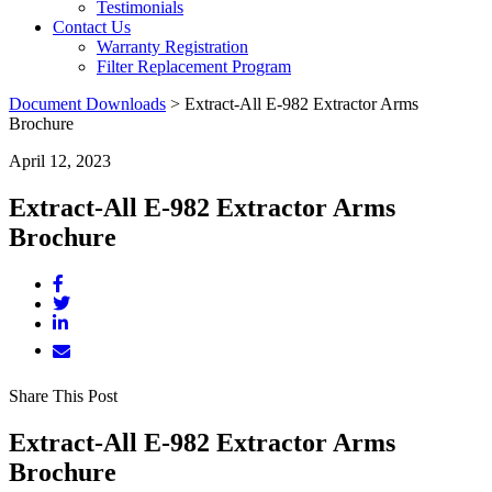
Testimonials
Contact Us
Warranty Registration
Filter Replacement Program
Document Downloads
>
Extract-All E-982 Extractor Arms
Brochure
April 12, 2023
Extract-All E-982 Extractor Arms
Brochure
Share This Post
Extract-All E-982 Extractor Arms
Brochure