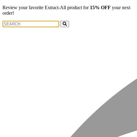
Review your favorite Extract-All product for
15% OFF
your next
order!
Search
Search
for: