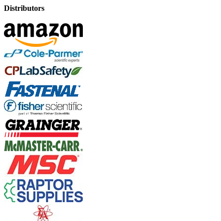
Distributors