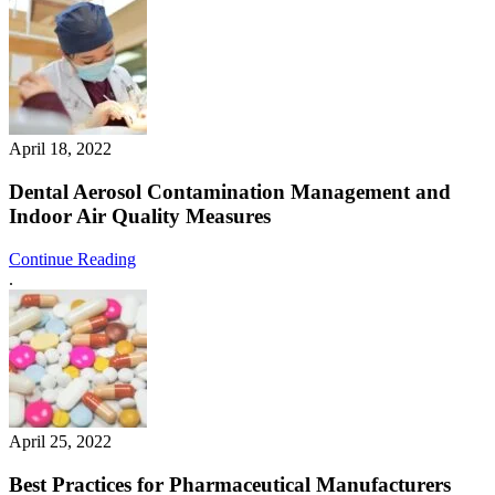
April 18, 2022
Dental Aerosol Contamination Management and
Indoor Air Quality Measures
Continue Reading
.
April 25, 2022
Best Practices for Pharmaceutical Manufacturers