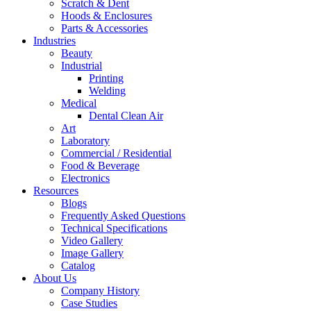
Scratch & Dent
Hoods & Enclosures
Parts & Accessories
Industries
Beauty
Industrial
Printing
Welding
Medical
Dental Clean Air
Art
Laboratory
Commercial / Residential
Food & Beverage
Electronics
Resources
Blogs
Frequently Asked Questions
Technical Specifications
Video Gallery
Image Gallery
Catalog
About Us
Company History
Case Studies