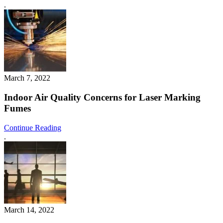
.
March 7, 2022
Indoor Air Quality Concerns for Laser Marking
Fumes
Continue Reading
.
March 14, 2022