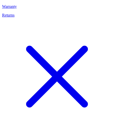
Warranty
Returns