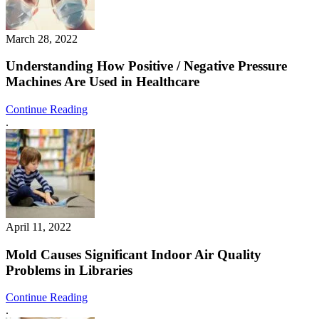
March 28, 2022
Understanding How Positive / Negative Pressure
Machines Are Used in Healthcare
Continue Reading
.
April 11, 2022
Mold Causes Significant Indoor Air Quality
Problems in Libraries
Continue Reading
.