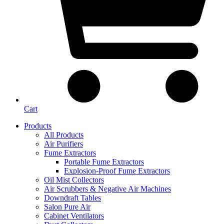
Cart
Products
All Products
Air Purifiers
Fume Extractors
Portable Fume Extractors
Explosion-Proof Fume Extractors
Oil Mist Collectors
Air Scrubbers & Negative Air Machines
Downdraft Tables
Salon Pure Air
Cabinet Ventilators