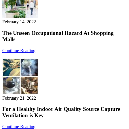
February 14, 2022
The Unseen Occupational Hazard At Shopping
Malls
Continue Reading
.
February 21, 2022
For a Healthy Indoor Air Quality Source Capture
Ventilation is Key
Continue Reading