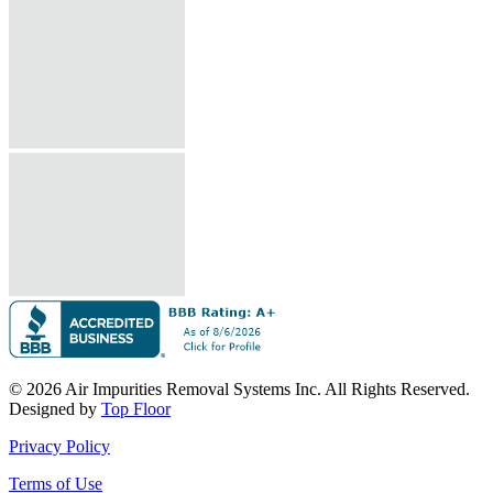
© 2026 Air Impurities Removal Systems Inc. All Rights Reserved.
Designed by
Top Floor
Privacy Policy
Terms of Use