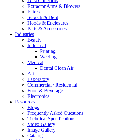
Dust Collectors
Extractor Arms & Blowers
Filters
Scratch & Dent
Hoods & Enclosures
Parts & Accessories
Industries
Beauty
Industrial
Printing
Welding
Medical
Dental Clean Air
Art
Laboratory
Commercial / Residential
Food & Beverage
Electronics
Resources
Blogs
Frequently Asked Questions
Technical Specifications
Video Gallery
Image Gallery
Catalog