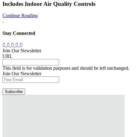
Includes Indoor Air Quality Controls
Continue Reading
.
Stay Connected
Join Our Newsletter
URL
This field is for validation purposes and should be left unchanged.
Join Our Newsletter