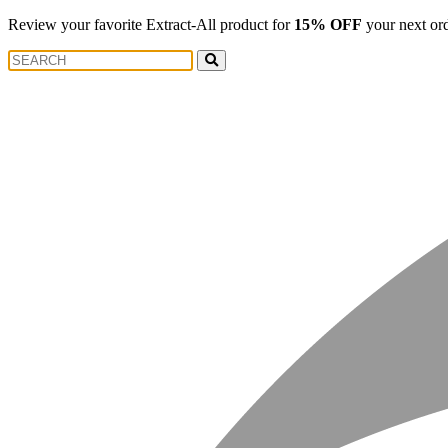
Review your favorite Extract-All product for
15% OFF
your next or
Search
Search
for: