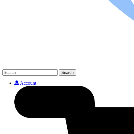
Search
Account