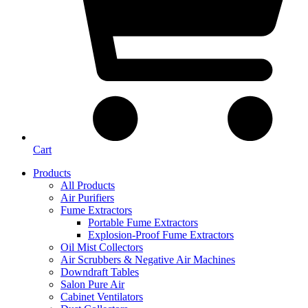
Cart
Products
All Products
Air Purifiers
Fume Extractors
Portable Fume Extractors
Explosion-Proof Fume Extractors
Oil Mist Collectors
Air Scrubbers & Negative Air Machines
Downdraft Tables
Salon Pure Air
Cabinet Ventilators