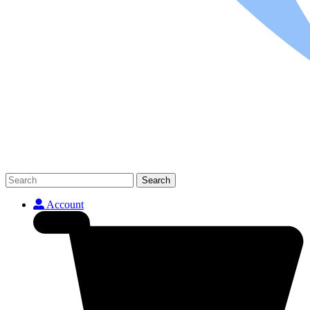
Search
Account