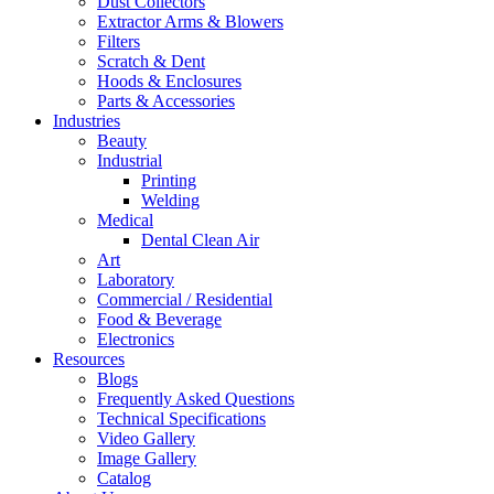
Dust Collectors
Extractor Arms & Blowers
Filters
Scratch & Dent
Hoods & Enclosures
Parts & Accessories
Industries
Beauty
Industrial
Printing
Welding
Medical
Dental Clean Air
Art
Laboratory
Commercial / Residential
Food & Beverage
Electronics
Resources
Blogs
Frequently Asked Questions
Technical Specifications
Video Gallery
Image Gallery
Catalog