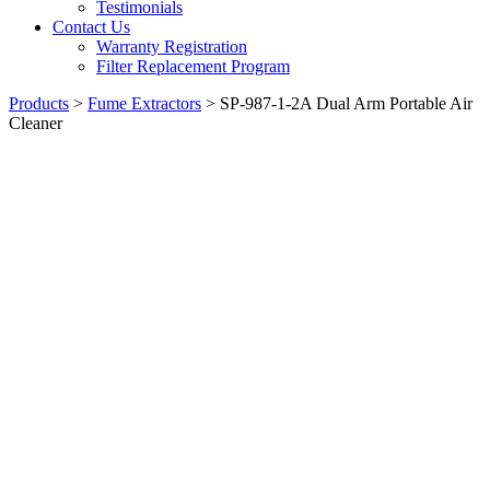
Testimonials
Contact Us
Warranty Registration
Filter Replacement Program
Products
>
Fume Extractors
>
SP-987-1-2A Dual Arm Portable Air
Cleaner