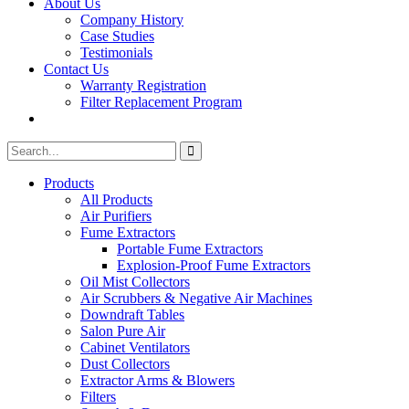
About Us
Company History
Case Studies
Testimonials
Contact Us
Warranty Registration
Filter Replacement Program
Search
Search
for:
Products
All Products
Air Purifiers
Fume Extractors
Portable Fume Extractors
Explosion-Proof Fume Extractors
Oil Mist Collectors
Air Scrubbers & Negative Air Machines
Downdraft Tables
Salon Pure Air
Cabinet Ventilators
Dust Collectors
Extractor Arms & Blowers
Filters