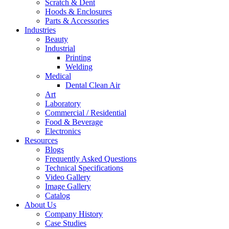
Scratch & Dent
Hoods & Enclosures
Parts & Accessories
Industries
Beauty
Industrial
Printing
Welding
Medical
Dental Clean Air
Art
Laboratory
Commercial / Residential
Food & Beverage
Electronics
Resources
Blogs
Frequently Asked Questions
Technical Specifications
Video Gallery
Image Gallery
Catalog
About Us
Company History
Case Studies