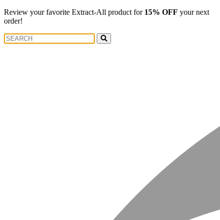
Review your favorite Extract-All product for
15% OFF
your next
order!
Search
Search
for: