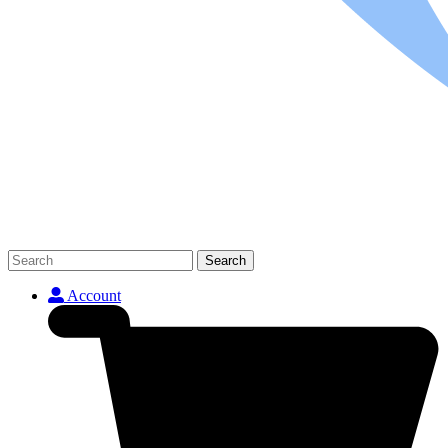
Search
Account