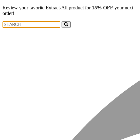
Review your favorite Extract-All product for
15% OFF
your next
order!
Search
Search
for: