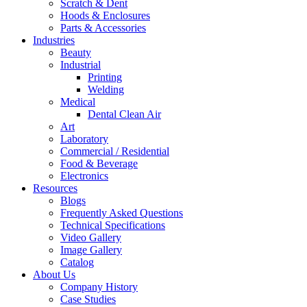
Scratch & Dent
Hoods & Enclosures
Parts & Accessories
Industries
Beauty
Industrial
Printing
Welding
Medical
Dental Clean Air
Art
Laboratory
Commercial / Residential
Food & Beverage
Electronics
Resources
Blogs
Frequently Asked Questions
Technical Specifications
Video Gallery
Image Gallery
Catalog
About Us
Company History
Case Studies