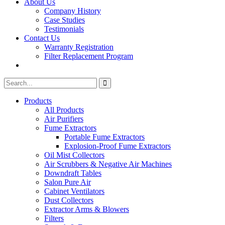
About Us
Company History
Case Studies
Testimonials
Contact Us
Warranty Registration
Filter Replacement Program
Search
Search
for:
Products
All Products
Air Purifiers
Fume Extractors
Portable Fume Extractors
Explosion-Proof Fume Extractors
Oil Mist Collectors
Air Scrubbers & Negative Air Machines
Downdraft Tables
Salon Pure Air
Cabinet Ventilators
Dust Collectors
Extractor Arms & Blowers
Filters