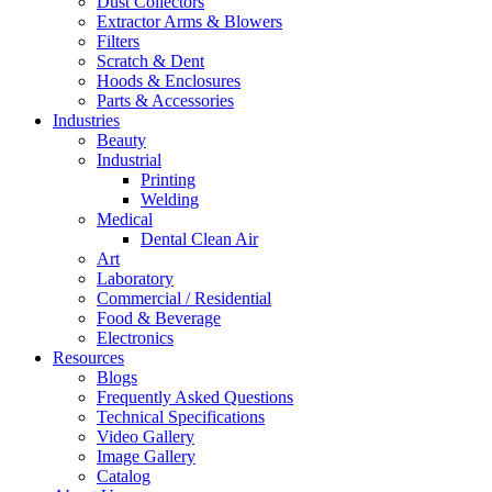
Dust Collectors
Extractor Arms & Blowers
Filters
Scratch & Dent
Hoods & Enclosures
Parts & Accessories
Industries
Beauty
Industrial
Printing
Welding
Medical
Dental Clean Air
Art
Laboratory
Commercial / Residential
Food & Beverage
Electronics
Resources
Blogs
Frequently Asked Questions
Technical Specifications
Video Gallery
Image Gallery
Catalog