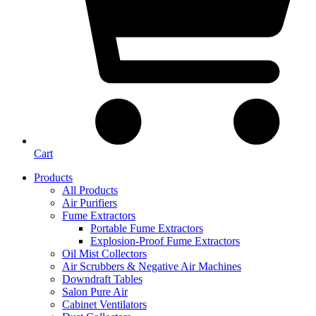
Cart
Products
All Products
Air Purifiers
Fume Extractors
Portable Fume Extractors
Explosion-Proof Fume Extractors
Oil Mist Collectors
Air Scrubbers & Negative Air Machines
Downdraft Tables
Salon Pure Air
Cabinet Ventilators