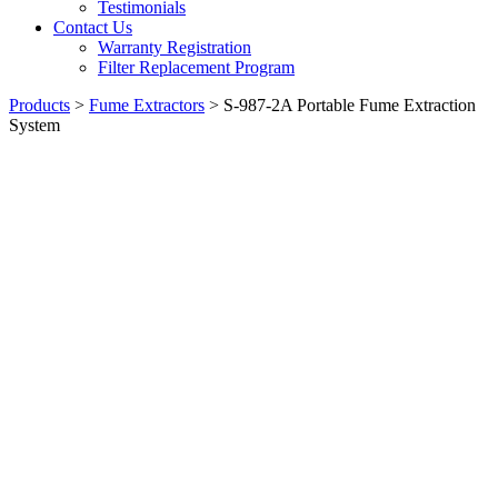
Testimonials
Contact Us
Warranty Registration
Filter Replacement Program
Products
>
Fume Extractors
>
S-987-2A Portable Fume Extraction
System