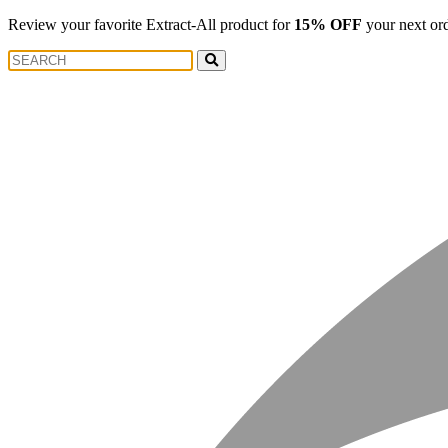
Review your favorite Extract-All product for
15% OFF
your next or
Search
Search
for: