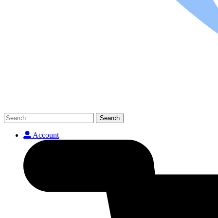
Search
Account