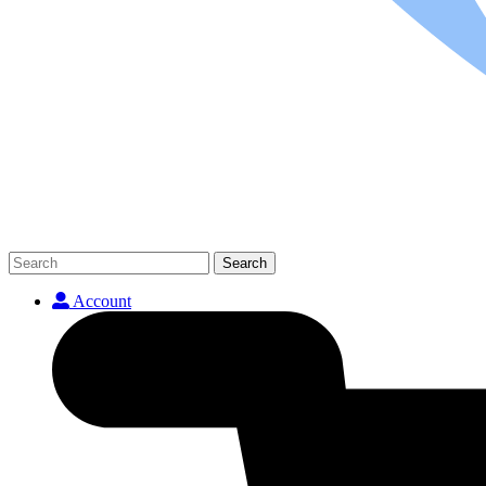
Search
Account