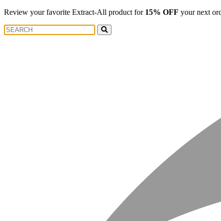
Review your favorite Extract-All product for
15% OFF
your next or
Search
Search
for: