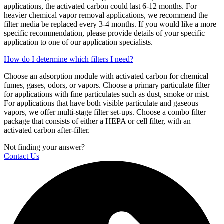
applications, the activated carbon could last 6-12 months. For
heavier chemical vapor removal applications, we recommend the
filter media be replaced every 3-4 months. If you would like a more
specific recommendation, please provide details of your specific
application to one of our application specialists.
How do I determine which filters I need?
Choose an adsorption module with activated carbon for chemical
fumes, gases, odors, or vapors. Choose a primary particulate filter
for applications with fine particulates such as dust, smoke or mist.
For applications that have both visible particulate and gaseous
vapors, we offer multi-stage filter set-ups. Choose a combo filter
package that consists of either a HEPA or cell filter, with an
activated carbon after-filter.
Not finding your answer?
Contact Us