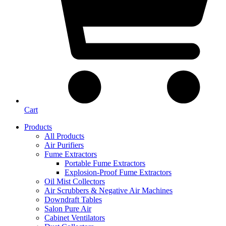
Cart
Products
All Products
Air Purifiers
Fume Extractors
Portable Fume Extractors
Explosion-Proof Fume Extractors
Oil Mist Collectors
Air Scrubbers & Negative Air Machines
Downdraft Tables
Salon Pure Air
Cabinet Ventilators