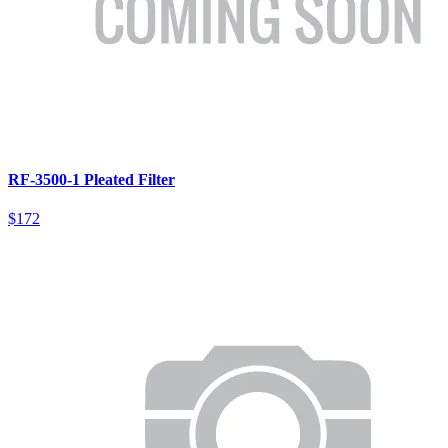
RF-3500-1 Pleated Filter
$172