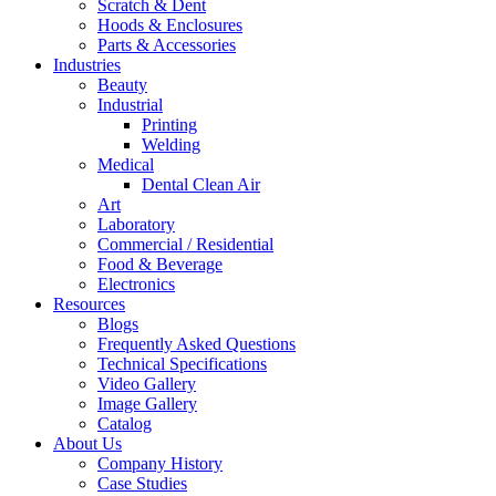
Scratch & Dent
Hoods & Enclosures
Parts & Accessories
Industries
Beauty
Industrial
Printing
Welding
Medical
Dental Clean Air
Art
Laboratory
Commercial / Residential
Food & Beverage
Electronics
Resources
Blogs
Frequently Asked Questions
Technical Specifications
Video Gallery
Image Gallery
Catalog
About Us
Company History
Case Studies