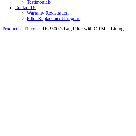
Testimonials
Contact Us
Warranty Registration
Filter Replacement Program
Products
>
Filters
>
RF-3500-3 Bag Filter with Oil Mist Lining