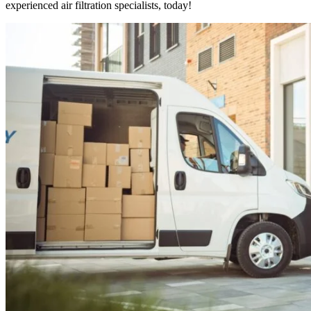
experienced air filtration specialists, today!