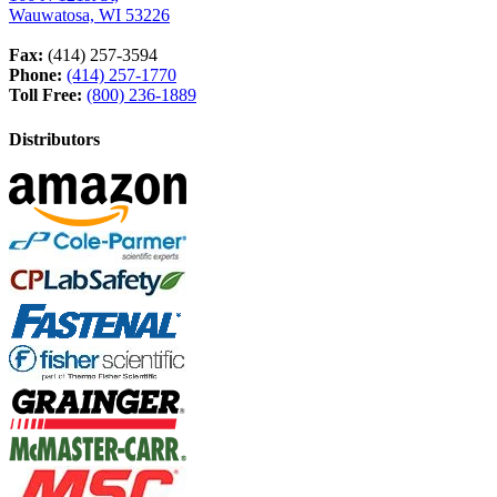
Wauwatosa, WI 53226
Fax:
(414) 257-3594
Phone:
(414) 257-1770
Toll Free:
(800) 236-1889
Distributors