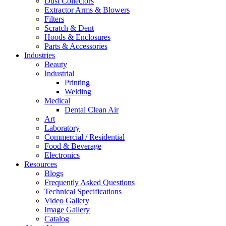
Dust Collectors
Extractor Arms & Blowers
Filters
Scratch & Dent
Hoods & Enclosures
Parts & Accessories
Industries
Beauty
Industrial
Printing
Welding
Medical
Dental Clean Air
Art
Laboratory
Commercial / Residential
Food & Beverage
Electronics
Resources
Blogs
Frequently Asked Questions
Technical Specifications
Video Gallery
Image Gallery
Catalog