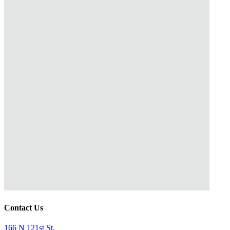
Contact Us
166 N 121st St,