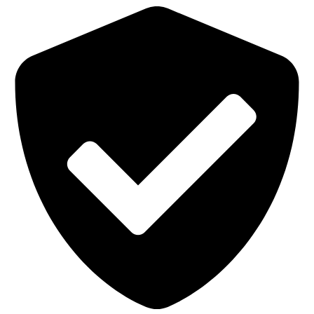
Bag
Filter
with
Oil
Mist
Lining
quantity