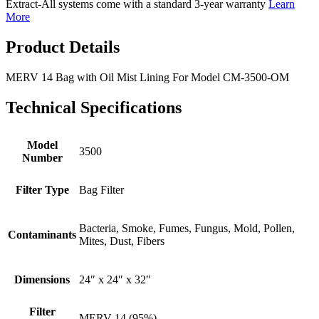
Extract-All systems come with a standard 3-year warranty
Learn
More
Product Details
MERV 14 Bag with Oil Mist Lining For Model CM-3500-OM
Technical Specifications
Model
3500
Number
Filter Type
Bag Filter
Bacteria, Smoke, Fumes, Fungus, Mold, Pollen,
Contaminants
Mites, Dust, Fibers
Dimensions
24″ x 24″ x 32″
Filter
MERV 14 (95%)