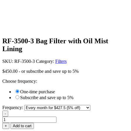
RF-3500-3 Bag Filter with Oil Mist
Lining
SKU:
RF-3500-3
Category:
Filters
$
450.00
- or subscribe and save up to 5%
Choose frequency:
One-time purchase
Subscribe and save up to 5%
Frequency:
-
RF-
3500-
+
Add to cart
3