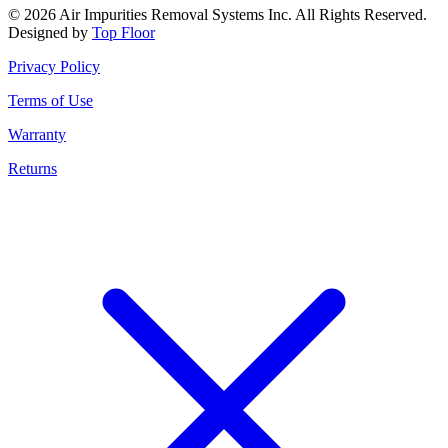
© 2026 Air Impurities Removal Systems Inc. All Rights Reserved.
Designed by
Top Floor
Privacy Policy
Terms of Use
Warranty
Returns