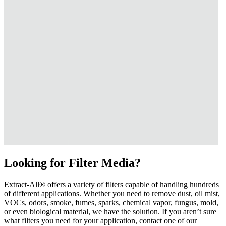
Looking for Filter Media?
Extract-All® offers a variety of filters capable of handling hundreds
of different applications. Whether you need to remove dust, oil mist,
VOCs, odors, smoke, fumes, sparks, chemical vapor, fungus, mold,
or even biological material, we have the solution. If you aren’t sure
what filters you need for your application, contact one of our