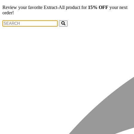
Review your favorite Extract-All product for
15% OFF
your next
order!
Search
Search
for: