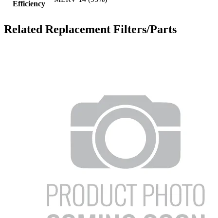
Efficiency
Related Replacement Filters/Parts