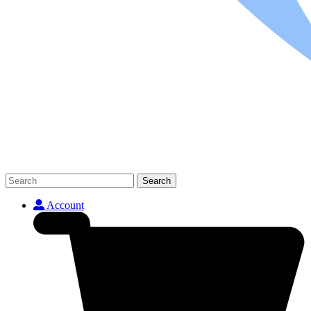
Search
Account