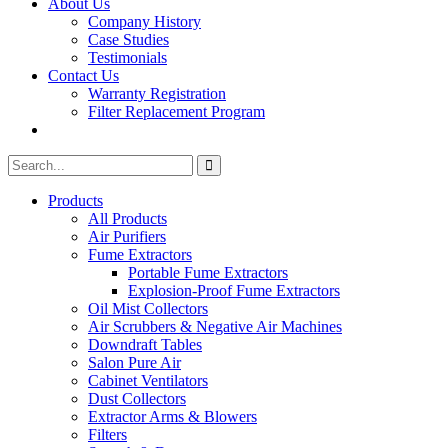
About Us
Company History
Case Studies
Testimonials
Contact Us
Warranty Registration
Filter Replacement Program
Search
Search
for:
Products
All Products
Air Purifiers
Fume Extractors
Portable Fume Extractors
Explosion-Proof Fume Extractors
Oil Mist Collectors
Air Scrubbers & Negative Air Machines
Downdraft Tables
Salon Pure Air
Cabinet Ventilators
Dust Collectors
Extractor Arms & Blowers
Filters