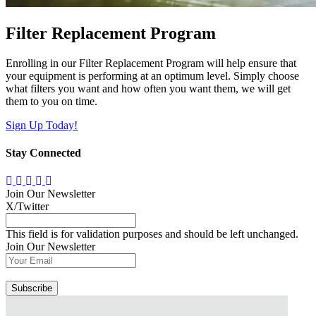
Filter Replacement Program
Enrolling in our Filter Replacement Program will help ensure that
your equipment is performing at an optimum level. Simply choose
what filters you want and how often you want them, we will get
them to you on time.
Sign Up Today!
Stay Connected
Join Our Newsletter
X/Twitter
This field is for validation purposes and should be left unchanged.
Join Our Newsletter