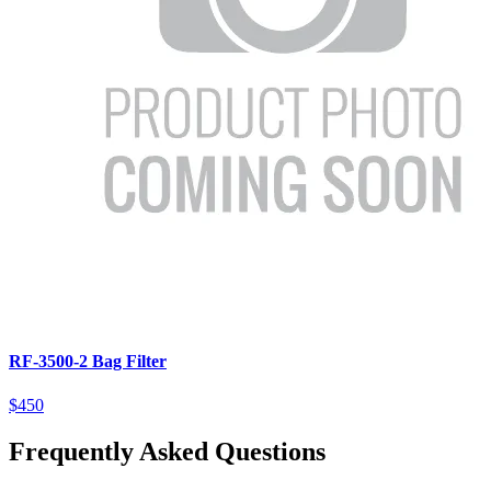
RF-3500-2 Bag Filter
$450
Frequently Asked Questions