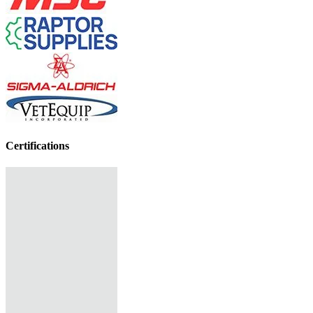
Certifications