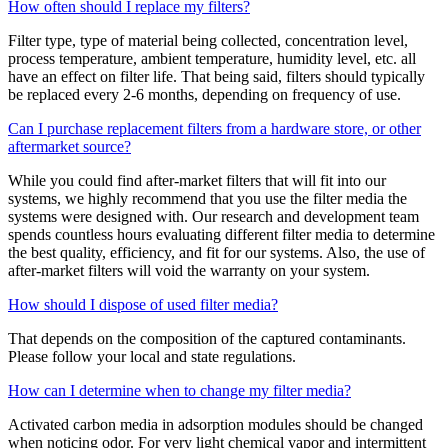
How often should I replace my filters?
Filter type, type of material being collected, concentration level,
process temperature, ambient temperature, humidity level, etc. all
have an effect on filter life. That being said, filters should typically
be replaced every 2-6 months, depending on frequency of use.
Can I purchase replacement filters from a hardware store, or other
aftermarket source?
While you could find after-market filters that will fit into our
systems, we highly recommend that you use the filter media the
systems were designed with. Our research and development team
spends countless hours evaluating different filter media to determine
the best quality, efficiency, and fit for our systems. Also, the use of
after-market filters will void the warranty on your system.
How should I dispose of used filter media?
That depends on the composition of the captured contaminants.
Please follow your local and state regulations.
How can I determine when to change my filter media?
Activated carbon media in adsorption modules should be changed
when noticing odor. For very light chemical vapor and intermittent