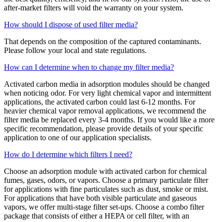
after-market filters will void the warranty on your system.
How should I dispose of used filter media?
That depends on the composition of the captured contaminants.
Please follow your local and state regulations.
How can I determine when to change my filter media?
Activated carbon media in adsorption modules should be changed
when noticing odor. For very light chemical vapor and intermittent
applications, the activated carbon could last 6-12 months. For
heavier chemical vapor removal applications, we recommend the
filter media be replaced every 3-4 months. If you would like a more
specific recommendation, please provide details of your specific
application to one of our application specialists.
How do I determine which filters I need?
Choose an adsorption module with activated carbon for chemical
fumes, gases, odors, or vapors. Choose a primary particulate filter
for applications with fine particulates such as dust, smoke or mist.
For applications that have both visible particulate and gaseous
vapors, we offer multi-stage filter set-ups. Choose a combo filter
package that consists of either a HEPA or cell filter, with an