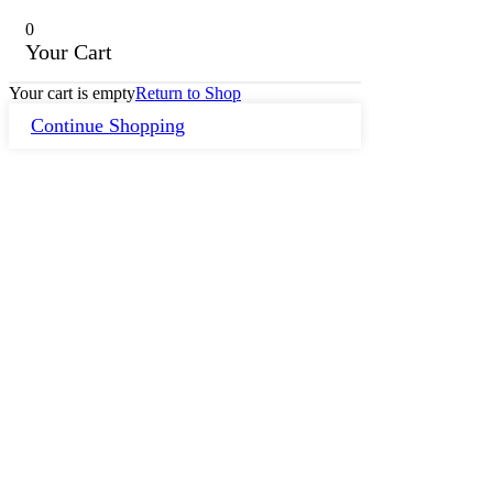
0
Your Cart
Your cart is empty
Return to Shop
Continue Shopping