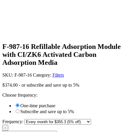
F-987-16 Refillable Adsorption Module
with CI/ZK6 Activated Carbon
Adsorption Media
SKU:
F-987-16
Category:
Filters
$
374.00
- or subscribe and save up to 5%
Choose frequency:
One-time purchase
Subscribe and save up to 5%
Frequency:
-