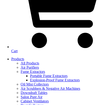
Cart
Products
All Products
Air Purifiers
Fume Extractors
Portable Fume Extractors
Explosion-Proof Fume Extractors
Oil Mist Collectors
Air Scrubbers & Negative Air Machines
Downdraft Tables
Salon Pure Air
Cabinet Ventilators