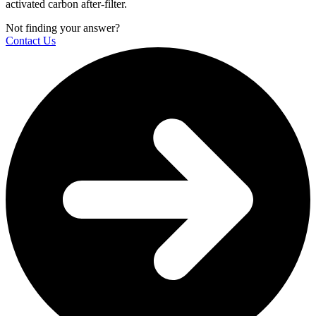
activated carbon after-filter.
Not finding your answer?
Contact Us