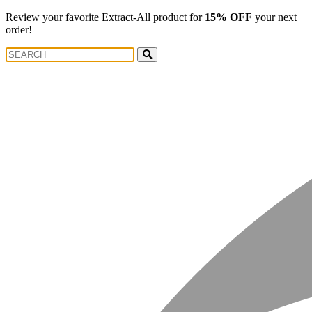
Review your favorite Extract-All product for
15% OFF
your next
order!
Search
Search
for: