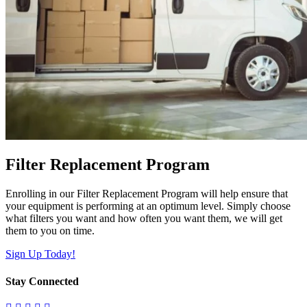
Filter Replacement Program
Enrolling in our Filter Replacement Program will help ensure that
your equipment is performing at an optimum level. Simply choose
what filters you want and how often you want them, we will get
them to you on time.
Sign Up Today!
Stay Connected