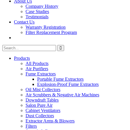
About Us
Company History
Case Studies
Testimonials
Contact Us
Warranty Registration
Filter Replacement Program
Search
Search
for:
Products
All Products
Air Purifiers
Fume Extractors
Portable Fume Extractors
Explosion-Proof Fume Extractors
Oil Mist Collectors
Air Scrubbers & Negative Air Machines
Downdraft Tables
Salon Pure Air
Cabinet Ventilators
Dust Collectors
Extractor Arms & Blowers
Filters