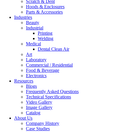
Scratch & Dent
Hoods & Enclosures
Parts & Accessories
Industries
Beauty
Industrial
Printing
Welding
Medical
Dental Clean Air
Art
Laboratory
Commercial / Residential
Food & Beverage
Electronics
Resources
Blogs
Frequently Asked Questions
Technical Specifications
Video Gallery
Image Gallery
Catalog
About Us
Company History
Case Studies