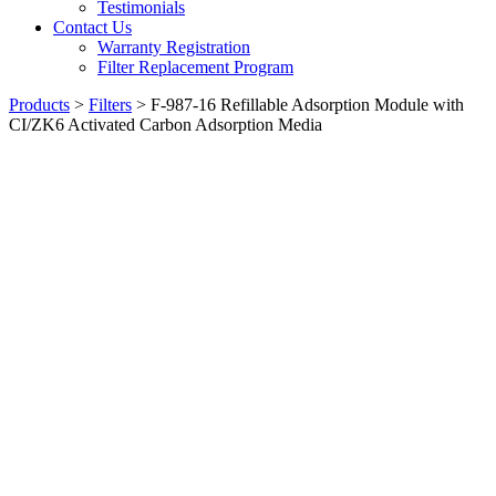
Testimonials
Contact Us
Warranty Registration
Filter Replacement Program
Products
>
Filters
>
F-987-16 Refillable Adsorption Module with
CI/ZK6 Activated Carbon Adsorption Media