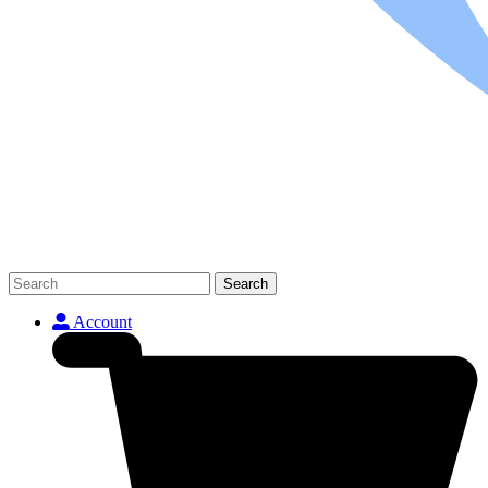
Search
Account