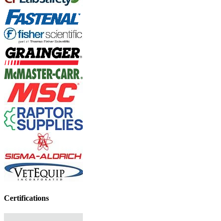
Certifications