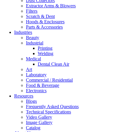
Dust Collectors
Extractor Arms & Blowers
Filters
Scratch & Dent
Hoods & Enclosures
Parts & Accessories
Industries
Beauty
Industrial
Printing
Welding
Medical
Dental Clean Air
Art
Laboratory
Commercial / Residential
Food & Beverage
Electronics
Resources
Blogs
Frequently Asked Questions
Technical Specifications
Video Gallery
Image Gallery
Catalog