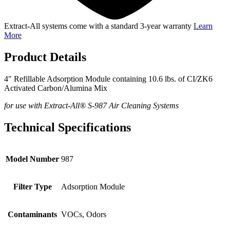
Extract-All systems come with a standard 3-year warranty
Learn
More
Product Details
4″ Refillable Adsorption Module containing 10.6 lbs. of CI/ZK6
Activated Carbon/Alumina Mix
for use with Extract-All® S-987 Air Cleaning Systems
Technical Specifications
Model Number
987
Filter Type
Adsorption Module
Contaminants
VOCs, Odors