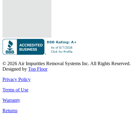
© 2026 Air Impurities Removal Systems Inc. All Rights Reserved.
Designed by
Top Floor
Privacy Policy
Terms of Use
Warranty
Returns