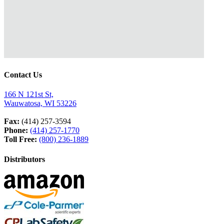
Contact Us
166 N 121st St,
Wauwatosa, WI 53226
Fax:
(414) 257-3594
Phone:
(414) 257-1770
Toll Free:
(800) 236-1889
Distributors