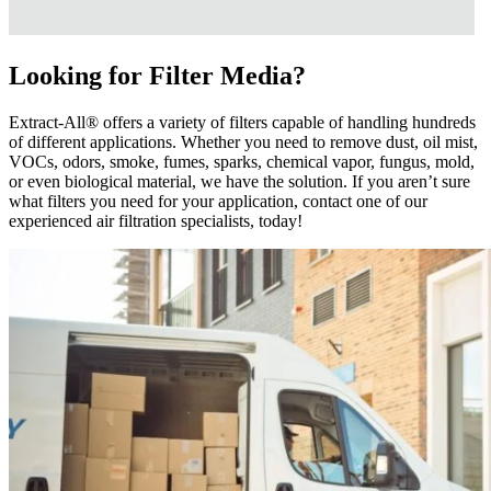
Looking for Filter Media?
Extract-All® offers a variety of filters capable of handling hundreds
of different applications. Whether you need to remove dust, oil mist,
VOCs, odors, smoke, fumes, sparks, chemical vapor, fungus, mold,
or even biological material, we have the solution. If you aren’t sure
what filters you need for your application, contact one of our
experienced air filtration specialists, today!