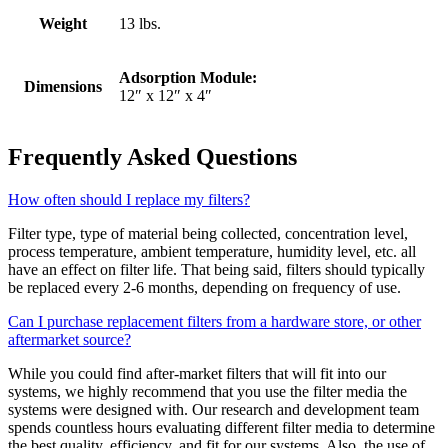
Weight
13 lbs.
Adsorption Module:
Dimensions
12″ x 12″ x 4″
Frequently Asked Questions
How often should I replace my filters?
Filter type, type of material being collected, concentration level,
process temperature, ambient temperature, humidity level, etc. all
have an effect on filter life. That being said, filters should typically
be replaced every 2-6 months, depending on frequency of use.
Can I purchase replacement filters from a hardware store, or other
aftermarket source?
While you could find after-market filters that will fit into our
systems, we highly recommend that you use the filter media the
systems were designed with. Our research and development team
spends countless hours evaluating different filter media to determine
the best quality, efficiency, and fit for our systems. Also, the use of