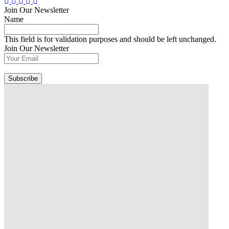
Join Our Newsletter
Name
This field is for validation purposes and should be left unchanged.
Join Our Newsletter