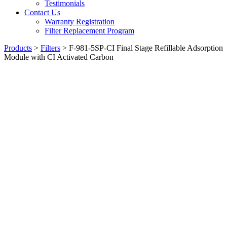
Testimonials
Contact Us
Warranty Registration
Filter Replacement Program
Products
>
Filters
>
F-981-5SP-CI Final Stage Refillable Adsorption
Module with CI Activated Carbon