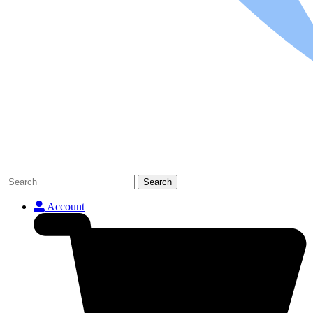
Search
Account