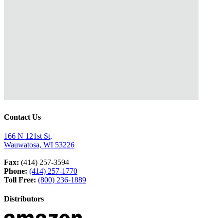
Contact Us
166 N 121st St,
Wauwatosa, WI 53226
Fax:
(414) 257-3594
Phone:
(414) 257-1770
Toll Free:
(800) 236-1889
Distributors