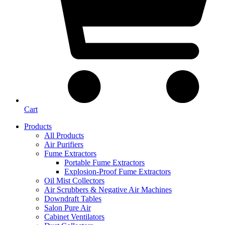
Cart
Products
All Products
Air Purifiers
Fume Extractors
Portable Fume Extractors
Explosion-Proof Fume Extractors
Oil Mist Collectors
Air Scrubbers & Negative Air Machines
Downdraft Tables
Salon Pure Air
Cabinet Ventilators