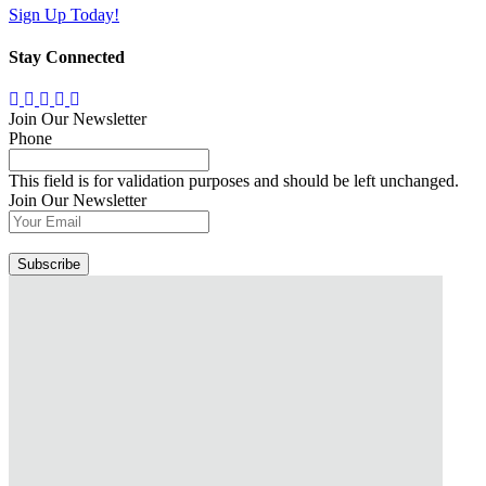
Sign Up Today!
Stay Connected
Join Our Newsletter
Phone
This field is for validation purposes and should be left unchanged.
Join Our Newsletter