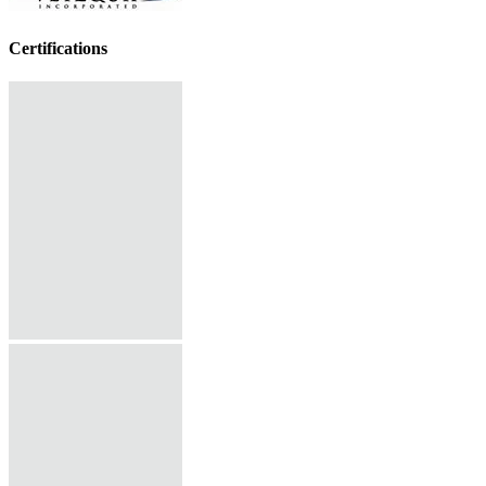
Certifications