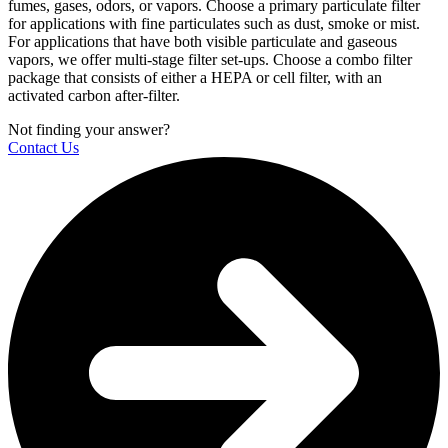
fumes, gases, odors, or vapors. Choose a primary particulate filter
for applications with fine particulates such as dust, smoke or mist.
For applications that have both visible particulate and gaseous
vapors, we offer multi-stage filter set-ups. Choose a combo filter
package that consists of either a HEPA or cell filter, with an
activated carbon after-filter.
Not finding your answer?
Contact Us