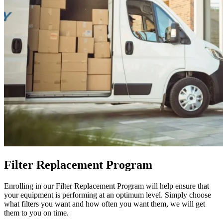
Filter Replacement Program
Enrolling in our Filter Replacement Program will help ensure that
your equipment is performing at an optimum level. Simply choose
what filters you want and how often you want them, we will get
them to you on time.