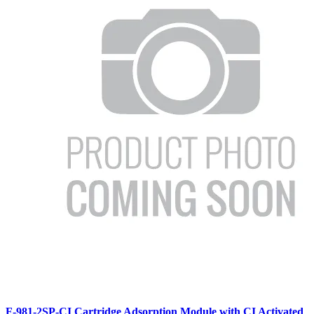
F-981-2SP-CI Cartridge Adsorption Module with CI Activated