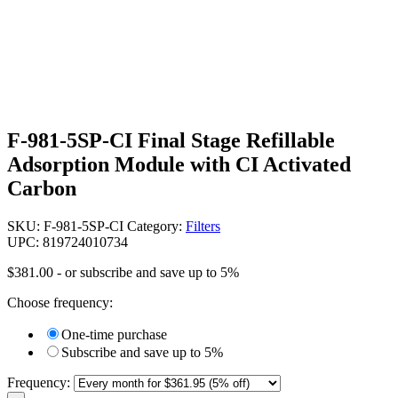
F-981-5SP-CI Final Stage Refillable
Adsorption Module with CI Activated
Carbon
SKU:
F-981-5SP-CI
Category:
Filters
UPC: 819724010734
$
381.00
- or subscribe and save up to 5%
Choose frequency:
One-time purchase
Subscribe and save up to 5%
Frequency: