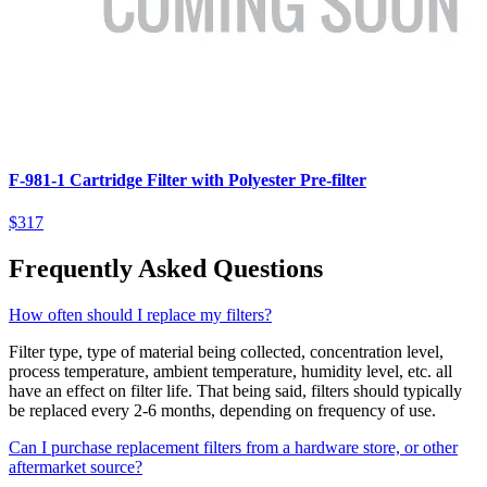
F-981-1 Cartridge Filter with Polyester Pre-filter
$317
Frequently Asked Questions
How often should I replace my filters?
Filter type, type of material being collected, concentration level,
process temperature, ambient temperature, humidity level, etc. all
have an effect on filter life. That being said, filters should typically
be replaced every 2-6 months, depending on frequency of use.
Can I purchase replacement filters from a hardware store, or other
aftermarket source?