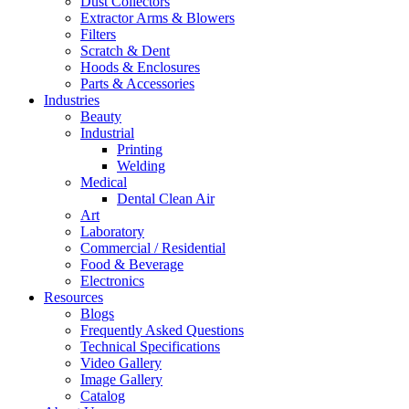
Dust Collectors
Extractor Arms & Blowers
Filters
Scratch & Dent
Hoods & Enclosures
Parts & Accessories
Industries
Beauty
Industrial
Printing
Welding
Medical
Dental Clean Air
Art
Laboratory
Commercial / Residential
Food & Beverage
Electronics
Resources
Blogs
Frequently Asked Questions
Technical Specifications
Video Gallery
Image Gallery
Catalog