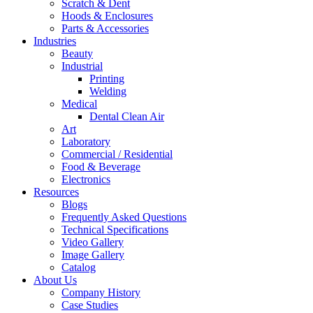
Scratch & Dent
Hoods & Enclosures
Parts & Accessories
Industries
Beauty
Industrial
Printing
Welding
Medical
Dental Clean Air
Art
Laboratory
Commercial / Residential
Food & Beverage
Electronics
Resources
Blogs
Frequently Asked Questions
Technical Specifications
Video Gallery
Image Gallery
Catalog
About Us
Company History
Case Studies