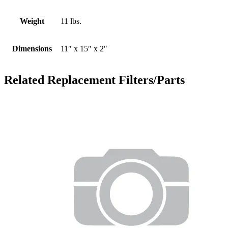
Weight
11 lbs.
Dimensions
11″ x 15″ x 2″
Related Replacement Filters/Parts