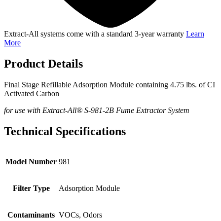
Extract-All systems come with a standard 3-year warranty
Learn
More
Product Details
Final Stage Refillable Adsorption Module containing 4.75 lbs. of CI
Activated Carbon
for use with Extract-All® S-981-2B Fume Extractor System
Technical Specifications
Model Number
981
Filter Type
Adsorption Module
Contaminants
VOCs, Odors