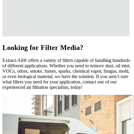
Looking for Filter Media?
Extract-All® offers a variety of filters capable of handling hundreds
of different applications. Whether you need to remove dust, oil mist,
VOCs, odors, smoke, fumes, sparks, chemical vapor, fungus, mold,
or even biological material, we have the solution. If you aren’t sure
what filters you need for your application, contact one of our
experienced air filtration specialists, today!