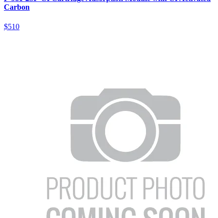
Carbon
$510