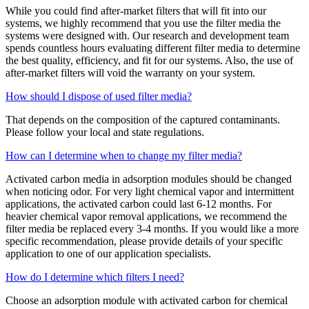
While you could find after-market filters that will fit into our
systems, we highly recommend that you use the filter media the
systems were designed with. Our research and development team
spends countless hours evaluating different filter media to determine
the best quality, efficiency, and fit for our systems. Also, the use of
after-market filters will void the warranty on your system.
How should I dispose of used filter media?
That depends on the composition of the captured contaminants.
Please follow your local and state regulations.
How can I determine when to change my filter media?
Activated carbon media in adsorption modules should be changed
when noticing odor. For very light chemical vapor and intermittent
applications, the activated carbon could last 6-12 months. For
heavier chemical vapor removal applications, we recommend the
filter media be replaced every 3-4 months. If you would like a more
specific recommendation, please provide details of your specific
application to one of our application specialists.
How do I determine which filters I need?
Choose an adsorption module with activated carbon for chemical