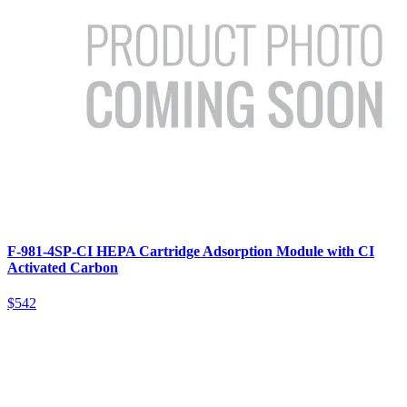
F-981-4SP-CI HEPA Cartridge Adsorption Module with CI
Activated Carbon
$542