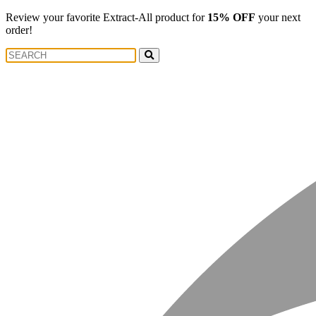
Review your favorite Extract-All product for
15% OFF
your next
order!
Search
Search
for: