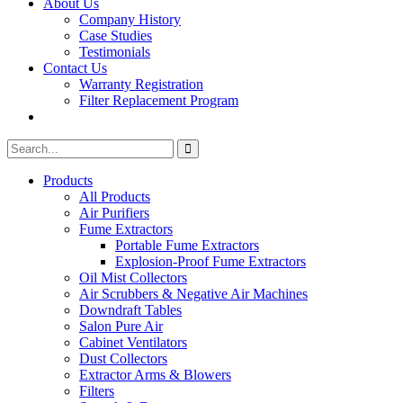
About Us
Company History
Case Studies
Testimonials
Contact Us
Warranty Registration
Filter Replacement Program
Search
Search
for:
Products
All Products
Air Purifiers
Fume Extractors
Portable Fume Extractors
Explosion-Proof Fume Extractors
Oil Mist Collectors
Air Scrubbers & Negative Air Machines
Downdraft Tables
Salon Pure Air
Cabinet Ventilators
Dust Collectors
Extractor Arms & Blowers
Filters