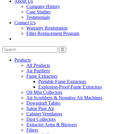
About Us
Company History
Case Studies
Testimonials
Contact Us
Warranty Registration
Filter Replacement Program
Search
Search
for:
Products
All Products
Air Purifiers
Fume Extractors
Portable Fume Extractors
Explosion-Proof Fume Extractors
Oil Mist Collectors
Air Scrubbers & Negative Air Machines
Downdraft Tables
Salon Pure Air
Cabinet Ventilators
Dust Collectors
Extractor Arms & Blowers
Filters