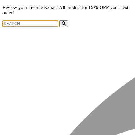
Review your favorite Extract-All product for
15% OFF
your next
order!
Search
Search
for: