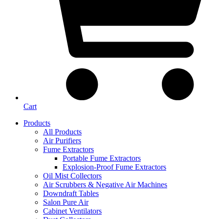
Cart
Products
All Products
Air Purifiers
Fume Extractors
Portable Fume Extractors
Explosion-Proof Fume Extractors
Oil Mist Collectors
Air Scrubbers & Negative Air Machines
Downdraft Tables
Salon Pure Air
Cabinet Ventilators