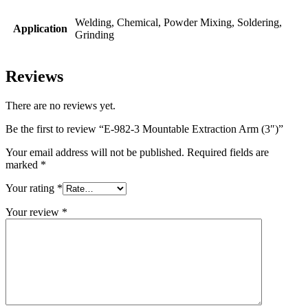
Welding, Chemical, Powder Mixing, Soldering,
Application
Grinding
Reviews
There are no reviews yet.
Be the first to review “E-982-3 Mountable Extraction Arm (3″)”
Your email address will not be published.
Required fields are
marked
*
Your rating
*
Your review
*