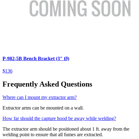
P-982-5B Bench Bracket (3″ Ø)
$136
Frequently Asked Questions
Where can I mount my extractor arm?
Extractor arms can be mounted on a wall.
How far should the capture hood be away while welding?
The extractor arm should be positioned about 1 ft. away from the
welding point to ensure that all fumes are extracted.