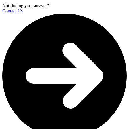
Not finding your answer?
Contact Us