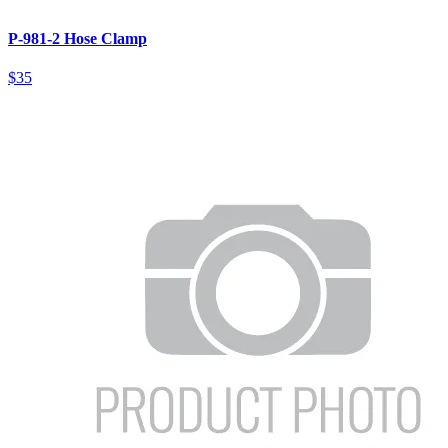
P-981-2 Hose Clamp
$35