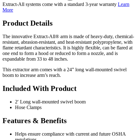
Extract-All systems come with a standard 3-year warranty
Learn
More
Product Details
The innovative Extract-All® arm is made of heavy-duty, chemical-
resistant, abrasion-resistant, and heat-resistant polypropylene, with
flame retardant characteristics. It is highly flexible, can be flared at
one end to form a hood or reduced to form a nozzle, and is
expandable from 33 to 48 inches.
This extractor arm comes with a 24” long wall-mounted swivel
boom to increase arm’s reach.
Included With Product
2′ Long wall-mounted swivel boom
Hose Clamps
Features & Benefits
Helps ensure compliance with current and future OSHA
regulations