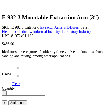
E-982-3 Mountable Extraction Arm (3″)
SKU:
E-982-3
Category:
Extractor Arms & Blowers
Tags:
Electronics Industry
,
Industrial Industry
,
Laboratory Industry
UPC: 819724011182
$
466.00
Ideal for source-capture of soldering fumes, solvent odors, dust from
sanding and mixing, among other applications.
Color
Clear
Quantity:
-
E-
982-
+
Add to cart