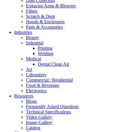
Dust Collectors
Extractor Arms & Blowers
Filters
Scratch & Dent
Hoods & Enclosures
Parts & Accessories
Industries
Beauty
Industrial
Printing
Welding
Medical
Dental Clean Air
Art
Laboratory
Commercial / Residential
Food & Beverage
Electronics
Resources
Blogs
Frequently Asked Questions
Technical Specifications
Video Gallery
Image Gallery
Catalog