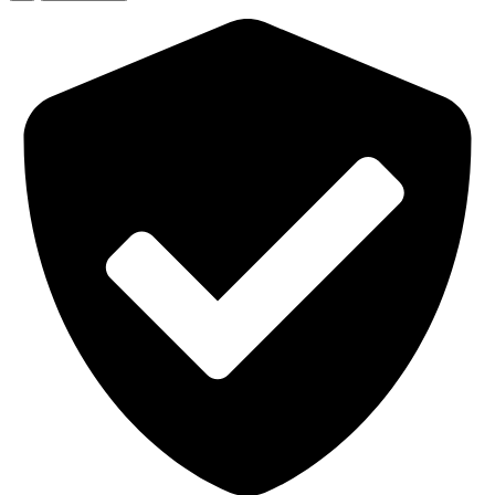
3
Mountable
Extraction
Arm
(3")
quantity