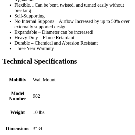
Flexible…Can be bent, twisted, and turned easily without
breaking
Self-Supporting
No Internal Supports – Airflow Increased by up to 50% over
externally supported design.
Expandable – Diameter can be increased!
Heavy Duty – Flame Retardant
Durable – Chemical and Abrasion Resistant
Three Year Warranty
Technical Specifications
Mobility
Wall Mount
Model
982
Number
Weight
10 lbs.
Dimensions
3″ Ø