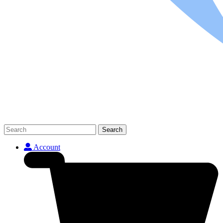
Search
Account