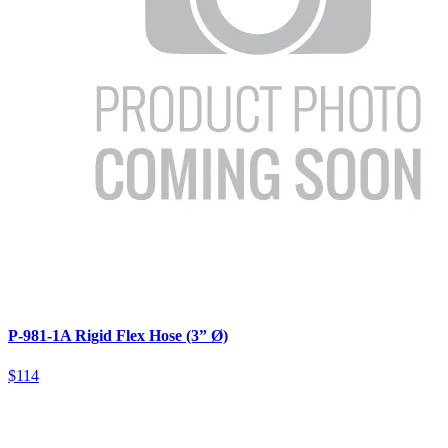
P-981-1A Rigid Flex Hose (3” Ø)
$114