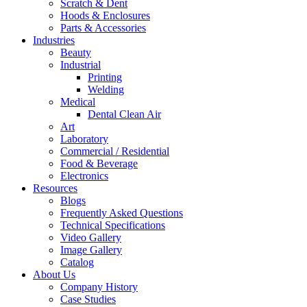
Scratch & Dent
Hoods & Enclosures
Parts & Accessories
Industries
Beauty
Industrial
Printing
Welding
Medical
Dental Clean Air
Art
Laboratory
Commercial / Residential
Food & Beverage
Electronics
Resources
Blogs
Frequently Asked Questions
Technical Specifications
Video Gallery
Image Gallery
Catalog
About Us
Company History
Case Studies