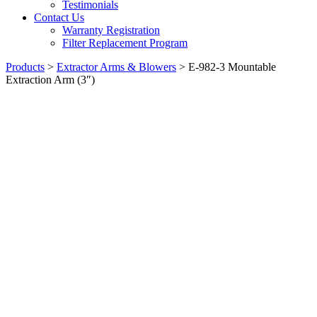
Testimonials
Contact Us
Warranty Registration
Filter Replacement Program
Products
>
Extractor Arms & Blowers
>
E-982-3 Mountable
Extraction Arm (3″)