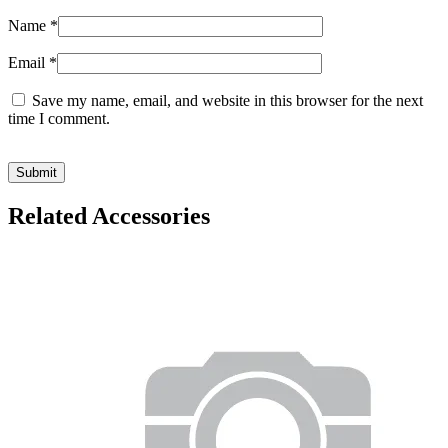
Name
*
Email
*
Save my name, email, and website in this browser for the next
time I comment.
Related Accessories