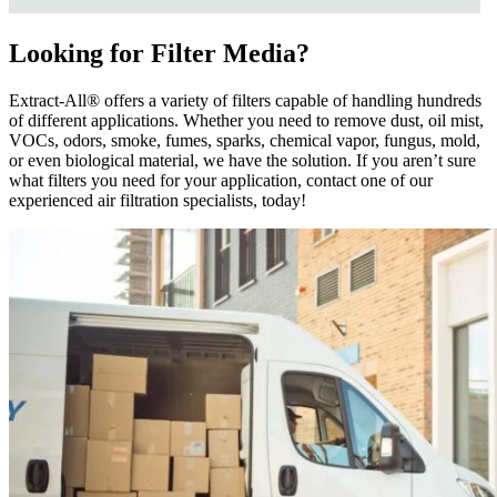
Looking for Filter Media?
Extract-All® offers a variety of filters capable of handling hundreds
of different applications. Whether you need to remove dust, oil mist,
VOCs, odors, smoke, fumes, sparks, chemical vapor, fungus, mold,
or even biological material, we have the solution. If you aren’t sure
what filters you need for your application, contact one of our
experienced air filtration specialists, today!