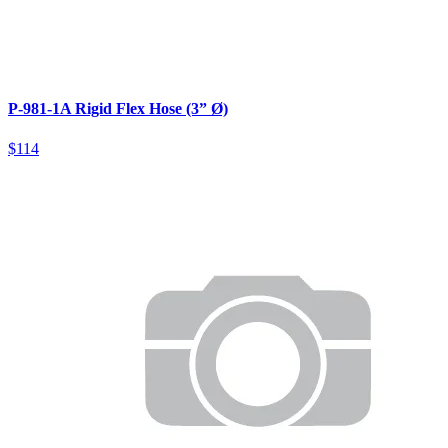
P-981-1A Rigid Flex Hose (3” Ø)
$114