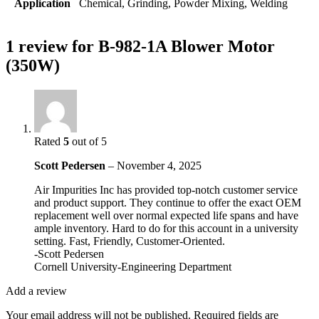
Application
Chemical, Grinding, Powder Mixing, Welding
1 review for
B-982-1A Blower Motor
(350W)
Rated
5
out of 5
Scott Pedersen
–
November 4, 2025
Air Impurities Inc has provided top-notch customer service
and product support. They continue to offer the exact OEM
replacement well over normal expected life spans and have
ample inventory. Hard to do for this account in a university
setting. Fast, Friendly, Customer-Oriented.
-Scott Pedersen
Cornell University-Engineering Department
Add a review
Your email address will not be published.
Required fields are