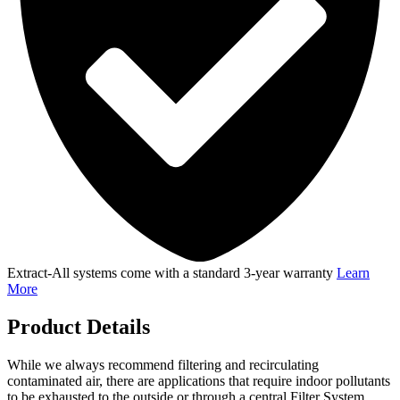
Extract-All systems come with a standard 3-year warranty
Learn
More
Product Details
While we always recommend filtering and recirculating
contaminated air, there are applications that require indoor pollutants
to be exhausted to the outside or through a central Filter System.