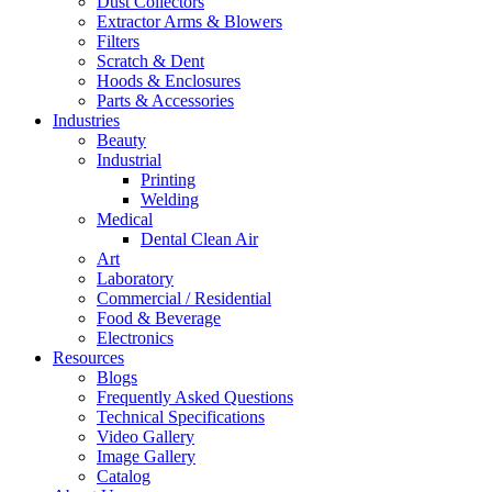
Dust Collectors
Extractor Arms & Blowers
Filters
Scratch & Dent
Hoods & Enclosures
Parts & Accessories
Industries
Beauty
Industrial
Printing
Welding
Medical
Dental Clean Air
Art
Laboratory
Commercial / Residential
Food & Beverage
Electronics
Resources
Blogs
Frequently Asked Questions
Technical Specifications
Video Gallery
Image Gallery
Catalog