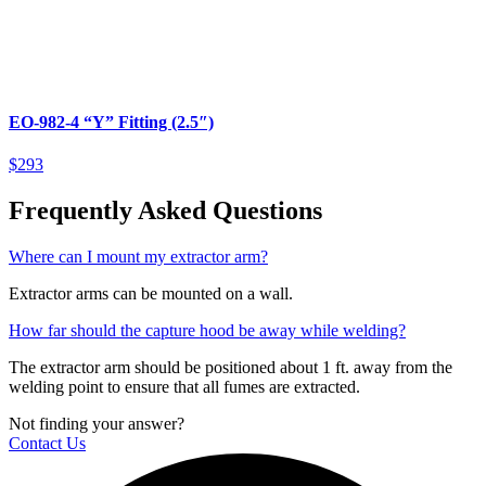
EO-982-4 “Y” Fitting (2.5″)
$293
Frequently Asked Questions
Where can I mount my extractor arm?
Extractor arms can be mounted on a wall.
How far should the capture hood be away while welding?
The extractor arm should be positioned about 1 ft. away from the
welding point to ensure that all fumes are extracted.
Not finding your answer?
Contact Us