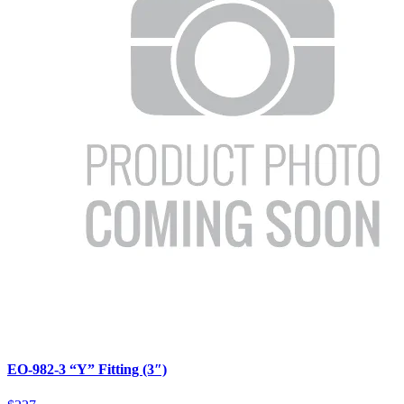
EO-982-3 “Y” Fitting (3″)