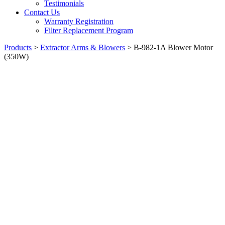
Testimonials
Contact Us
Warranty Registration
Filter Replacement Program
Products
>
Extractor Arms & Blowers
>
B-982-1A Blower Motor
(350W)