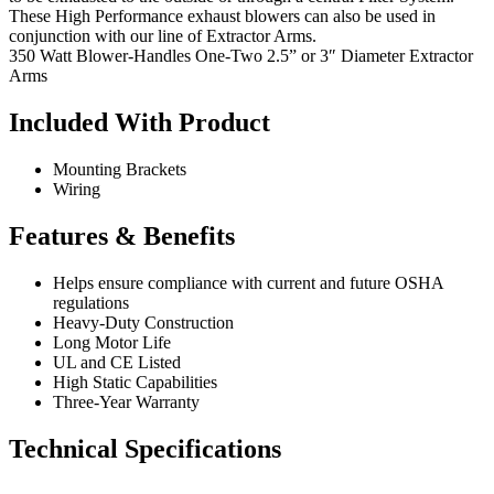
These High Performance exhaust blowers can also be used in
conjunction with our line of Extractor Arms.
350 Watt Blower-Handles One-Two 2.5” or 3″ Diameter Extractor
Arms
Included With Product
Mounting Brackets
Wiring
Features & Benefits
Helps ensure compliance with current and future OSHA
regulations
Heavy-Duty Construction
Long Motor Life
UL and CE Listed
High Static Capabilities
Three-Year Warranty
Technical Specifications