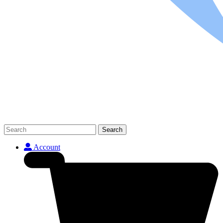
Search
Account