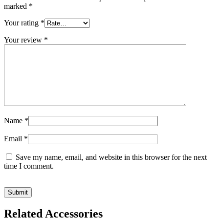
marked
*
Your rating
*
Your review
*
Name
*
Email
*
Save my name, email, and website in this browser for the next
time I comment.
Related Accessories