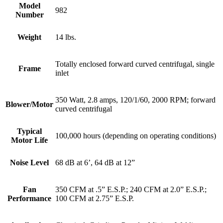
Model
982
Number
Weight
14 lbs.
Totally enclosed forward curved centrifugal, single
Frame
inlet
350 Watt, 2.8 amps, 120/1/60, 2000 RPM; forward
Blower/Motor
curved centrifugal
Typical
100,000 hours (depending on operating conditions)
Motor Life
Noise Level
68 dB at 6’, 64 dB at 12”
Fan
350 CFM at .5” E.S.P.; 240 CFM at 2.0” E.S.P.;
Performance
100 CFM at 2.75” E.S.P.