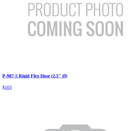
P-987-5 Rigid Flex Hose (2.5″ Ø)
$103