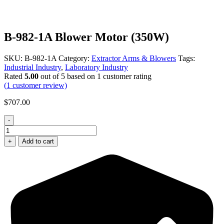
B-982-1A Blower Motor (350W)
SKU:
B-982-1A
Category:
Extractor Arms & Blowers
Tags:
Industrial Industry
,
Laboratory Industry
Rated
5.00
out of 5 based on
1
customer rating
(
1
customer review)
$
707.00
-
B-
982-
+
Add to cart
1A
Blower
Motor
(350W)
quantity