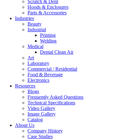
Scratch & Dent
Hoods & Enclosures
Parts & Accessories
Industries
Beauty
Industrial
Printing
Welding
Medical
Dental Clean Air
Art
Laboratory
Commercial / Residential
Food & Beverage
Electronics
Resources
Blogs
Frequently Asked Questions
Technical Specifications
Video Gallery
Image Gallery
Catalog
About Us
Company History
Case Studies