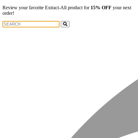
Review your favorite Extract-All product for
15% OFF
your next
order!
Search
Search
for: