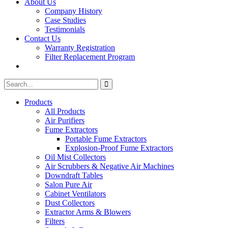
About Us
Company History
Case Studies
Testimonials
Contact Us
Warranty Registration
Filter Replacement Program
Search
Search
for:
Products
All Products
Air Purifiers
Fume Extractors
Portable Fume Extractors
Explosion-Proof Fume Extractors
Oil Mist Collectors
Air Scrubbers & Negative Air Machines
Downdraft Tables
Salon Pure Air
Cabinet Ventilators
Dust Collectors
Extractor Arms & Blowers
Filters