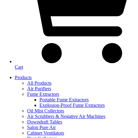
Cart
Products
All Products
Air Purifiers
Fume Extractors
Portable Fume Extractors
Explosion-Proof Fume Extractors
Oil Mist Collectors
Air Scrubbers & Negative Air Machines
Downdraft Tables
Salon Pure Air
Cabinet Ventilators