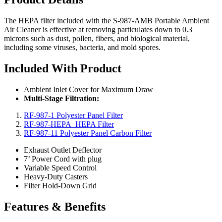
The HEPA filter included with the S-987-AMB Portable Ambient
Air Cleaner is effective at removing particulates down to 0.3
microns such as dust, pollen, fibers, and biological material,
including some viruses, bacteria, and mold spores.
Included With Product
Ambient Inlet Cover for Maximum Draw
Multi-Stage Filtration:
RF-987-1 Polyester Panel Filter
RF-987-HEPA HEPA Filter
RF-987-11 Polyester Panel Carbon Filter
Exhaust Outlet Deflector
7’ Power Cord with plug
Variable Speed Control
Heavy-Duty Casters
Filter Hold-Down Grid
Features & Benefits