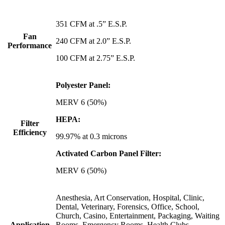
351 CFM at .5” E.S.P.
Fan
240 CFM at 2.0” E.S.P.
Performance
100 CFM at 2.75” E.S.P.
Polyester Panel:
MERV 6 (50%)
HEPA:
Filter
Efficiency
99.97% at 0.3 microns
Activated Carbon Panel Filter:
MERV 6 (50%)
Anesthesia, Art Conservation, Hospital, Clinic,
Dental, Veterinary, Forensics, Office, School,
Church, Casino, Entertainment, Packaging, Waiting
Application
Rooms, Emergency Rooms, Health Clubs,