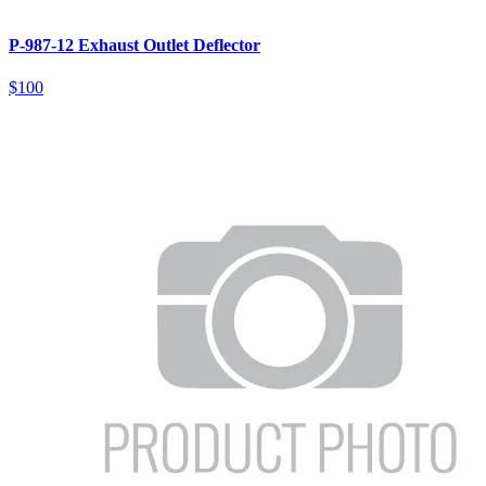
P-987-12 Exhaust Outlet Deflector
$100