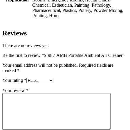
Chemical, Esthetician, Painting, Pathology,
Pharmaceutical, Plastics, Pottery, Powder Mixing,
Printing, Home
Reviews
There are no reviews yet.
Be the first to review “S-987-AMB Portable Ambient Air Cleaner”
Your email address will not be published.
Required fields are
marked
*
Your rating
*
Your review
*