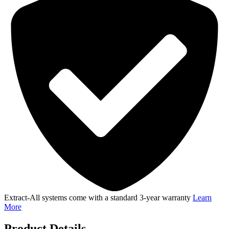
quantity
Extract-All systems come with a standard 3-year warranty
Learn
More
Product Details