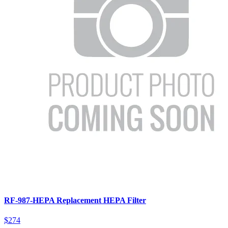
RF-987-HEPA Replacement HEPA Filter
$274