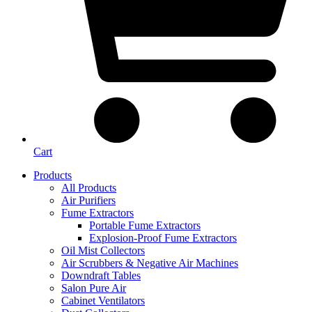
Cart
Products
All Products
Air Purifiers
Fume Extractors
Portable Fume Extractors
Explosion-Proof Fume Extractors
Oil Mist Collectors
Air Scrubbers & Negative Air Machines
Downdraft Tables
Salon Pure Air
Cabinet Ventilators