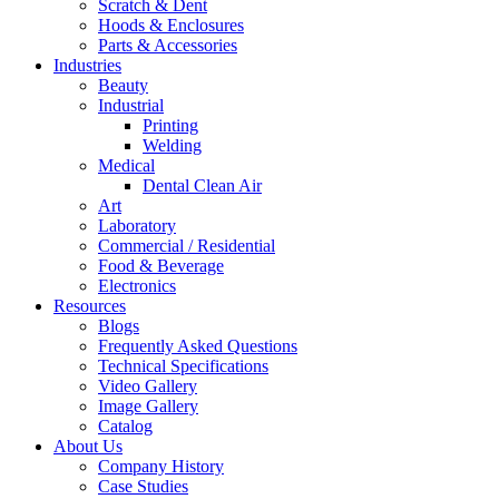
Scratch & Dent
Hoods & Enclosures
Parts & Accessories
Industries
Beauty
Industrial
Printing
Welding
Medical
Dental Clean Air
Art
Laboratory
Commercial / Residential
Food & Beverage
Electronics
Resources
Blogs
Frequently Asked Questions
Technical Specifications
Video Gallery
Image Gallery
Catalog
About Us
Company History
Case Studies