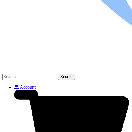
Search
Account