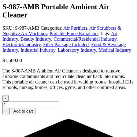
S-987-AMB Portable Ambient Air
Cleaner
SKU:
S-987-AMB
Categories:
Air Purifiers
,
Air Scrubbers &
Negative Air Machines
,
Portable Fume Extractors
Tags:
Art
Industry
,
Beauty Industry
,
Commercial/Residential Industry
,
Electronics Industry
,
Filter Package Included
,
Food & Beverage
Industry
,
Industrial Industry
,
Laboratory Industry
,
Medical Industry
$
1,509.00
The S-987-AMB Ambient Air Cleaner is designed to remove
airborne contaminants and recirculate clean air back into rooms.
This portable air cleaner can be used in waiting rooms, hospital ERs,
schools, nursing homes, offices, gyms, and other confined areas.
-
S-
987-
+
Add to cart
AMB
Portable
Ambient
Air
Cleaner