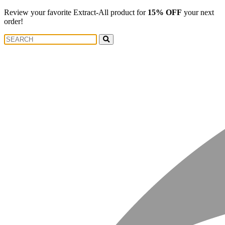
Review your favorite Extract-All product for
15% OFF
your next
order!
Search
Search
for: