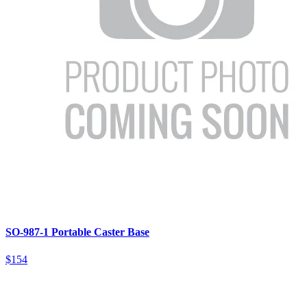
SO-987-1 Portable Caster Base
$154