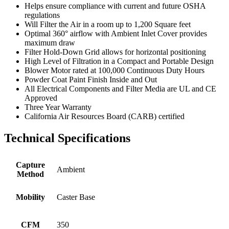
Helps ensure compliance with current and future OSHA
regulations
Will Filter the Air in a room up to 1,200 Square feet
Optimal 360° airflow with Ambient Inlet Cover provides
maximum draw
Filter Hold-Down Grid allows for horizontal positioning
High Level of Filtration in a Compact and Portable Design
Blower Motor rated at 100,000 Continuous Duty Hours
Powder Coat Paint Finish Inside and Out
All Electrical Components and Filter Media are UL and CE
Approved
Three Year Warranty
California Air Resources Board (CARB) certified
Technical Specifications
Capture
Ambient
Method
Mobility
Caster Base
CFM
350