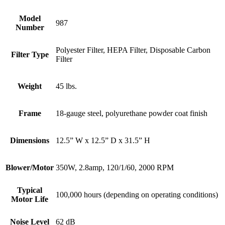
Model
987
Number
Polyester Filter, HEPA Filter, Disposable Carbon
Filter Type
Filter
Weight
45 lbs.
Frame
18-gauge steel, polyurethane powder coat finish
Dimensions
12.5” W x 12.5” D x 31.5” H
Blower/Motor
350W, 2.8amp, 120/1/60, 2000 RPM
Typical
100,000 hours (depending on operating conditions)
Motor Life
Noise Level
62 dB