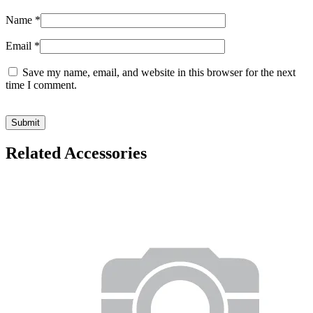
Name
*
Email
*
Save my name, email, and website in this browser for the next
time I comment.
Related Accessories