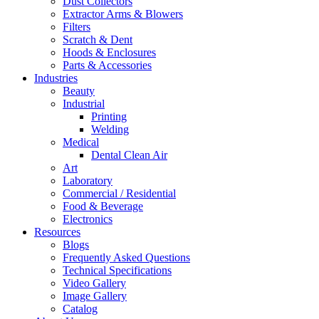
Dust Collectors
Extractor Arms & Blowers
Filters
Scratch & Dent
Hoods & Enclosures
Parts & Accessories
Industries
Beauty
Industrial
Printing
Welding
Medical
Dental Clean Air
Art
Laboratory
Commercial / Residential
Food & Beverage
Electronics
Resources
Blogs
Frequently Asked Questions
Technical Specifications
Video Gallery
Image Gallery
Catalog