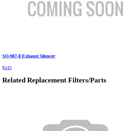
SO-987-8 Exhaust Silencer
$245
Related Replacement Filters/Parts