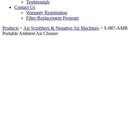
Testimonials
Contact Us
Warranty Registration
Filter Replacement Program
Products
>
Air Scrubbers & Negative Air Machines
>
S-987-AMB
Portable Ambient Air Cleaner