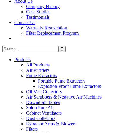
About Us
Company History
Case Studies
Testimonials
Contact Us
Warranty Registration
Filter Replacement Program
Search
Search
for:
Products
All Products
Air Purifiers
Fume Extractors
Portable Fume Extractors
Explosion-Proof Fume Extractors
Oil Mist Collectors
Air Scrubbers & Negative Air Machines
Downdraft Tables
Salon Pure Air
Cabinet Ventilators
Dust Collectors
Extractor Arms & Blowers
Filters