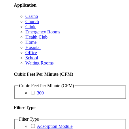
Application
Casino
Church
Clinic
Emergency Rooms
Health Club
Home
Hospital
Office
School
Waiting Rooms
Cubic Feet Per Minute (CFM)
Cubic Feet Per Minute (CFM)
300
Filter Type
Filter Type
Adsorption Module