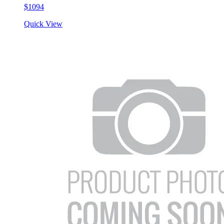
$1094
Quick View