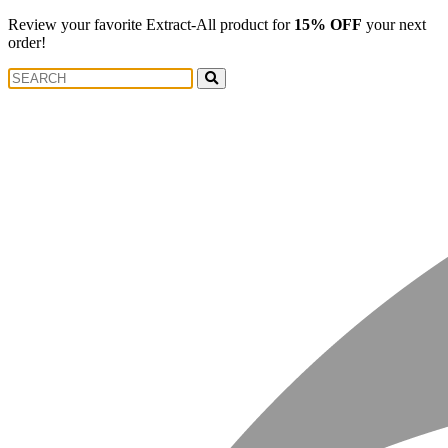
Review your favorite Extract-All product for
15% OFF
your next
order!
Search
Search
for: