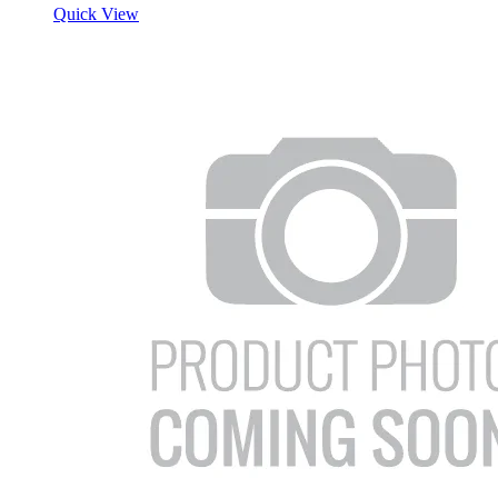
Quick View