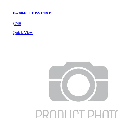
F-24×48 HEPA Filter
$748
Quick View