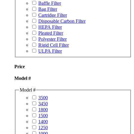
Baffle Filter
Bag Filter
Cartridge Filter
Disposable Carbon Filter
HEPA Filter
Pleated Filter
Polyester Filter
Rigid Cell Filter
ULPA Filter
Price
Model #
Model #
3500
3450
1800
1500
1400
1250
1000