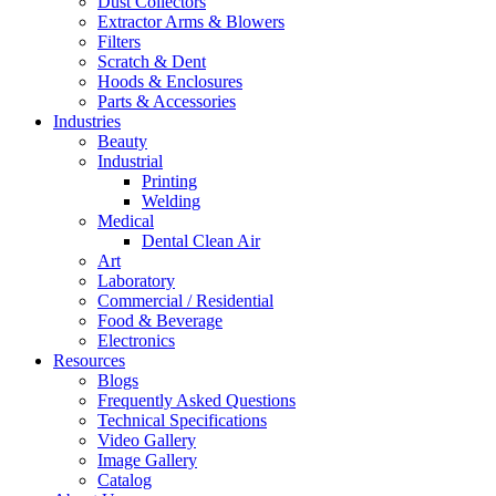
Dust Collectors
Extractor Arms & Blowers
Filters
Scratch & Dent
Hoods & Enclosures
Parts & Accessories
Industries
Beauty
Industrial
Printing
Welding
Medical
Dental Clean Air
Art
Laboratory
Commercial / Residential
Food & Beverage
Electronics
Resources
Blogs
Frequently Asked Questions
Technical Specifications
Video Gallery
Image Gallery
Catalog