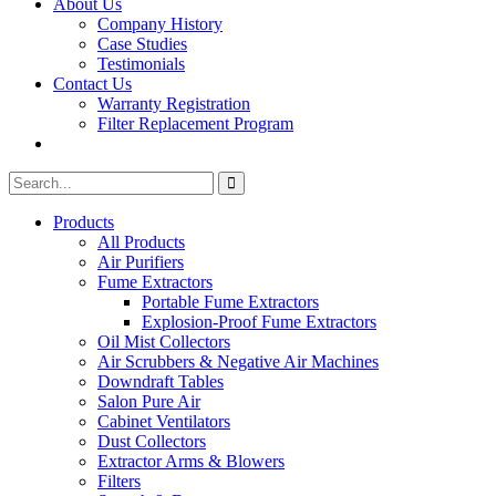
About Us
Company History
Case Studies
Testimonials
Contact Us
Warranty Registration
Filter Replacement Program
Search
Search
for:
Products
All Products
Air Purifiers
Fume Extractors
Portable Fume Extractors
Explosion-Proof Fume Extractors
Oil Mist Collectors
Air Scrubbers & Negative Air Machines
Downdraft Tables
Salon Pure Air
Cabinet Ventilators
Dust Collectors
Extractor Arms & Blowers
Filters