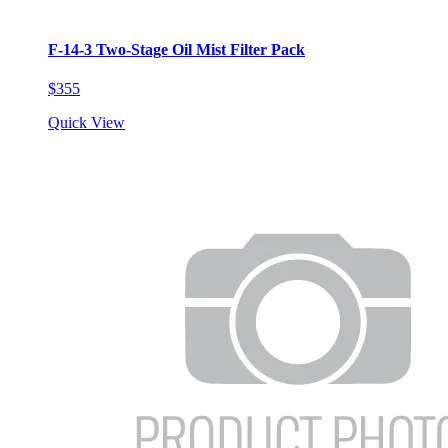
F-14-3 Two-Stage Oil Mist Filter Pack
$355
Quick View