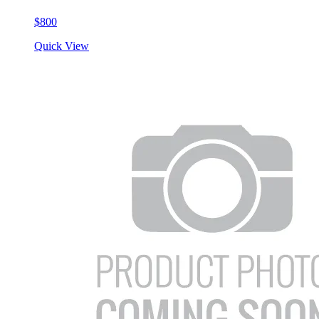
$800
Quick View