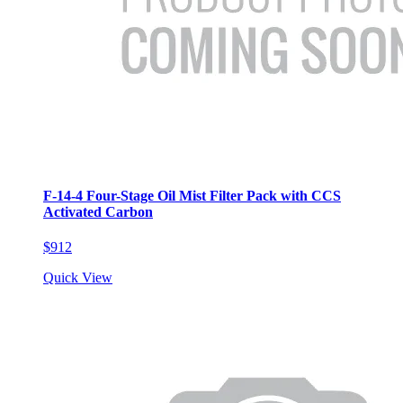
F-14-4 Four-Stage Oil Mist Filter Pack with CCS
Activated Carbon
$912
Quick View