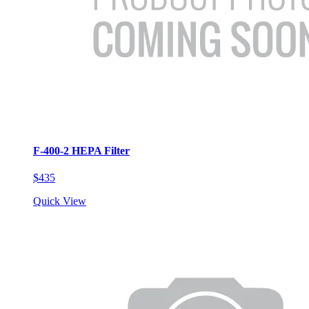
F-400-2 HEPA Filter
$435
Quick View