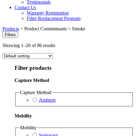
Testimonials
Contact Us
Warranty Registration
Filter Replacement Program
Products
>
Product Contaminants
>
Smoke
Filters
Showing 1–20 of 86 results
Filter products
Capture Method
Capture Method
Ambient
Mobility
Mobility
Stationary