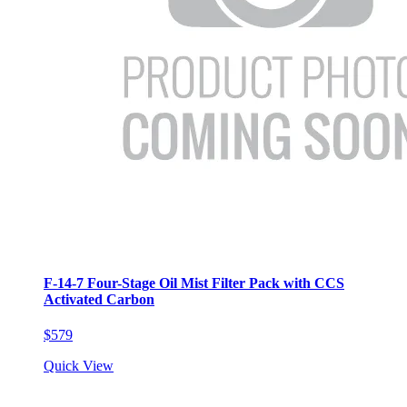
F-14-7 Four-Stage Oil Mist Filter Pack with CCS
Activated Carbon
$579
Quick View