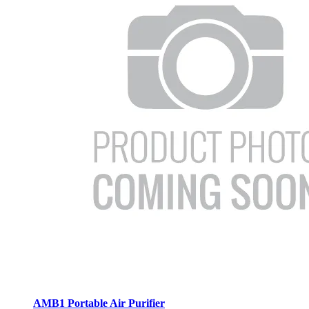
AMB1 Portable Air Purifier