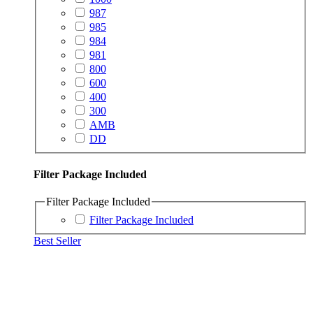
987
985
984
981
800
600
400
300
AMB
DD
Filter Package Included
Filter Package Included
Filter Package Included
Best Seller