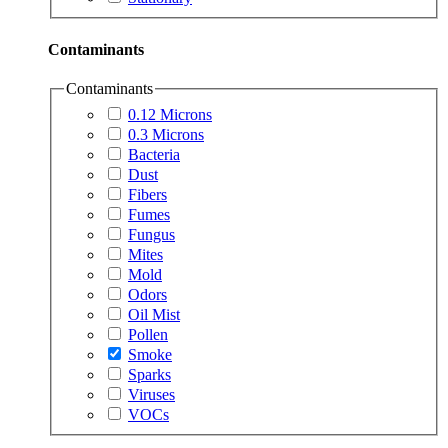
Contaminants
Contaminants
0.12 Microns
0.3 Microns
Bacteria
Dust
Fibers
Fumes
Fungus
Mites
Mold
Odors
Oil Mist
Pollen
Smoke
Sparks
Viruses
VOCs