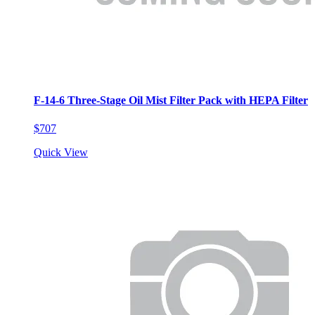
F-14-6 Three-Stage Oil Mist Filter Pack with HEPA Filter
$707
Quick View