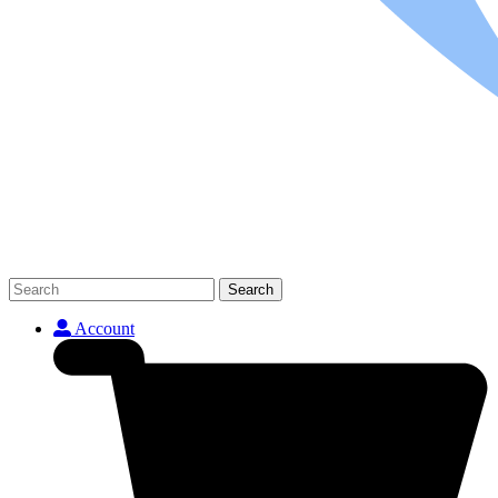
Search
Account