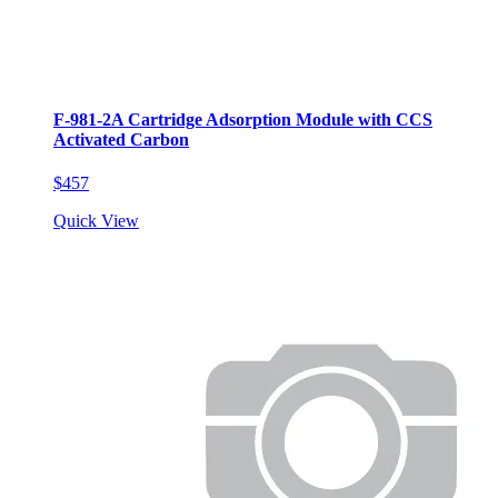
F-981-2A Cartridge Adsorption Module with CCS
Activated Carbon
$457
Quick View