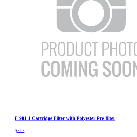
F-981-1 Cartridge Filter with Polyester Pre-filter
$317