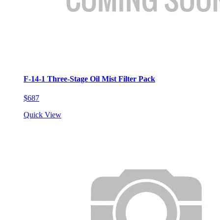
F-14-1 Three-Stage Oil Mist Filter Pack
$687
Quick View