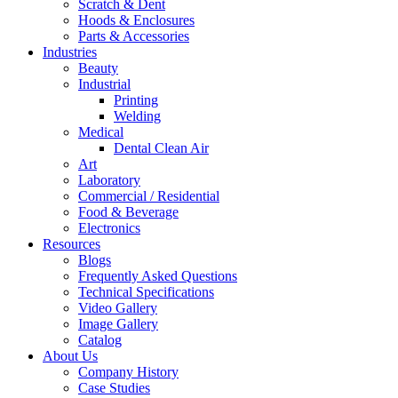
Scratch & Dent
Hoods & Enclosures
Parts & Accessories
Industries
Beauty
Industrial
Printing
Welding
Medical
Dental Clean Air
Art
Laboratory
Commercial / Residential
Food & Beverage
Electronics
Resources
Blogs
Frequently Asked Questions
Technical Specifications
Video Gallery
Image Gallery
Catalog
About Us
Company History
Case Studies