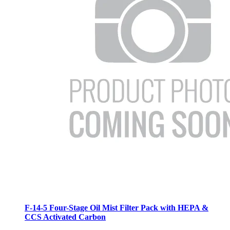
F-14-5 Four-Stage Oil Mist Filter Pack with HEPA &
CCS Activated Carbon