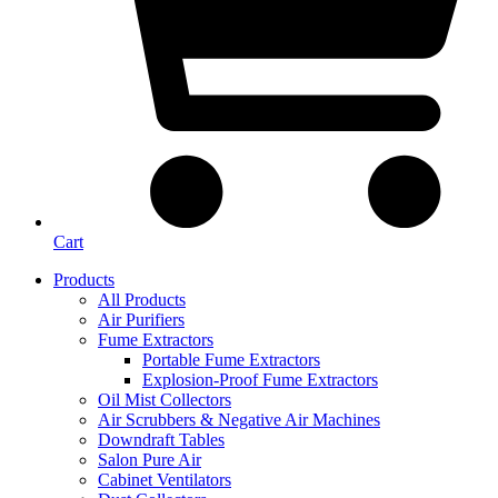
Cart
Products
All Products
Air Purifiers
Fume Extractors
Portable Fume Extractors
Explosion-Proof Fume Extractors
Oil Mist Collectors
Air Scrubbers & Negative Air Machines
Downdraft Tables
Salon Pure Air
Cabinet Ventilators