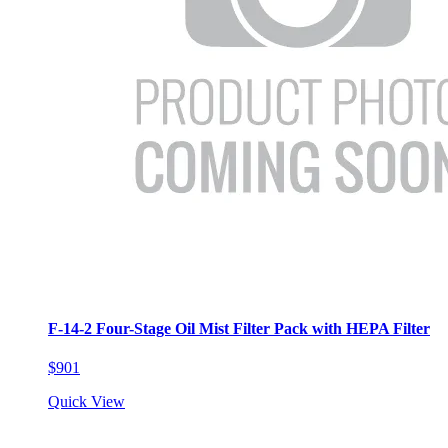
F-14-2 Four-Stage Oil Mist Filter Pack with HEPA Filter
$901
Quick View