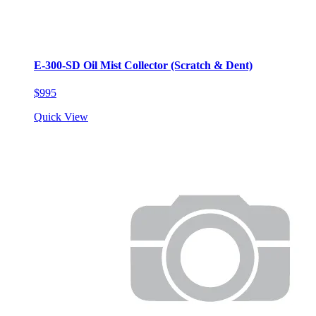
E-300-SD Oil Mist Collector (Scratch & Dent)
$995
Quick View