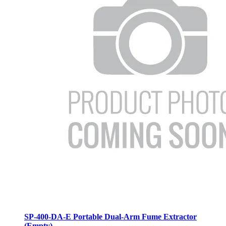
SP-400-DA-E Portable Dual-Arm Fume Extractor
(Empty)