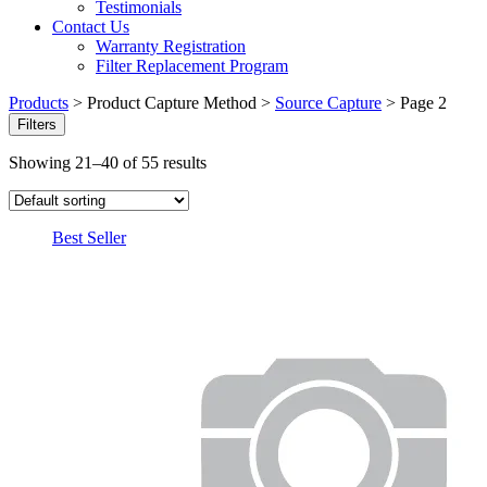
Testimonials
Contact Us
Warranty Registration
Filter Replacement Program
Products
>
Product Capture Method
>
Source Capture
>
Page 2
Filters
Showing 21–40 of 55 results
Best Seller