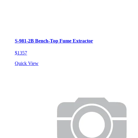
S-981-2B Bench-Top Fume Extractor
$1357
Quick View