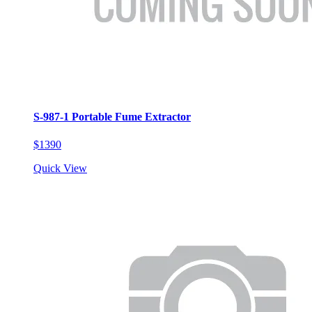
S-987-1 Portable Fume Extractor
$1390
Quick View