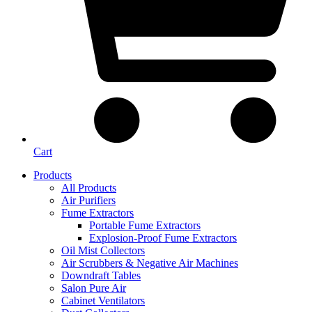
Cart
Products
All Products
Air Purifiers
Fume Extractors
Portable Fume Extractors
Explosion-Proof Fume Extractors
Oil Mist Collectors
Air Scrubbers & Negative Air Machines
Downdraft Tables
Salon Pure Air
Cabinet Ventilators