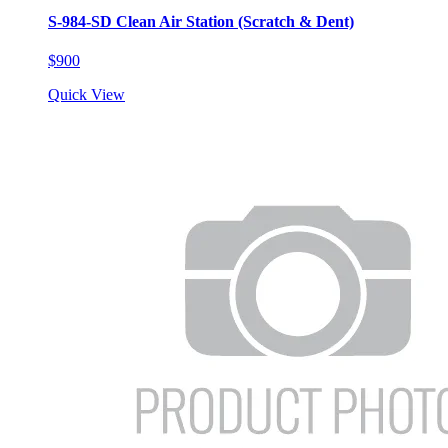
S-984-SD Clean Air Station (Scratch & Dent)
$900
Quick View