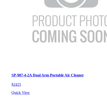
SP-987-4-2A Dual Arm Portable Air Cleaner
$2425
Quick View