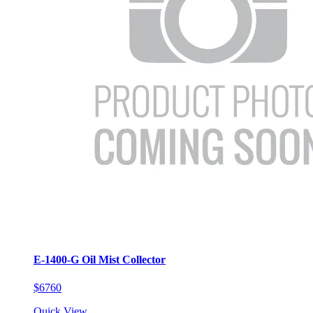
E-1400-G Oil Mist Collector
$6760
Quick View