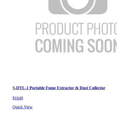
S-DTL-1 Portable Fume Extractor & Dust Collector
$1649
Quick View