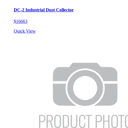
DC-2 Industrial Dust Collector
$16663
Quick View