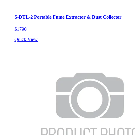
S-DTL-2 Portable Fume Extractor & Dust Collector
$1790
Quick View