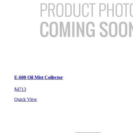
E-600 Oil Mist Collector
$4713
Quick View