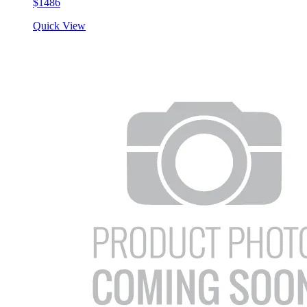
$1486
Quick View