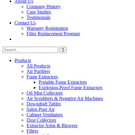
About Us
Company History
Case Studies
Testimonials
Contact Us
Warranty Registration
Filter Replacement Program
Search
Search
for:
Products
All Products
Air Purifiers
Fume Extractors
Portable Fume Extractors
Explosion-Proof Fume Extractors
Oil Mist Collectors
Air Scrubbers & Negative Air Machines
Downdraft Tables
Salon Pure Air
Cabinet Ventilators
Dust Collectors
Extractor Arms & Blowers
Filters