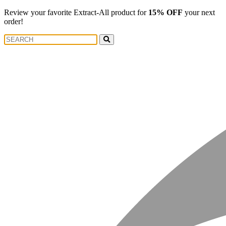
Review your favorite Extract-All product for
15% OFF
your next
order!
Search
Search
for: