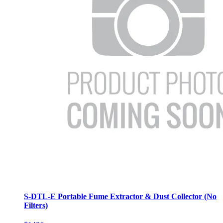
S-DTL-E Portable Fume Extractor & Dust Collector (No
Filters)