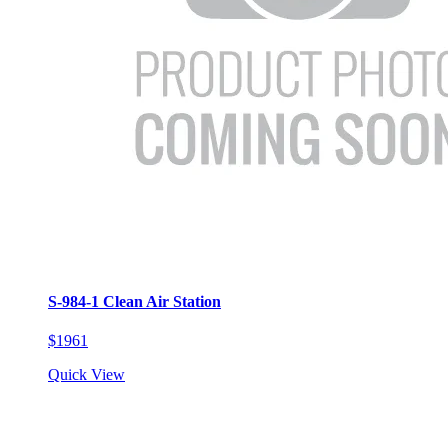
S-984-1 Clean Air Station
$1961
Quick View