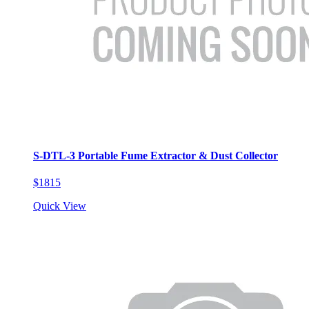
S-DTL-3 Portable Fume Extractor & Dust Collector
$1815
Quick View