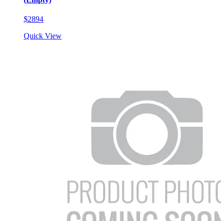
$2894
Quick View