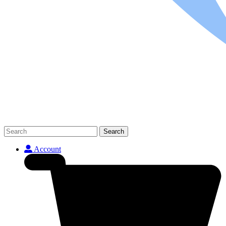
Search
Account