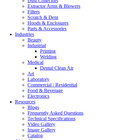
Dust Collectors
Extractor Arms & Blowers
Filters
Scratch & Dent
Hoods & Enclosures
Parts & Accessories
Industries
Beauty
Industrial
Printing
Welding
Medical
Dental Clean Air
Art
Laboratory
Commercial / Residential
Food & Beverage
Electronics
Resources
Blogs
Frequently Asked Questions
Technical Specifications
Video Gallery
Image Gallery
Catalog