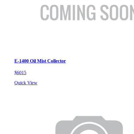
E-1400 Oil Mist Collector
$6015
Quick View