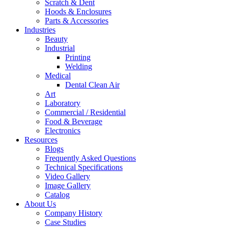
Scratch & Dent
Hoods & Enclosures
Parts & Accessories
Industries
Beauty
Industrial
Printing
Welding
Medical
Dental Clean Air
Art
Laboratory
Commercial / Residential
Food & Beverage
Electronics
Resources
Blogs
Frequently Asked Questions
Technical Specifications
Video Gallery
Image Gallery
Catalog
About Us
Company History
Case Studies